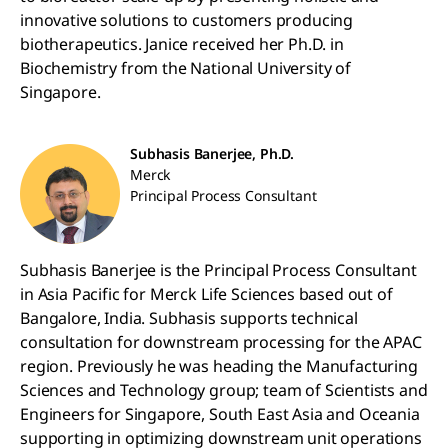
innovative solutions to customers producing
biotherapeutics. Janice received her Ph.D. in
Biochemistry from the National University of
Singapore.
Subhasis Banerjee, Ph.D.
Merck
Principal Process Consultant
Subhasis Banerjee is the Principal Process Consultant
in Asia Pacific for Merck Life Sciences based out of
Bangalore, India. Subhasis supports technical
consultation for downstream processing for the APAC
region. Previously he was heading the Manufacturing
Sciences and Technology group; team of Scientists and
Engineers for Singapore, South East Asia and Oceania
supporting in optimizing downstream unit operations