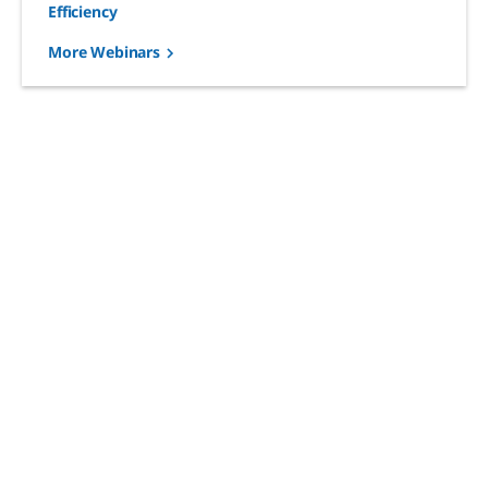
Efficiency
More Webinars