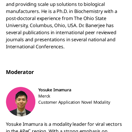
and providing scale up solutions to biological
manufacturers. He is a Ph.D. in Biochemistry with a
post-doctoral experience from The Ohio State
University, Columbus, Ohio, USA. Dr. Banerjee has
several publications in international peer reviewed
journals and presentations in several national and
International Conferences.
Moderator
Yosuke Imamura
Merck
Customer Application Novel Modality
Yosuke Imamura is a modality leader for viral vectors
in the APeC region. With a strong emphasis on