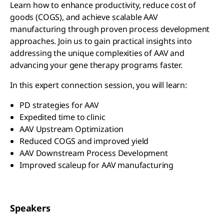
Learn how to enhance productivity, reduce cost of
goods (COGS), and achieve scalable AAV
manufacturing through proven process development
approaches. Join us to gain practical insights into
addressing the unique complexities of AAV and
advancing your gene therapy programs faster.
In this expert connection session, you will learn:
PD strategies for AAV
Expedited time to clinic
AAV Upstream Optimization
Reduced COGS and improved yield
AAV Downstream Process Development
Improved scaleup for AAV manufacturing
Speakers