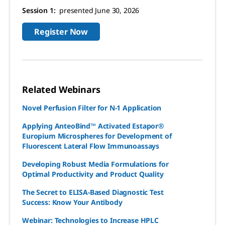
Session 1:
presented June 30, 2026
Register Now
Related Webinars
Novel Perfusion Filter for N-1 Application
Applying AnteoBind™ Activated Estapor®
Europium Microspheres for Development of
Fluorescent Lateral Flow Immunoassays
Developing Robust Media Formulations for
Optimal Productivity and Product Quality
The Secret to ELISA-Based Diagnostic Test
Success: Know Your Antibody
Webinar: Technologies to Increase HPLC