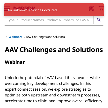
Webinars
AAV Challenges and Solutions
AAV Challenges and Solutions
Webinar
Unlock the potential of AAV-based therapeutics while
overcoming key development challenges. In this
expert connect session, we explore strategies to
optimize both upstream and downstream processes,
accelerate time to clinic, and improve overall efficiency.