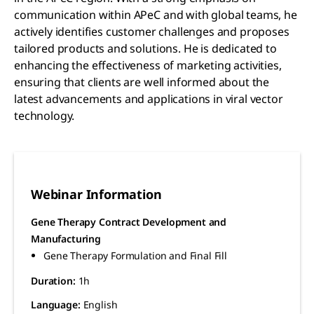
communication within APeC and with global teams, he
actively identifies customer challenges and proposes
tailored products and solutions. He is dedicated to
enhancing the effectiveness of marketing activities,
ensuring that clients are well informed about the
latest advancements and applications in viral vector
technology.
Webinar Information
Gene Therapy Contract Development and
Manufacturing
Gene Therapy Formulation and Final Fill
Duration:
1h
Language:
English