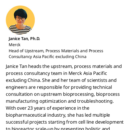
Janice Tan, Ph.D.
Merck
Head of Upstream, Process Materials and Process
Consultancy Asia Pacific excluding China
Janice Tan heads the upstream, process materials and
process consultancy team in Merck Asia Pacific
excluding China. She and her team of scientists and
engineers are responsible for providing technical
consultation on upstream bioprocessing, bioprocess
manufacturing optimization and troubleshooting.
With over 23 years of experience in the
biopharmaceutical industry, she has led multiple
successful projects starting from cell line development
to bioreactor scale-up by presenting holistic and