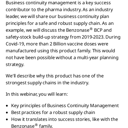
Business continuity management is a key success
contributor to the pharma industry. As an industry
leader, we will share our business continuity plan
principles for a safe and robust supply chain. As an
®
example, we will discuss the Benzonase
BCP and
safety-stock build-up strategy from 2019-2023. During
Covid-19, more than 2 Billion vaccine doses were
manufactured using this product family. This would
not have been possible without a multi-year planning
strategy.
We'll describe why this product has one of the
strongest supply chains in the industry.
In this webinar, you will learn:
Key principles of Business Continuity Management
Best practices for a robust supply chain
How it translates into success stories, like with the
®
Benzonase
family.