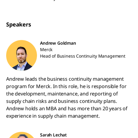
Speakers
Andrew Goldman
Merck
Head of Business Continuity Management
Andrew leads the business continuity management
program for Merck. In this role, he is responsible for
the development, maintenance, and reporting of
supply chain risks and business continuity plans.
Andrew holds an MBA and has more than 20 years of
experience in supply chain management.
Sarah Lechat