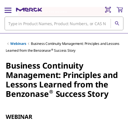
Webinars
Business Continuity Management: Principles and Lessons
®
Learned from the Benzonase
Success Story
Business Continuity
Management: Principles and
Lessons Learned from the
®
Benzonase
Success Story
WEBINAR