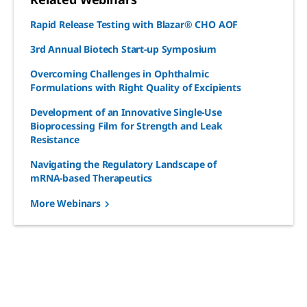
Rapid Release Testing with Blazar® CHO AOF
3rd Annual Biotech Start-up Symposium
Overcoming Challenges in Ophthalmic
Formulations with Right Quality of Excipients
Development of an Innovative Single-Use
Bioprocessing Film for Strength and Leak
Resistance
Navigating the Regulatory Landscape of
mRNA-based Therapeutics
More Webinars