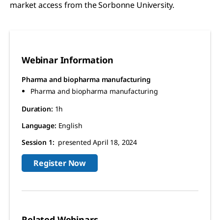
market access from the Sorbonne University.
Webinar Information
Pharma and biopharma manufacturing
Pharma and biopharma manufacturing
Duration:
1h
Language:
English
Session 1:
presented April 18, 2024
Register Now
Related Webinars