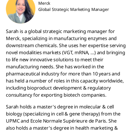
Merck
Global Strategic Marketing Manager
Sarah is a global strategic marketing manager for
Merck, specializing in manufacturing enzymes and
downstream chemicals. She uses her expertise serving
novel modalities markets (VGT, mRNA, …) and bringing
to life new innovative solutions to meet their
manufacturing needs. She has worked in the
pharmaceutical industry for more than 10 years and
has held a number of roles in this capacity worldwide,
including bioproduct development & regulatory
consultancy for exporting biotech companies.
Sarah holds a master's degree in molecular & cell
biology (specializing in cell & gene therapy) from the
UPMC and Ecole Normale Supérieure de Paris. She
also holds a master's degree in health marketing &