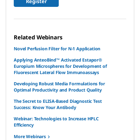
Register
Related Webinars
Novel Perfusion Filter for N-1 Application
Applying AnteoBind™ Activated Estapor®
Europium Microspheres for Development of
Fluorescent Lateral Flow Immunoassays
Developing Robust Media Formulations for
Optimal Productivity and Product Quality
The Secret to ELISA-Based Diagnostic Test
Success: Know Your Antibody
Webinar: Technologies to Increase HPLC
Efficiency
More Webinars