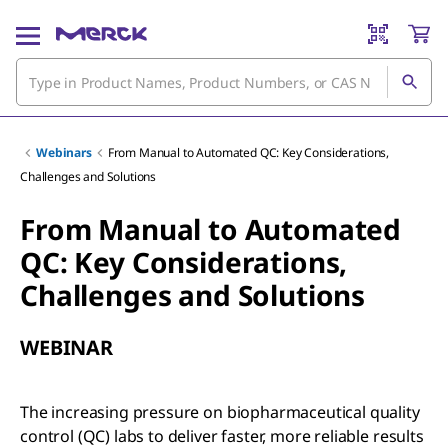
Webinars
From Manual to Automated QC: Key Considerations,
Challenges and Solutions
From Manual to Automated
QC: Key Considerations,
Challenges and Solutions
WEBINAR
The increasing pressure on biopharmaceutical quality
control (QC) labs to deliver faster, more reliable results