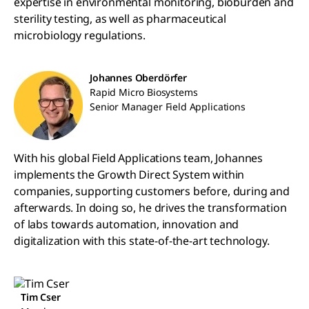
expertise in environmental monitoring, bioburden and
sterility testing, as well as pharmaceutical
microbiology regulations.
Johannes Oberdörfer
Rapid Micro Biosystems
Senior Manager Field Applications
With his global Field Applications team, Johannes
implements the Growth Direct System within
companies, supporting customers before, during and
afterwards. In doing so, he drives the transformation
of labs towards automation, innovation and
digitalization with this state-of-the-art technology.
Tim Cser