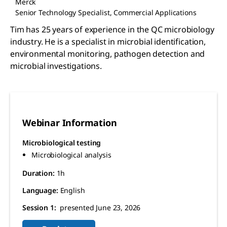
Merck
Senior Technology Specialist, Commercial Applications
Tim has 25 years of experience in the QC microbiology
industry. He is a specialist in microbial identification,
environmental monitoring, pathogen detection and
microbial investigations.
Webinar Information
Microbiological testing
Microbiological analysis
Duration:
1h
Language:
English
Session 1:
presented June 23, 2026