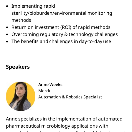
Implementing rapid
sterility/bioburden/environmental monitoring
methods
Return on investment (ROI) of rapid methods
Overcoming regulatory & technology challenges
The benefits and challenges in day-to-day use
Speakers
Anne Weeks
Merck
Automation & Robotics Specialist
Anne specializes in the implementation of automated
pharmaceutical microbiology applications with