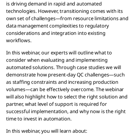
is driving demand in rapid and automated
technologies. However, transitioning comes with its
own set of challenges—from resource limitations and
data management complexities to regulatory
considerations and integration into existing
workflows.
In this webinar, our experts will outline what to
consider when evaluating and implementing
automated solutions. Through case studies we will
demonstrate how present-day QC challenges—such
as staffing constraints and increasing production
volumes—can be effectively overcome. The webinar
will also highlight how to select the right solution and
partner, what level of support is required for
successful implementation, and why now is the right
time to invest in automation.
In this webinar, you will learn about: