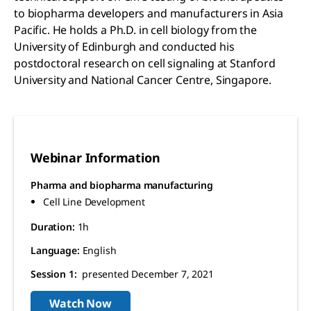
to biopharma developers and manufacturers in Asia
Pacific. He holds a Ph.D. in cell biology from the
University of Edinburgh and conducted his
postdoctoral research on cell signaling at Stanford
University and National Cancer Centre, Singapore.
Webinar Information
Pharma and biopharma manufacturing
Cell Line Development
Duration:
1h
Language:
English
Session 1:
presented December 7, 2021
Watch Now