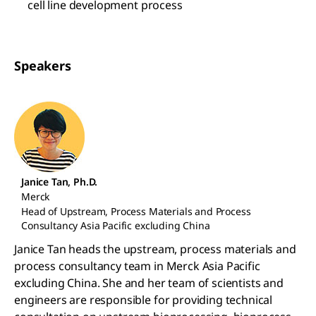
cell line development process
Speakers
Janice Tan, Ph.D.
Merck
Head of Upstream, Process Materials and Process
Consultancy Asia Pacific excluding China
Janice Tan heads the upstream, process materials and
process consultancy team in Merck Asia Pacific
excluding China. She and her team of scientists and
engineers are responsible for providing technical