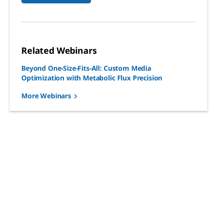
Related Webinars
Beyond One-Size-Fits-All: Custom Media
Optimization with Metabolic Flux Precision
More Webinars