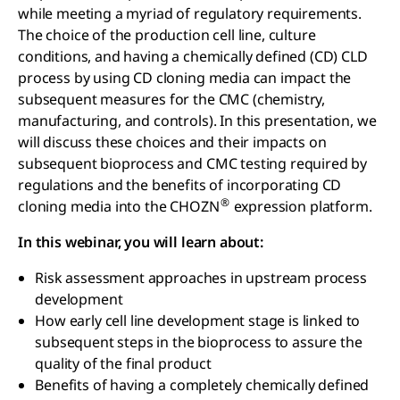
while meeting a myriad of regulatory requirements.
The choice of the production cell line, culture
conditions, and having a chemically defined (CD) CLD
process by using CD cloning media can impact the
subsequent measures for the CMC (chemistry,
manufacturing, and controls). In this presentation, we
will discuss these choices and their impacts on
subsequent bioprocess and CMC testing required by
regulations and the benefits of incorporating CD
®
cloning media into the CHOZN
expression platform.
In this webinar, you will learn about:
Risk assessment approaches in upstream process
development
How early cell line development stage is linked to
subsequent steps in the bioprocess to assure the
quality of the final product
Benefits of having a completely chemically defined