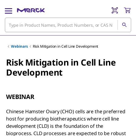
Webinars
Risk Mitigation in Cell Line Development
Risk Mitigation in Cell Line
Development
WEBINAR
Chinese Hamster Ovary (CHO) cells are the preferred
host for producing biotherapeutics where cell line
development (CLD) is the foundation of the
bioprocess. CLD processes are expected to be robust