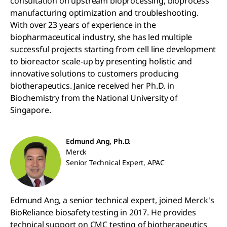
consultation on upstream bioprocessing, bioprocess
manufacturing optimization and troubleshooting.
With over 23 years of experience in the
biopharmaceutical industry, she has led multiple
successful projects starting from cell line development
to bioreactor scale-up by presenting holistic and
innovative solutions to customers producing
biotherapeutics. Janice received her Ph.D. in
Biochemistry from the National University of
Singapore.
Edmund Ang, Ph.D.
Merck
Senior Technical Expert, APAC
Edmund Ang, a senior technical expert, joined Merck's
BioReliance biosafety testing in 2017. He provides
technical support on CMC testing of biotherapeutics