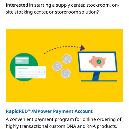
Interested in starting a supply center, stockroom, on-
site stocking center, or storeroom solution?
RapidRED™/MPower Payment Account
A convenient payment program for online ordering of
highly transactional custom DNA and RNA products.