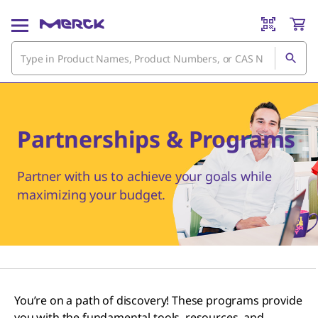
Partnerships & Programs
Partner with us to achieve your goals while
maximizing your budget.
You’re on a path of discovery! These programs provide
you with the fundamental tools, resources, and