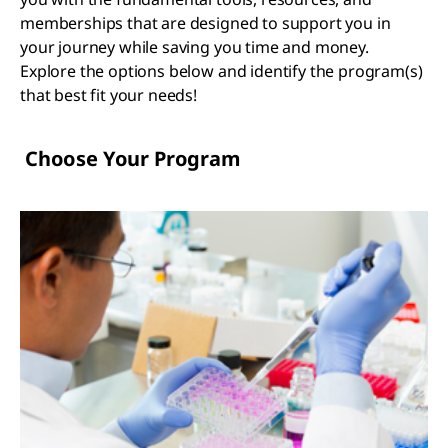
memberships that are designed to support you in
your journey while saving you time and money.
Explore the options below and identify the program(s)
that best fit your needs!
Choose Your Program