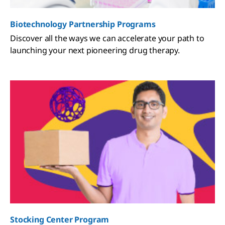
Biotechnology Partnership Programs
Discover all the ways we can accelerate your path to
launching your next pioneering drug therapy.
Stocking Center Program