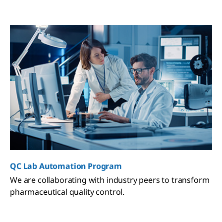
QC Lab Automation Program
We are collaborating with industry peers to transform
pharmaceutical quality control.