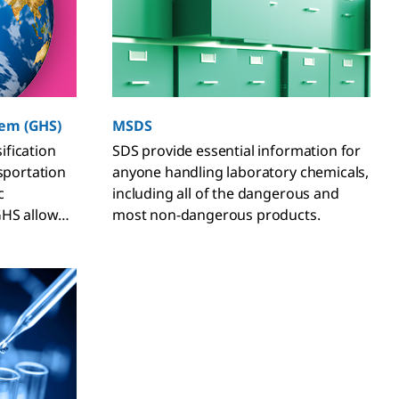
tem (GHS)
MSDS
fication
SDS provide essential information for
nsportation
anyone handling laboratory chemicals,
c
including all of the dangerous and
GHS allows
most non-dangerous products.
ons to
t their