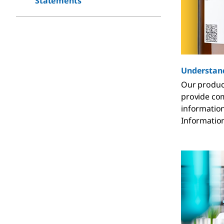
Statements
Understand
Our product
provide com
information
Informatio
you need it