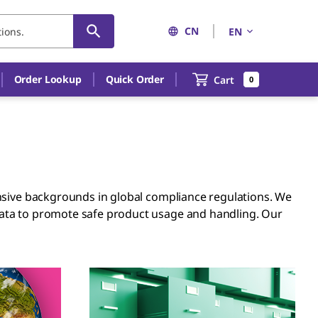
CN
EN
Order Lookup
Quick Order
Cart
0
ensive backgrounds in global compliance regulations. We
data to promote safe product usage and handling. Our