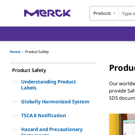
Products
Home
Product Safety
Produ
Product Safety
Understanding Product
Our worldwi
Labels
provide Saf
SDS documen
Globally Harmonized System
TSCA 8 Notification
Hazard and Precautionary