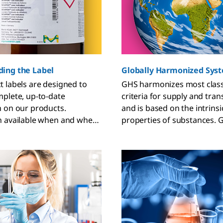
ing the Label
Globally Harmonized Sys
 labels are designed to
GHS harmonizes most classi
plete, up-to-date
criteria for supply and tra
 on our products.
and is based on the intrinsi
n available when and where
properties of substances. 
 most.
individual countries or regi
implement building blocks a
own discretion.