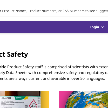
Login
ct Safety
de Product Safety staff is comprised of scientists with ext
ety Data Sheets with comprehensive safety and regulatory 
ts are always current and available in over 50 languages.