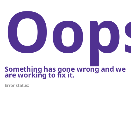
Oop
Something has gone wrong and we
are working to fix it.
Error status: