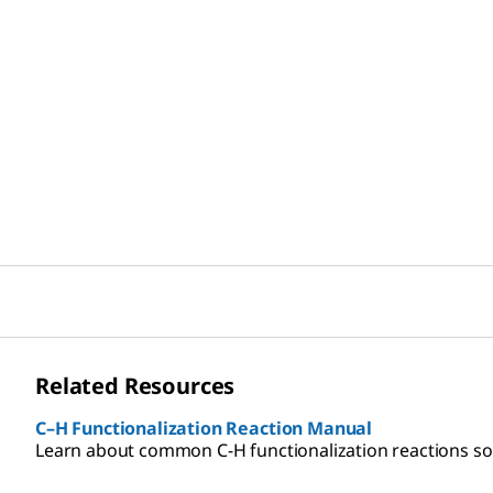
Related Resources
C–H Functionalization Reaction Manual
Learn about common C-H functionalization reactions so y