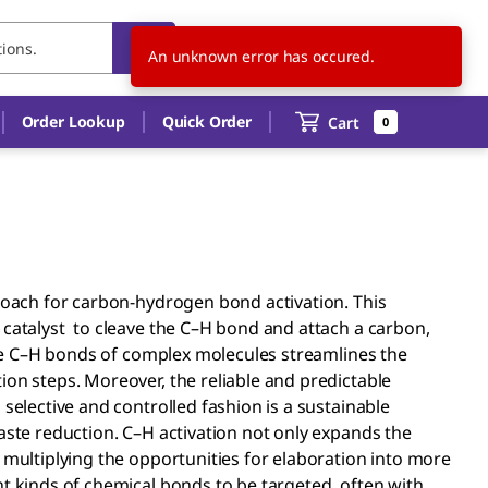
CN
EN
Order Lookup
Quick Order
Cart
0
proach for carbon-hydrogen bond activation. This
 catalyst to cleave the C–H bond and attach a carbon,
alize C–H bonds of complex molecules streamlines the
ion steps. Moreover, the reliable and predictable
selective and controlled fashion is a sustainable
aste reduction. C–H activation not only expands the
 multiplying the opportunities for elaboration into more
nt kinds of chemical bonds to be targeted, often with