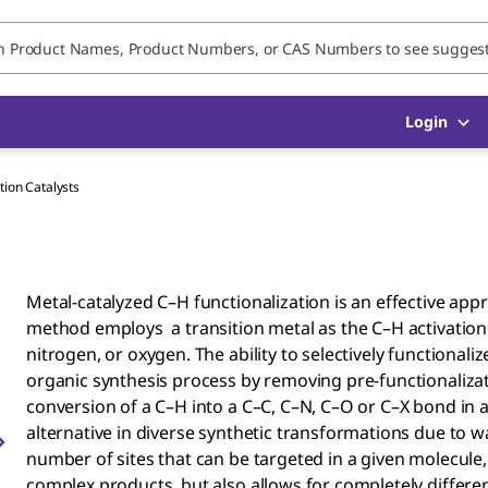
Login
tion Catalysts
Metal-catalyzed C–H functionalization is an effective ap
method employs a transition metal as the C–H activation
nitrogen, or oxygen​. The ability to selectively function
organic synthesis process by removing pre-functionalizat
conversion of a C–H into a C–C, C–N, C–O or C–X bond in a 
alternative in diverse synthetic transformations due to w
number of sites that can be targeted in a given molecule,
complex products, but also allows for completely differe