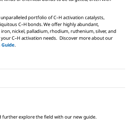
paralleled portfolio of C–H activation catalysts,
 ubiquitous C–H bonds. We offer highly abundant,
 iron, nickel, palladium, rhodium, ruthenium, silver, and
suit your C–H activation needs. Discover more about our
n Guide
.
further explore the field with our new guide.