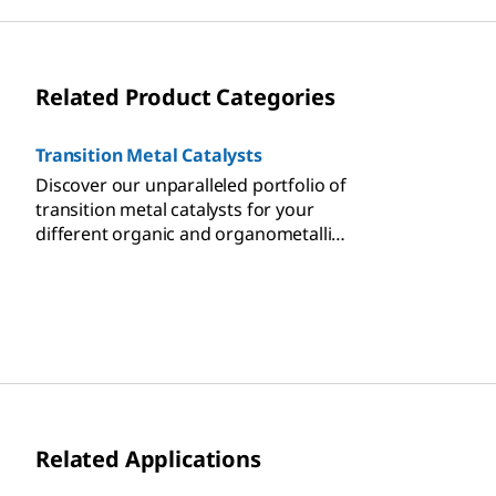
Related Product Categories
Transition Metal Catalysts
Discover our unparalleled portfolio of
transition metal catalysts for your
different organic and organometallic
chemistry-based applications.
Related Applications