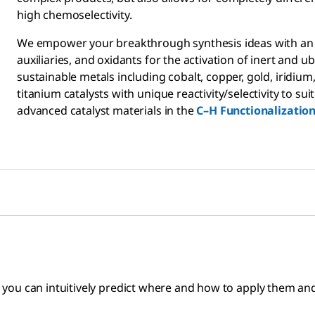
high chemoselectivity.
We empower your breakthrough synthesis ideas with an un
auxiliaries, and oxidants for the activation of inert and
sustainable metals including cobalt, copper, gold, iridium,
titanium catalysts with unique reactivity/selectivity to 
advanced catalyst materials in the
C–H Functionalizatio
ou can intuitively predict where and how to apply them and 