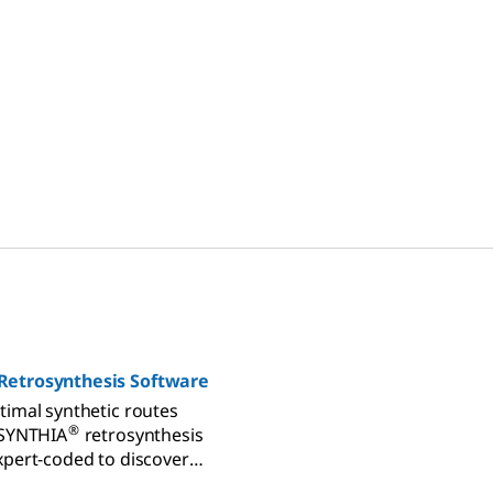
Retrosynthesis Software
timal synthetic routes
®
 SYNTHIA
retrosynthesis
xpert-coded to discover
athways from millions of