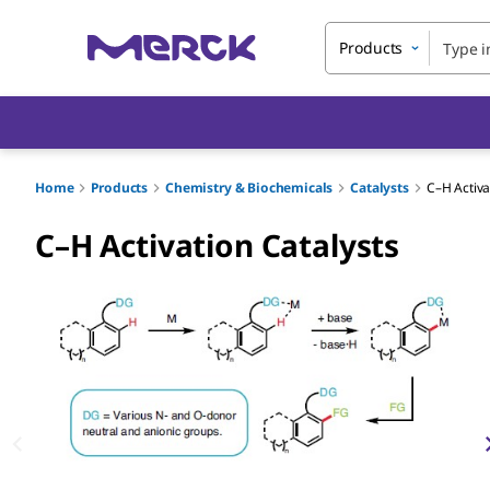
Products
Home
Products
Chemistry & Biochemicals
Catalysts
C–H Activa
C–H Activation Catalysts
Slide 1 of 4