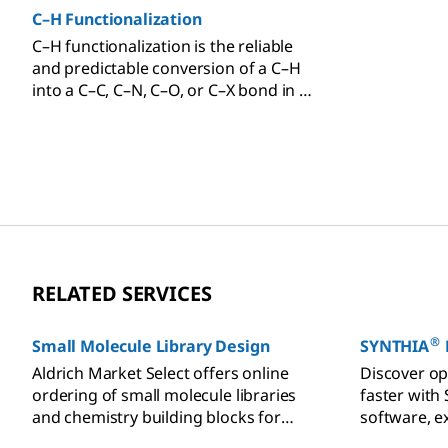
C–H Functionalization
C–H functionalization is the reliable
and predictable conversion of a C–H
into a C–C, C–N, C–O, or C–X bond in a
selective and controlled fashion.
RELATED SERVICES
®
Small Molecule Library Design
SYNTHIA
Aldrich Market Select offers online
Discover op
ordering of small molecule libraries
faster with
and chemistry building blocks for
software, e
compound management.
efficient p