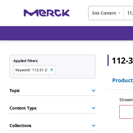
Site Content
112-3
Applied Filters:
Keyword
:
'112-31-2'
Product
Topic
Showin
Content Type
Collections