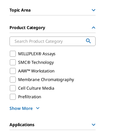
Topic Area
Product Category
MILLIPLEX® Assays
SMC® Technology
AAW™ Workstation
Membrane Chromatography
Cell Culture Media
Prefiltration
Show More
Applications