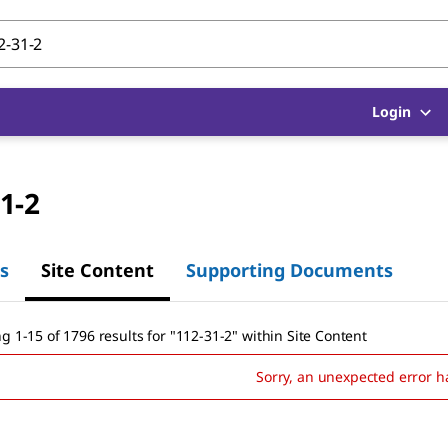
Login
1-2
s
Site Content
Supporting Documents
g 1-15 of 1796 results
for
"
112-31-2
"
within Site Content
Sorry, an unexpected error h