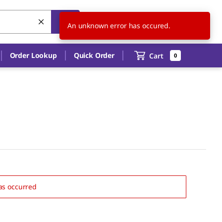
CN
EN
An unknown error has occured.
Order Lookup
Quick Order
Cart
0
as occurred