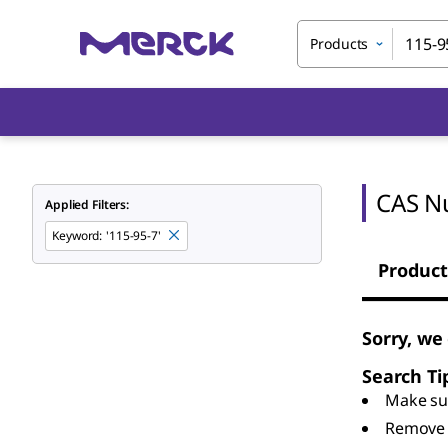
Products
CAS N
Applied Filters:
Keyword
:
'115-95-7'
Product
Sorry, we
Search Ti
Make sur
Remove 