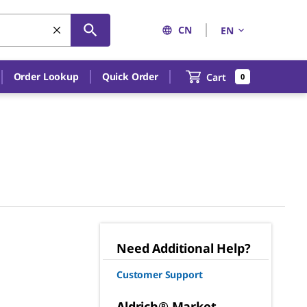
CN
EN
Order Lookup
Quick Order
Cart
0
Need Additional Help?
Customer Support
Aldrich® Market