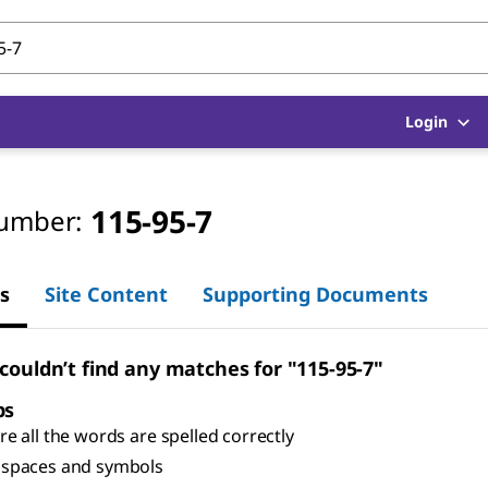
Login
115-95-7
umber:
s
Site Content
Supporting Documents
 couldn’t find any matches for "115-95-7"
ps
e all the words are spelled correctly
spaces and symbols