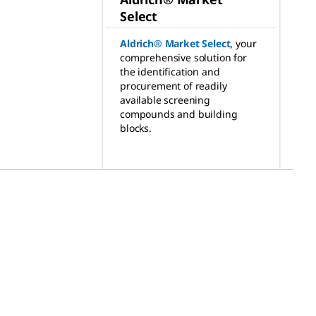
Select
Aldrich® Market Select
,
your
comprehensive solution for
the identification and
procurement of readily
available screening
compounds and building
blocks.