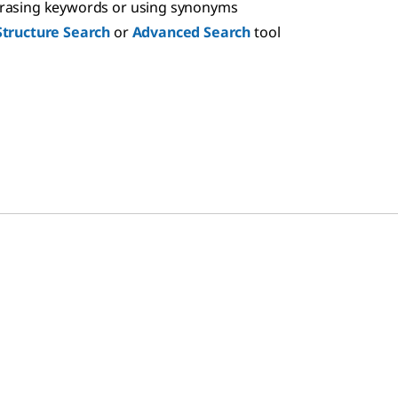
hrasing keywords or using synonyms
Structure Search
or
Advanced Search
tool