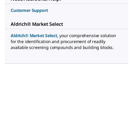
Customer Support
Aldrich® Market Select
Aldrich® Market Select
,
your comprehensive solution
for the identification and procurement of readily
available screening compounds and building blocks.