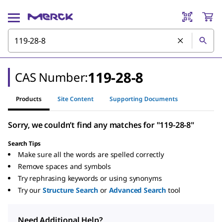
119-28-8
CAS Number:
Products
Site Content
Supporting Documents
Sorry, we couldn’t find any matches for "119-28-8"
Search Tips
Make sure all the words are spelled correctly
Remove spaces and symbols
Try rephrasing keywords or using synonyms
Try our
Structure Search
or
Advanced Search
tool
Need Additional Help?