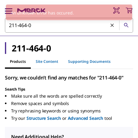
An unknown error has occured.
211-464-0
Products
Site Content
Supporting Documents
Sorry, we couldn’t find any matches for "211-464-0"
Search Tips
Make sure all the words are spelled correctly
Remove spaces and symbols
Try rephrasing keywords or using synonyms
Try our
Structure Search
or
Advanced Search
tool
Need Additional Help?