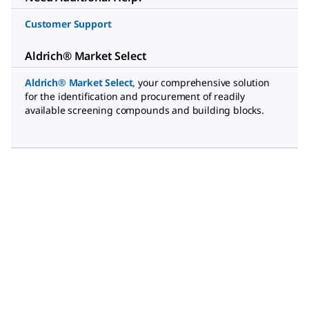
Customer Support
Aldrich® Market Select
Aldrich® Market Select
,
your comprehensive solution
for the identification and procurement of readily
available screening compounds and building blocks.