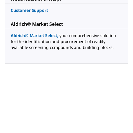
Customer Support
Aldrich® Market Select
Aldrich® Market Select
,
your comprehensive solution
for the identification and procurement of readily
available screening compounds and building blocks.