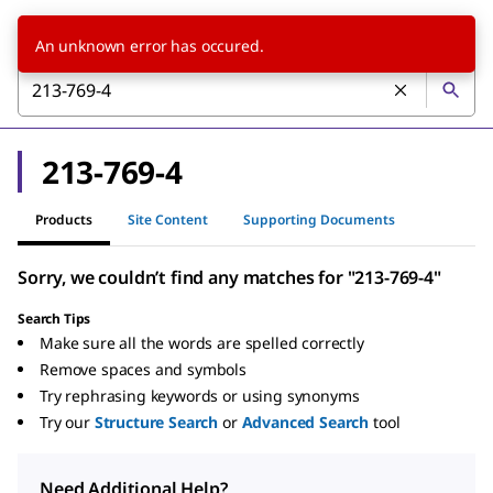
An unknown error has occured.
213-769-4
Products
Site Content
Supporting Documents
Sorry, we couldn’t find any matches for "213-769-4"
Search Tips
Make sure all the words are spelled correctly
Remove spaces and symbols
Try rephrasing keywords or using synonyms
Try our
Structure Search
or
Advanced Search
tool
Need Additional Help?