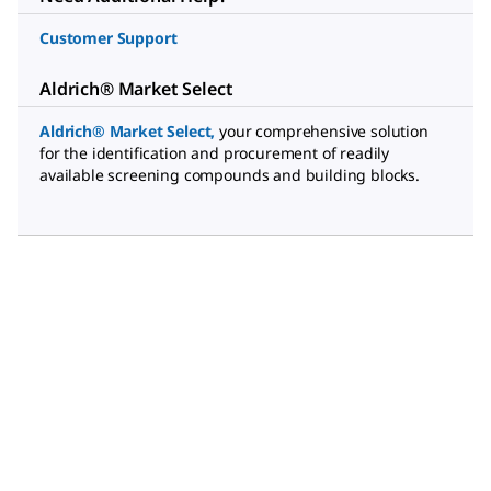
Customer Support
Aldrich® Market Select
Aldrich® Market Select
,
your comprehensive solution
for the identification and procurement of readily
available screening compounds and building blocks.