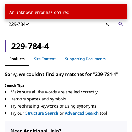
An unknown error has occured.
229-784-4
Products
Site Content
Supporting Documents
Sorry, we couldn’t find any matches for "229-784-4"
Search Tips
Make sure all the words are spelled correctly
Remove spaces and symbols
Try rephrasing keywords or using synonyms
Try our
Structure Search
or
Advanced Search
tool
Need Additional Help?