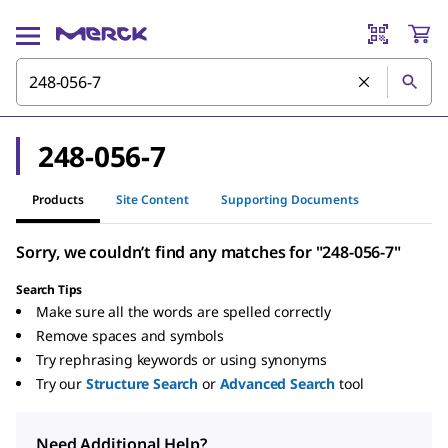
248-056-7
Products
Site Content
Supporting Documents
Sorry, we couldn’t find any matches for "248-056-7"
Search Tips
Make sure all the words are spelled correctly
Remove spaces and symbols
Try rephrasing keywords or using synonyms
Try our
Structure Search
or
Advanced Search
tool
Need Additional Help?