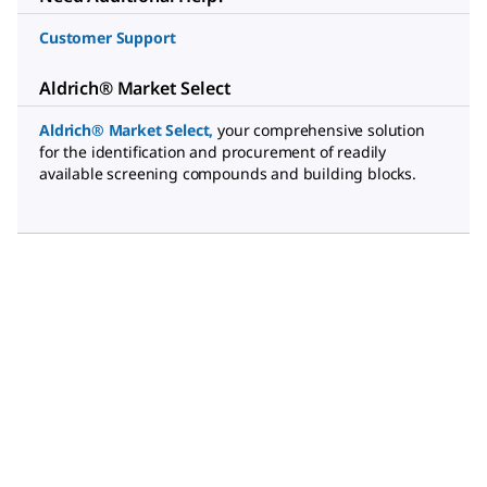
Customer Support
Aldrich® Market Select
Aldrich® Market Select
,
your comprehensive solution
for the identification and procurement of readily
available screening compounds and building blocks.