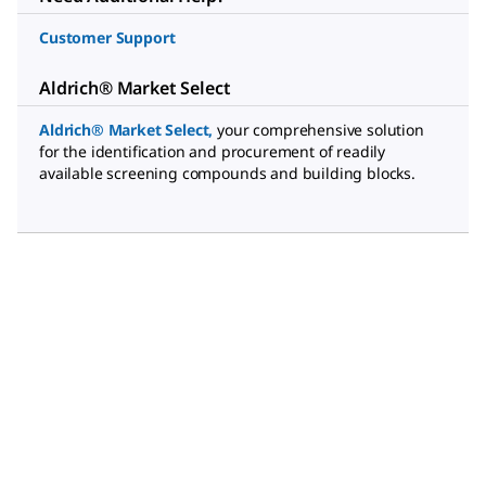
Customer Support
Aldrich® Market Select
Aldrich® Market Select
,
your comprehensive solution
for the identification and procurement of readily
available screening compounds and building blocks.