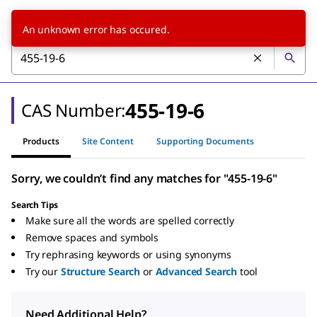
An unknown error has occured.
455-19-6
CAS Number:
Products
Site Content
Supporting Documents
Sorry, we couldn’t find any matches for "455-19-6"
Search Tips
Make sure all the words are spelled correctly
Remove spaces and symbols
Try rephrasing keywords or using synonyms
Try our
Structure Search
or
Advanced Search
tool
Need Additional Help?