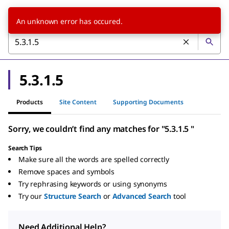
An unknown error has occured.
5.3.1.5
Products
Site Content
Supporting Documents
Sorry, we couldn’t find any matches for "5.3.1.5 "
Search Tips
Make sure all the words are spelled correctly
Remove spaces and symbols
Try rephrasing keywords or using synonyms
Try our
Structure Search
or
Advanced Search
tool
Need Additional Help?