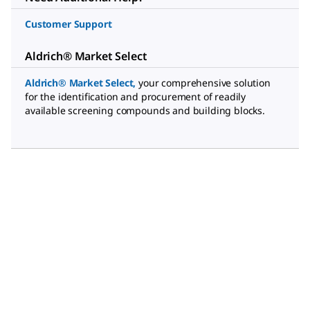
Customer Support
Aldrich® Market Select
Aldrich® Market Select
,
your comprehensive solution
for the identification and procurement of readily
available screening compounds and building blocks.