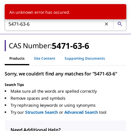
An unknown error has occured.
5471-63-6
CAS Number:
Products
Site Content
Supporting Documents
Sorry, we couldn’t find any matches for "5471-63-6"
Search Tips
Make sure all the words are spelled correctly
Remove spaces and symbols
Try rephrasing keywords or using synonyms
Try our
Structure Search
or
Advanced Search
tool
Need Additional Help?