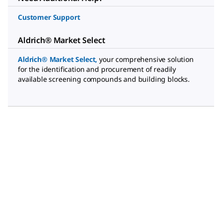
Customer Support
Aldrich® Market Select
Aldrich® Market Select
,
your comprehensive solution
for the identification and procurement of readily
available screening compounds and building blocks.