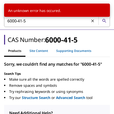
An unknown error has occured.
6000-41-5
CAS Number:
Products
Site Content
Supporting Documents
Sorry, we couldn’t find any matches for "6000-41-5"
Search Tips
Make sure all the words are spelled correctly
Remove spaces and symbols
Try rephrasing keywords or using synonyms
Try our
Structure Search
or
Advanced Search
tool
Need Additional Help?