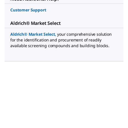
Customer Support
Aldrich® Market Select
Aldrich® Market Select
,
your comprehensive solution
for the identification and procurement of readily
available screening compounds and building blocks.