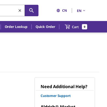
CN
EN
Order Lookup
Quick Order
Cart
0
Need Additional Help?
Customer Support
Aldrich® Market