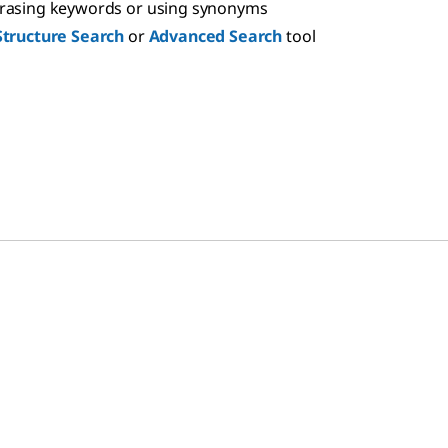
hrasing keywords or using synonyms
Structure Search
or
Advanced Search
tool