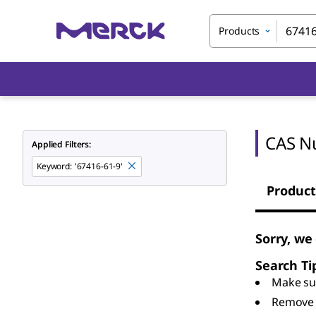
Products
CAS N
Applied Filters:
Keyword
:
'67416-61-9'
Product
Sorry, we
Search Ti
Make sur
Remove 