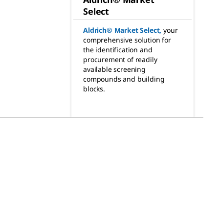
Select
Aldrich® Market Select
,
your
comprehensive solution for
the identification and
procurement of readily
available screening
compounds and building
blocks.