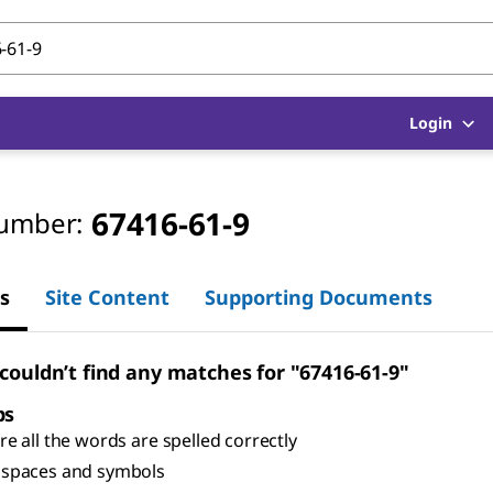
Login
67416-61-9
umber:
s
Site Content
Supporting Documents
 couldn’t find any matches for "67416-61-9"
ps
e all the words are spelled correctly
spaces and symbols