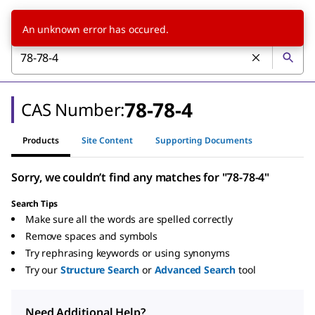
An unknown error has occured.
78-78-4
CAS Number:
Products
Site Content
Supporting Documents
Sorry, we couldn’t find any matches for "78-78-4"
Search Tips
Make sure all the words are spelled correctly
Remove spaces and symbols
Try rephrasing keywords or using synonyms
Try our
Structure Search
or
Advanced Search
tool
Need Additional Help?