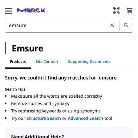
Emsure
Products
Site Content
Supporting Documents
Sorry, we couldn’t find any matches for "emsure"
Search Tips
Make sure all the words are spelled correctly
Remove spaces and symbols
Try rephrasing keywords or using synonyms
Try our
Structure Search
or
Advanced Search
tool
Need Additional Help?