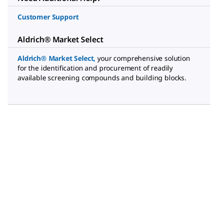
Customer Support
Aldrich® Market Select
Aldrich® Market Select
,
your comprehensive solution
for the identification and procurement of readily
available screening compounds and building blocks.