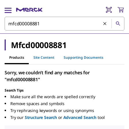
Mfcd00008881
Products
Site Content
Supporting Documents
Sorry, we couldn’t find any matches for
"mfcd00008881"
Search Tips
Make sure all the words are spelled correctly
Remove spaces and symbols
Try rephrasing keywords or using synonyms
Try our
Structure Search
or
Advanced Search
tool