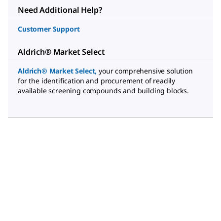
Need Additional Help?
Customer Support
Aldrich® Market Select
Aldrich® Market Select
,
your comprehensive solution
for the identification and procurement of readily
available screening compounds and building blocks.