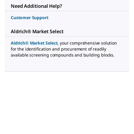
Need Additional Help?
Customer Support
Aldrich® Market Select
Aldrich® Market Select
,
your comprehensive solution
for the identification and procurement of readily
available screening compounds and building blocks.