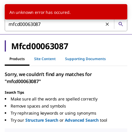
An unknown error has occured.
Mfcd00063087
Products
Site Content
Supporting Documents
Sorry, we couldn’t find any matches for
"mfcd00063087"
Search Tips
Make sure all the words are spelled correctly
Remove spaces and symbols
Try rephrasing keywords or using synonyms
Try our
Structure Search
or
Advanced Search
tool