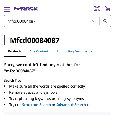
Mfcd00084087
Products
Site Content
Supporting Documents
Sorry, we couldn’t find any matches for
"mfcd00084087"
Search Tips
Make sure all the words are spelled correctly
Remove spaces and symbols
Try rephrasing keywords or using synonyms
Try our
Structure Search
or
Advanced Search
tool