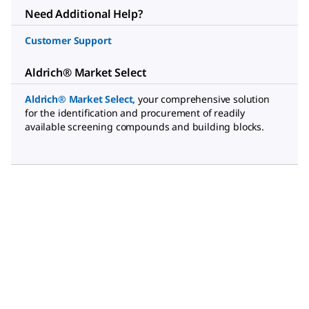
Need Additional Help?
Customer Support
Aldrich® Market Select
Aldrich® Market Select
,
your comprehensive solution
for the identification and procurement of readily
available screening compounds and building blocks.