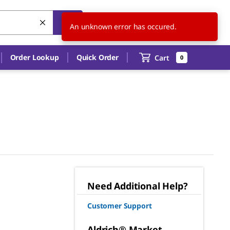
CN
EN
An unknown error has occured.
Order Lookup
Quick Order
Cart
0
Need Additional Help?
Customer Support
Aldrich® Market