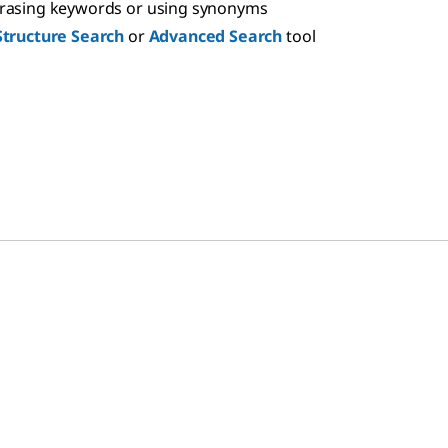
hrasing keywords or using synonyms
Structure Search
or
Advanced Search
tool