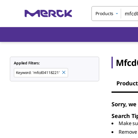
Products
Mfcd
Applied Filters:
Keyword
:
'mfcd04118221'
Product
Sorry, we
Search Ti
Make sur
Remove 