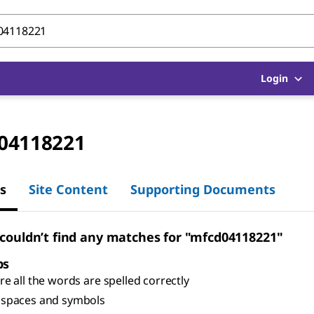
Login
04118221
s
Site Content
Supporting Documents
 couldn’t find any matches for "mfcd04118221"
ps
e all the words are spelled correctly
spaces and symbols