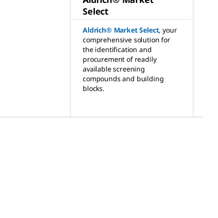
Select
Aldrich® Market Select
,
your
comprehensive solution for
the identification and
procurement of readily
available screening
compounds and building
blocks.