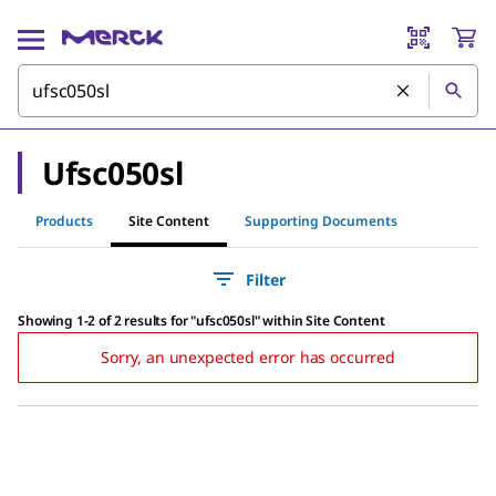
Ufsc050sl
Products
Site Content
Supporting Documents
Filter
Showing 1-2 of 2 results
for
"
ufsc050sl
"
within Site Content
Sorry, an unexpected error has occurred