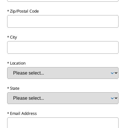
Zip/Postal Code
City
Location
State
Email Address