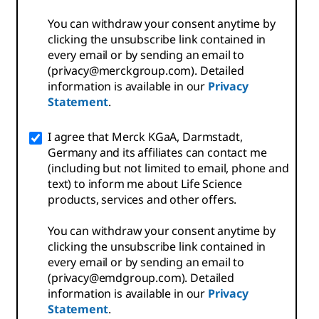
You can withdraw your consent anytime by
clicking the unsubscribe link contained in
every email or by sending an email to
(privacy@merckgroup.com). Detailed
information is available in our
Privacy
Statement
.
I agree that Merck KGaA, Darmstadt,
Germany and its affiliates can contact me
(including but not limited to email, phone and
text) to inform me about Life Science
products, services and other offers.
You can withdraw your consent anytime by
clicking the unsubscribe link contained in
every email or by sending an email to
(privacy@emdgroup.com). Detailed
information is available in our
Privacy
Statement
.