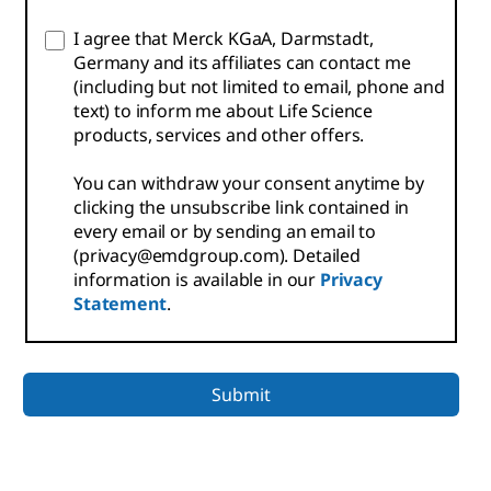
I agree that Merck KGaA, Darmstadt,
Germany and its affiliates can contact me
(including but not limited to email, phone and
text) to inform me about Life Science
products, services and other offers.
You can withdraw your consent anytime by
clicking the unsubscribe link contained in
every email or by sending an email to
(privacy@emdgroup.com). Detailed
information is available in our
Privacy
Statement
.