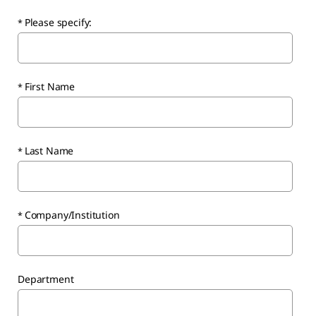
Please specify:
First Name
Last Name
Company/Institution
Department