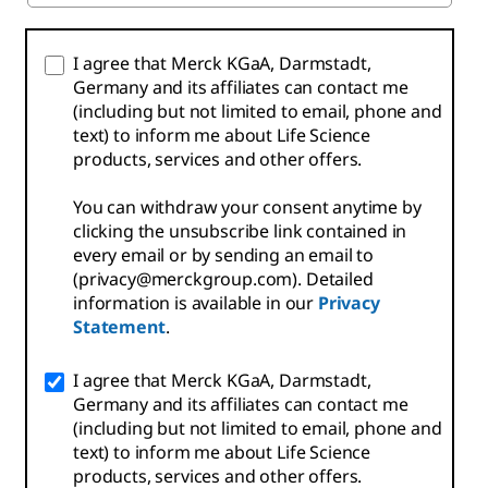
I agree that Merck KGaA, Darmstadt,
Germany and its affiliates can contact me
(including but not limited to email, phone and
text) to inform me about Life Science
products, services and other offers.
You can withdraw your consent anytime by
clicking the unsubscribe link contained in
every email or by sending an email to
(privacy@merckgroup.com). Detailed
information is available in our
Privacy
Statement
.
I agree that Merck KGaA, Darmstadt,
Germany and its affiliates can contact me
(including but not limited to email, phone and
text) to inform me about Life Science
products, services and other offers.