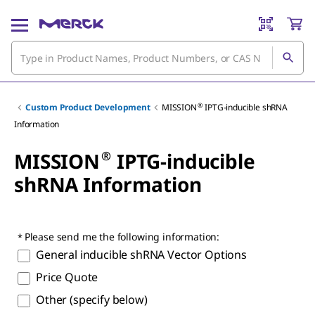
®
Custom Product Development
MISSION
IPTG-inducible shRNA
Information
®
MISSION
IPTG-inducible
shRNA Information
Please send me the following information:
General inducible shRNA Vector Options
Price Quote
Other (specify below)