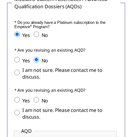
Qualification Dossiers (AQDs)
Do you already have a Platinum subscription to the
Emprove
®
Program?
Yes
No
Are you revising an existing AQD?
Yes
No
I am not sure. Please contact me to
discuss.
Are you revising an existing AQD?
Yes
No
I am not sure. Please contact me to
discuss.
AQD