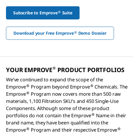
®
Subscribe to Emprove
Suite
®
Download your Free Emprove
Demo Dossier
®
YOUR EMPROVE
PRODUCT PORTFOLIOS
We’ve continued to expand the scope of the
®
®
Emprove
Program beyond Emprove
Chemicals. The
®
Emprove
Program now covers more than 500 raw
materials, 1,100 Filtration SKU’s and 450 Single-Use
Components. Although some of these product
®
portfolios do not contain the Emprove
Name in their
brand name, they have been qualified into the
®
®
Emprove
Program and their respective Emprove