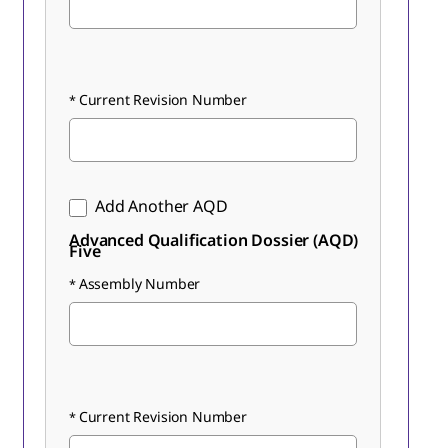
Current Revision Number
Add Another AQD
Advanced Qualification Dossier (AQD)
Five
Assembly Number
Current Revision Number