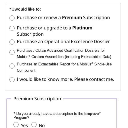
I would like to:
Purchase or renew a
Premium
Subscription
Purchase or upgrade to a
Platinum
Subscription
Purchase an Operational Excellence Dossier
Purchase / Obtain Advanced Qualification Dossiers for
Mobius
®
Custom Assemblies (including Extractables Data)
Purchase an Extractables Report for a Mobius
®
Single-Use
Component
I would like to know more. Please contact me.
Premium Subscription
Do you already have a subscription to the Emprove
®
Program?
Yes
No