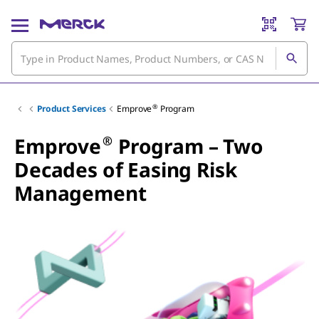
®
Product Services
Emprove
Program
®
Emprove
Program – Two
Decades of Easing Risk
Management