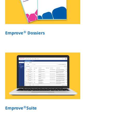
®
Emprove
Dossiers
®
Emprove
Suite