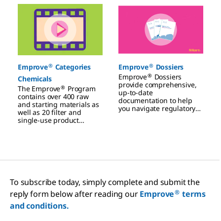
Slide 1 of 3
®
®
Emprove
Categories
Emprove
Dossiers
®
Emprove
Dossiers
Chemicals
provide comprehensive,
®
The Emprove
Program
up-to-date
contains over 400 raw
documentation to help
and starting materials as
you navigate regulatory
well as 20 filter and
challenges, manage risks,
single-use product
and improve your
families.
manufacturing
processes.
To subscribe today, simply complete and submit the
®
reply form below after reading our
Emprove
terms
and conditions.