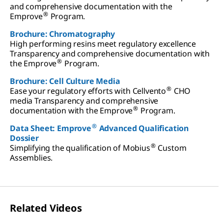
and comprehensive documentation with the
®
Emprove
Program.
Brochure: Chromatography
High performing resins meet regulatory excellence
Transparency and comprehensive documentation with
®
the Emprove
Program.
Brochure: Cell Culture Media
®
Ease your regulatory efforts with Cellvento
CHO
media Transparency and comprehensive
®
documentation with the Emprove
Program.
®
Data Sheet: Emprove
Advanced Qualification
Dossier
®
Simplifying the qualification of Mobius
Custom
Assemblies.
Related Videos