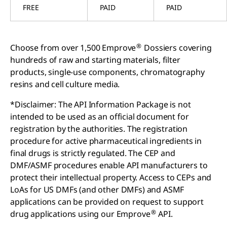
FREE
PAID
PAID
®
Choose from over 1,500 Emprove
Dossiers covering
hundreds of raw and starting materials, filter
products, single-use components, chromatography
resins and cell culture media.
*Disclaimer: The API Information Package is not
intended to be used as an official document for
registration by the authorities. The registration
procedure for active pharmaceutical ingredients in
final drugs is strictly regulated. The CEP and
DMF/ASMF procedures enable API manufacturers to
protect their intellectual property. Access to CEPs and
LoAs for US DMFs (and other DMFs) and ASMF
applications can be provided on request to support
®
drug applications using our Emprove
API.