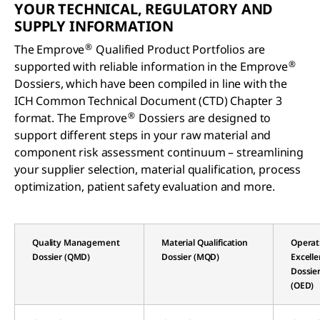
YOUR TECHNICAL, REGULATORY AND
SUPPLY INFORMATION
®
The Emprove
Qualified Product Portfolios are
®
supported with reliable information in the Emprove
Dossiers, which have been compiled in line with the
ICH Common Technical Document (CTD) Chapter 3
®
format. The Emprove
Dossiers are designed to
support different steps in your raw material and
component risk assessment continuum – streamlining
your supplier selection, material qualification, process
optimization, patient safety evaluation and more.
Quality Management
Material Qualification
Operat
Dossier (QMD)
Dossier (MQD)
Excell
Dossie
(OED)