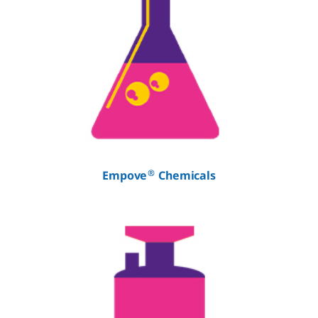
®
Empove
Chemicals