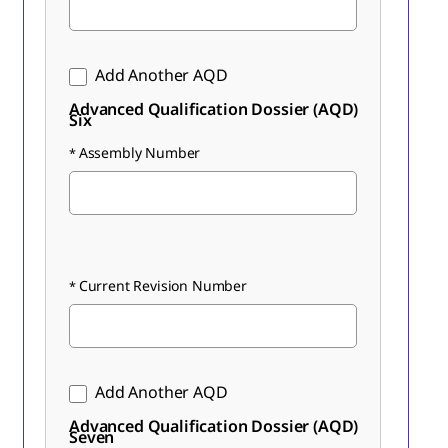
Add Another AQD
Advanced Qualification Dossier (AQD)
Six
Assembly Number
Current Revision Number
Add Another AQD
Advanced Qualification Dossier (AQD)
Seven