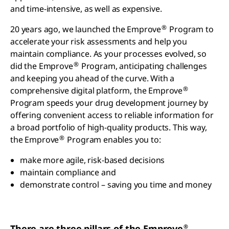
and time-intensive, as well as expensive.
®
20 years ago, we launched the Emprove
Program to
accelerate your risk assessments and help you
maintain compliance. As your processes evolved, so
®
did the Emprove
Program, anticipating challenges
and keeping you ahead of the curve. With a
®
comprehensive digital platform, the Emprove
Program speeds your drug development journey by
offering convenient access to reliable information for
a broad portfolio of high-quality products. This way,
®
the Emprove
Program enables you to:
make more agile, risk-based decisions
maintain compliance and
demonstrate control – saving you time and money
®
There are three pillars of the Emprove