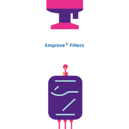
®
Emprove
Filters