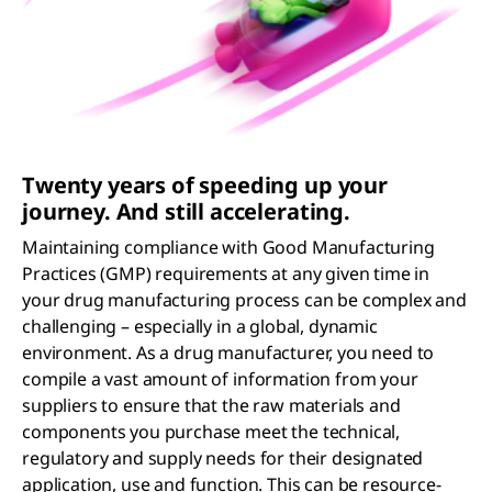
Twenty years of speeding up your
journey. And still accelerating.
Maintaining compliance with Good Manufacturing
Practices (GMP) requirements at any given time in
your drug manufacturing process can be complex and
challenging – especially in a global, dynamic
environment. As a drug manufacturer, you need to
compile a vast amount of information from your
suppliers to ensure that the raw materials and
components you purchase meet the technical,
regulatory and supply needs for their designated
application, use and function. This can be resource-