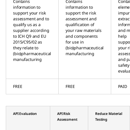
Contains
Contains
Conta
information to
information to
eleme
support your risk
support the risk
impuri
assessment and to
assessment and
extrac
qualify us as a
qualification of
infor
supplier according
your raw materials
and m
to ICH Q9 and EU
and components
help
2015/C95/02 as
for use in
suppo
they relate to
(bio)pharmaceutical
your r
(bio)pharmaceutical
manufacturing
asses
manufacturing
and p
safety
evalu
FREE
FREE
PAID
API Evaluation
API Risk
Reduce Material
Assessment
Testing