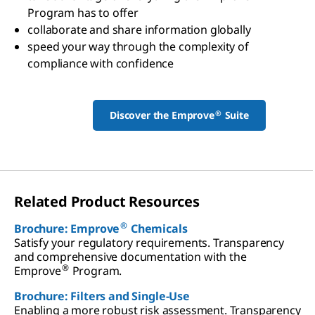
Program has to offer
collaborate and share information globally
speed your way through the complexity of
compliance with confidence
®
Discover the Emprove
Suite
Related Product Resources
®
Brochure: Emprove
Chemicals
Satisfy your regulatory requirements. Transparency
and comprehensive documentation with the
®
Emprove
Program.
Brochure: Filters and Single-Use
Enabling a more robust risk assessment. Transparency