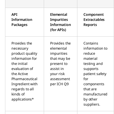
API
Elemental
Component
Information
Impurities
Extractables
Packages
Information
Reports
(for APIs)
Provides the
Provides the
Contains
necessary
elemental
information to
product quality
impurities
reduce
information for
that may be
material
the initial
present to
testing and
evaluation of
assist in
supports
the Active
your risk
patient safety
Pharmaceutical
assessment
for
Ingredient with
per ICH Q9
components
regards to all
that are
kinds of
manufactured
applications*
by other
suppliers.