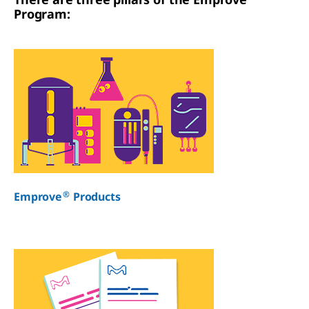
Program:
®
Emprove
Products