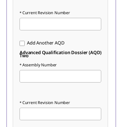
Current Revision Number
Add Another AQD
Advanced Qualification Dossier (AQD)
Two
Assembly Number
Current Revision Number