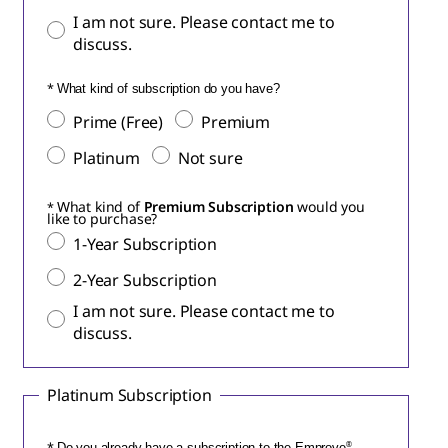
I am not sure. Please contact me to
discuss.
What kind of subscription do you have?
Prime (Free)
Premium
Platinum
Not sure
What kind of
Premium Subscription
would you
like to purchase?
1-Year Subscription
2-Year Subscription
I am not sure. Please contact me to
discuss.
Platinum Subscription
Do you already have a subscription to the Emprove
®