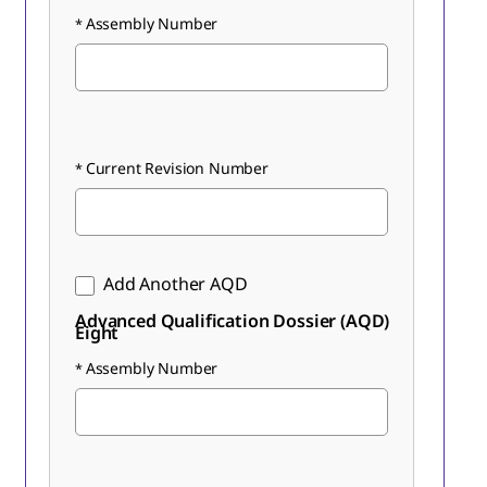
Assembly Number
Current Revision Number
Add Another AQD
Advanced Qualification Dossier (AQD)
Eight
Assembly Number