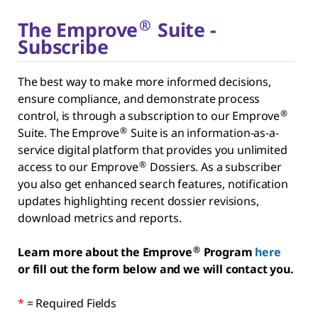
®
The Emprove
Suite -
Subscribe
The best way to make more informed decisions,
ensure compliance, and demonstrate process
®
control, is through a subscription to our Emprove
®
Suite. The Emprove
Suite is an information-as-a-
service digital platform that provides you unlimited
®
access to our Emprove
Dossiers. As a subscriber
you also get enhanced search features, notification
updates highlighting recent dossier revisions,
download metrics and reports.
®
Learn more about the Emprove
Program
here
or fill out the form below and we will contact you.
*
= Required Fields