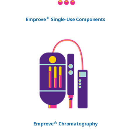
®
Emprove
Single-Use Components
®
Emprove
Chromatography