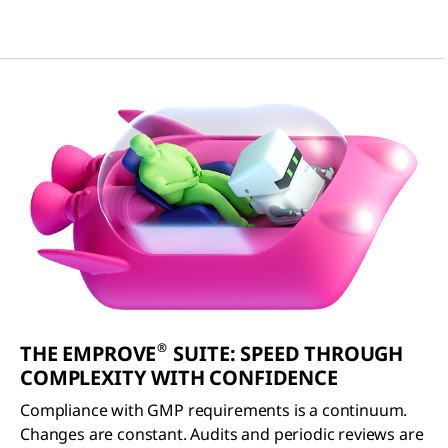
®
THE EMPROVE
SUITE: SPEED THROUGH
COMPLEXITY WITH CONFIDENCE
Compliance with GMP requirements is a continuum.
Changes are constant. Audits and periodic reviews are