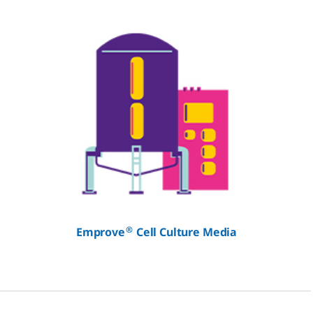
®
Emprove
Cell Culture Media