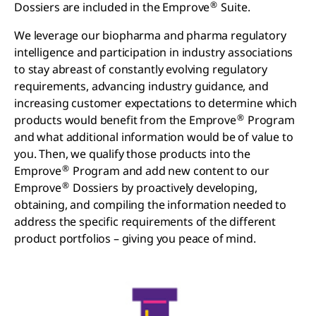
®
Dossiers are included in the Emprove
Suite.
We leverage our biopharma and pharma regulatory
intelligence and participation in industry associations
to stay abreast of constantly evolving regulatory
requirements, advancing industry guidance, and
increasing customer expectations to determine which
®
products would benefit from the Emprove
Program
and what additional information would be of value to
you. Then, we qualify those products into the
®
Emprove
Program and add new content to our
®
Emprove
Dossiers by proactively developing,
obtaining, and compiling the information needed to
address the specific requirements of the different
product portfolios – giving you peace of mind.