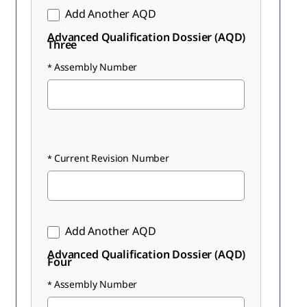
Add Another AQD
Advanced Qualification Dossier (AQD)
Three
Assembly Number
Current Revision Number
Add Another AQD
Advanced Qualification Dossier (AQD)
Four
Assembly Number