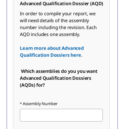
Advanced Qualification Dossier (AQD)
In order to compile your report, we
will need details of the assembly
number including the revision. Each
AQD includes one assembly.
Learn more about Advanced
Qualification Dossiers here
.
Which assemblies do you you want
Advanced Qualification Dossiers
(AQDs) for?
Assembly Number