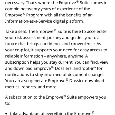
®
necessary. That’s where the Emprove
Suite comes in:
combining twenty years of experience of the
®
Emprove
Program with all the benefits of an
Information-as-a-Service digital platform.
®
Take a seat: The Emprove
Suite is here to accelerate
your risk assessment journey and guides you to a
future that brings confidence and convenience. As
your co-pilot, it supports your need for easy access to
reliable information – anywhere, anytime. A
subscription helps you stay current: You can find, view
®
and download Emprove
Dossiers, and “opt-in” for
notifications to stay informed of document changes.
®
You can also generate Emprove
Dossier download
metrics, reports, and more.
®
A subscription to the Emprove
Suite empowers you
to:
®
take advantage of everything the Emprove