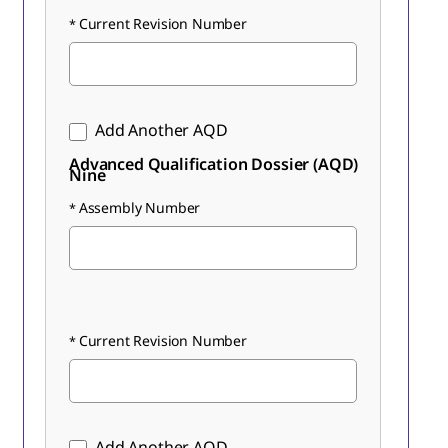
Current Revision Number
Add Another AQD
Advanced Qualification Dossier (AQD)
Nine
Assembly Number
Current Revision Number
Add Another AQD