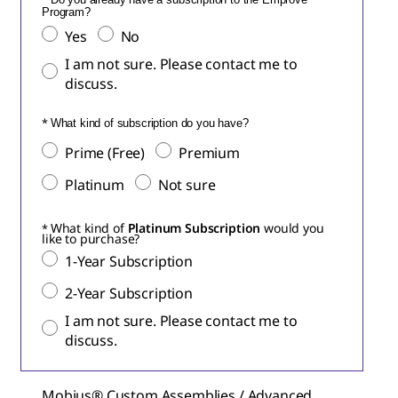
Program?
Yes
No
I am not sure. Please contact me to
discuss.
What kind of subscription do you have?
Prime (Free)
Premium
Platinum
Not sure
What kind of
Platinum Subscription
would you
like to purchase?
1-Year Subscription
2-Year Subscription
I am not sure. Please contact me to
discuss.
Mobius® Custom Assemblies / Advanced