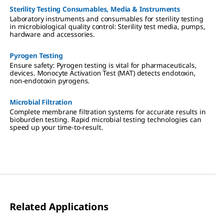
Sterility Testing Consumables, Media & Instruments
Laboratory instruments and consumables for sterility testing
in microbiological quality control: Sterility test media, pumps,
hardware and accessories.
Pyrogen Testing
Ensure safety: Pyrogen testing is vital for pharmaceuticals,
devices. Monocyte Activation Test (MAT) detects endotoxin,
non-endotoxin pyrogens.
Microbial Filtration
Complete membrane filtration systems for accurate results in
bioburden testing. Rapid microbial testing technologies can
speed up your time-to-result.
Related Applications