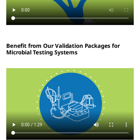
Benefit from Our Validation Packages for
Microbial Testing Systems