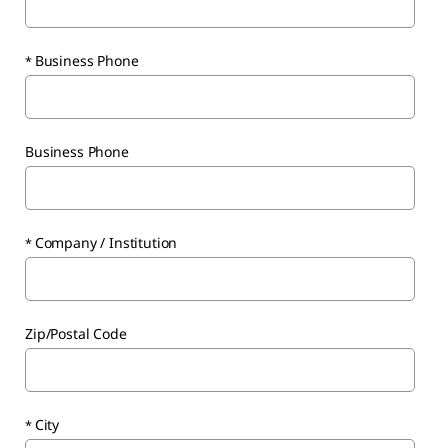
Business Phone
Business Phone
Company / Institution
Zip/Postal Code
City