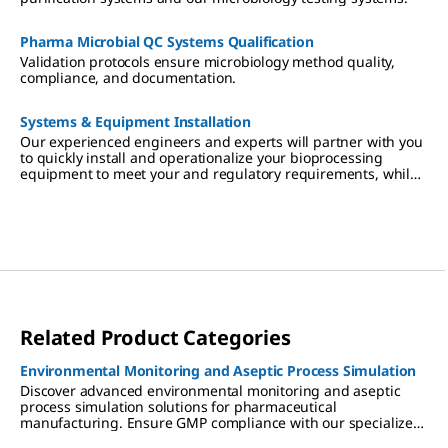
Pharma Microbial QC Systems Qualification
Validation protocols ensure microbiology method quality,
compliance, and documentation.
Systems & Equipment Installation
Our experienced engineers and experts will partner with you
to quickly install and operationalize your bioprocessing
equipment to meet your and regulatory requirements, while
working side-by-side with your operators to ensure they are
fully trained.
Related Product Categories
Environmental Monitoring and Aseptic Process Simulation
Discover advanced environmental monitoring and aseptic
process simulation solutions for pharmaceutical
manufacturing. Ensure GMP compliance with our specialized
tools and media for cleanrooms, isolators, and RABS.