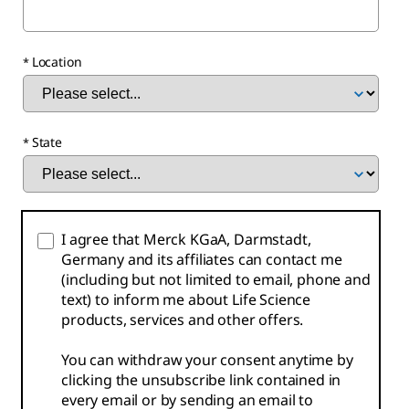
Location
State
I agree that Merck KGaA, Darmstadt,
Germany and its affiliates can contact me
(including but not limited to email, phone and
text) to inform me about Life Science
products, services and other offers.
You can withdraw your consent anytime by
clicking the unsubscribe link contained in
every email or by sending an email to