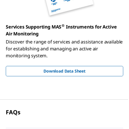
®
Services Supporting MAS
Instruments for Active
Air Monitoring
Discover the range of services and assistance available
for establishing and managing an active air
monitoring system.
Download Data Sheet
FAQ
s