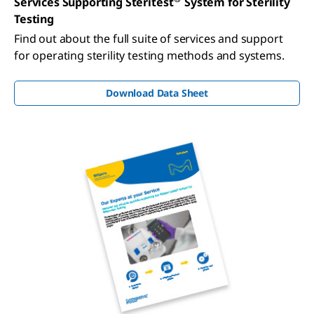
Services Supporting Steritest
System for Sterility
Testing
Find out about the full suite of services and support
for operating sterility testing methods and systems.
Download Data Sheet