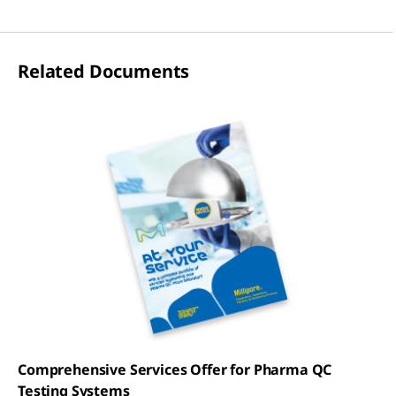
Related Documents
Comprehensive Services Offer for Pharma QC
Testing Systems