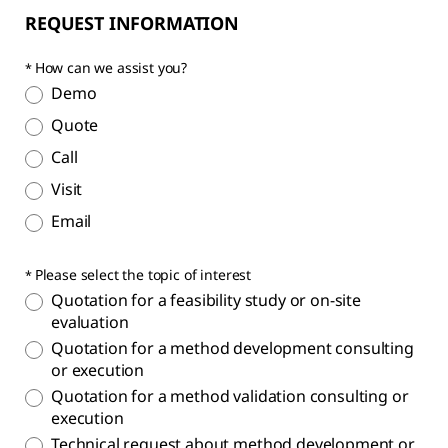
REQUEST INFORMATION
How can we assist you?
Demo
Quote
Call
Visit
Email
Please select the topic of interest
Quotation for a feasibility study or on-site
evaluation
Quotation for a method development consulting
or execution
Quotation for a method validation consulting or
execution
Technical request about method development or