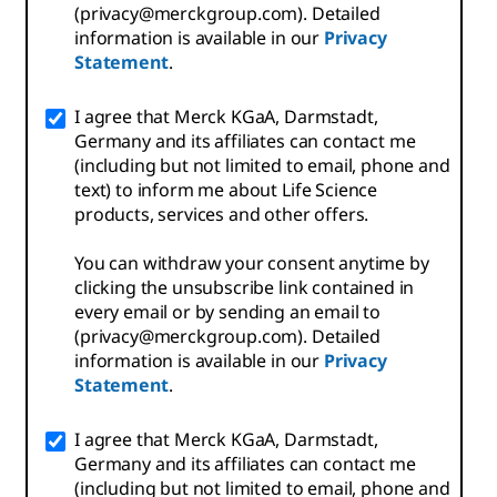
(privacy@merckgroup.com). Detailed
information is available in our
Privacy
Statement
.
I agree that Merck KGaA, Darmstadt,
Germany and its affiliates can contact me
(including but not limited to email, phone and
text) to inform me about Life Science
products, services and other offers.
You can withdraw your consent anytime by
clicking the unsubscribe link contained in
every email or by sending an email to
(privacy@merckgroup.com). Detailed
information is available in our
Privacy
Statement
.
I agree that Merck KGaA, Darmstadt,
Germany and its affiliates can contact me
(including but not limited to email, phone and