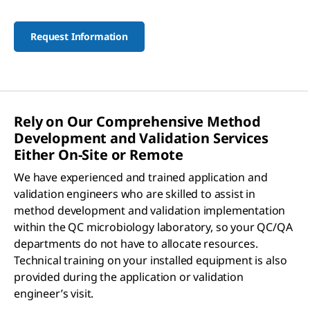
Request Information
Rely on Our Comprehensive Method
Development and Validation Services
Either On-Site or Remote
We have experienced and trained application and
validation engineers who are skilled to assist in
method development and validation implementation
within the QC microbiology laboratory, so your QC/QA
departments do not have to allocate resources.
Technical training on your installed equipment is also
provided during the application or validation
engineer’s visit.