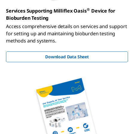
®
Services Supporting Milliflex Oasis
Device for
Bioburden Testing
Access comprehensive details on services and support
for setting up and maintaining bioburden testing
methods and systems.
Download Data Sheet