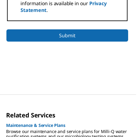
information is available in our
Privacy
Statement
.
Related Services
Maintenance & Service Plans
Browse our maintenance and service plans for Milli-Q water
purification systems and our microbiology testing systems.