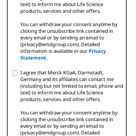
text) to inform me about Life Science
products, services and other offers.
You can withdraw your consent anytime by
clicking the unsubscribe link contained in
every email or by sending an email to
(privacy@emdgroup.com). Detailed
information is available in our
Privacy
Statement
.
I agree that Merck KGaA, Darmstadt,
Germany and its affiliates can contact me
(including but not limited to email, phone and
text) to inform me about Life Science
products, services and other offers.
You can withdraw your consent anytime by
clicking the unsubscribe link contained in
every email or by sending an email to
(privacy@emdgroup.com). Detailed