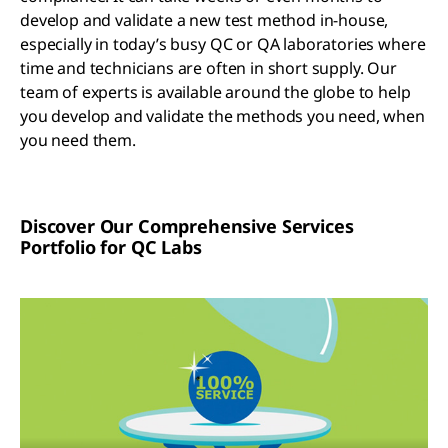
develop and validate a new test method in-house,
especially in today’s busy QC or QA laboratories where
time and technicians are often in short supply. Our
team of experts is available around the globe to help
you develop and validate the methods you need, when
you need them.
Discover Our Comprehensive Services
Portfolio for QC Labs