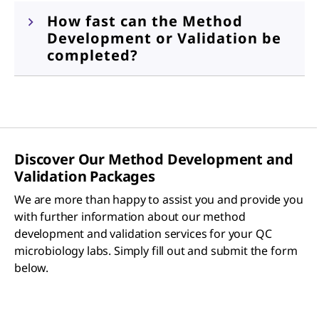
How fast can the Method
Development or Validation be
completed?
Discover Our Method Development and
Validation Packages
We are more than happy to assist you and provide you
with further information about our method
development and validation services for your QC
microbiology labs. Simply fill out and submit the form
below.