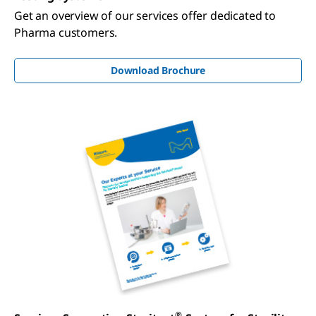
Get an overview of our services offer dedicated to
Pharma customers.
Download Brochure
®