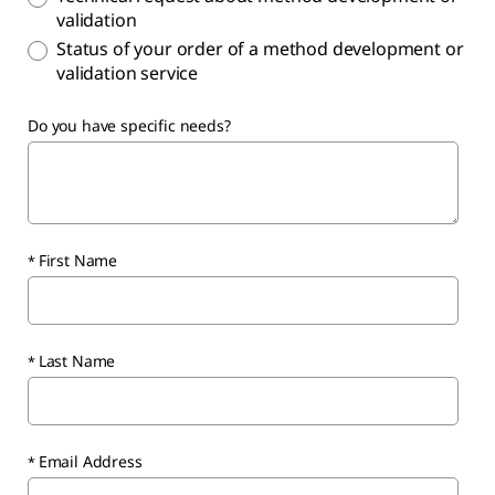
validation
Status of your order of a method development or
validation service
Do you have specific needs?
First Name
Last Name
Email Address