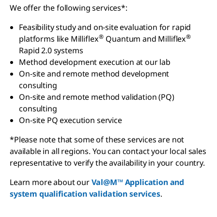
We offer the following services*:
Feasibility study and on-site evaluation for rapid
®
®
platforms like Milliflex
Quantum and Milliflex
Rapid 2.0 systems
Method development execution at our lab
On-site and remote method development
consulting
On-site and remote method validation (PQ)
consulting
On-site PQ execution service
*Please note that some of these services are not
available in all regions. You can contact your local sales
representative to verify the availability in your country.
Learn more about our
Val@M™ Application and
system qualification validation services
.