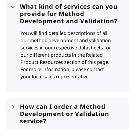
What kind of services can you
provide for Method
Development and Validation?
You will find detailed descriptions of all
our method development and validation
services in our respective datasheets for
our different products in the Related
Product Resources section of this page.
For more information, please contact
your local sales representative.
How can I order a Method
Development or Validation
service?