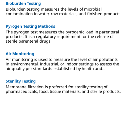
Bioburden Testing
Bioburden testing measures the levels of microbial
contamination in water, raw materials, and finished products.
Pyrogen Testing Methods
The pyrogen test measures the pyrogenic load in parenteral
products. It is a regulatory requirement for the release of
sterile parenteral drugs
Air Monitoring
Air monitoring is used to measure the level of air pollutants
in environmental, industrial, or indoor settings to assess the
air quality per standards established by health and
regulatory agencies.
Sterility Testing
Membrane filtration is preferred for sterility testing of
pharmaceuticals, food, tissue materials, and sterile products.