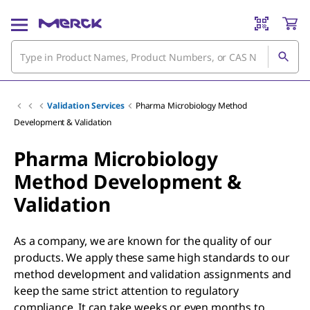
Validation Services
Pharma Microbiology Method
Development & Validation
Pharma Microbiology
Method Development &
Validation
As a company, we are known for the quality of our
products. We apply these same high standards to our
method development and validation assignments and
keep the same strict attention to regulatory
compliance. It can take weeks or even months to