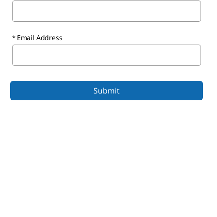
Email Address