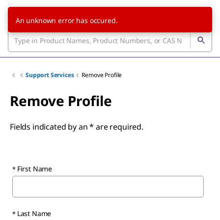
An unknown error has occured.
Support Services
Remove Profile
Remove Profile
Fields indicated by an * are required.
First Name
Last Name