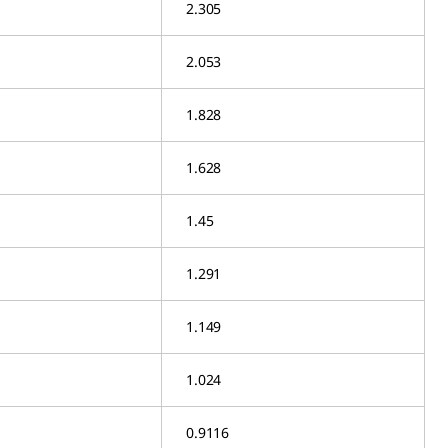
2.305
2.053
1.828
1.628
1.45
1.291
1.149
1.024
0.9116