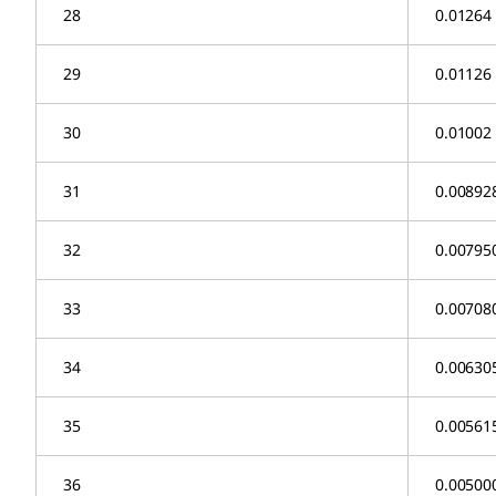
28
0.01264
29
0.01126
30
0.01002
31
0.00892
32
0.00795
33
0.00708
34
0.00630
35
0.00561
36
0.00500