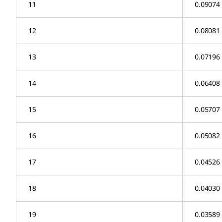
11
0.09074
12
0.08081
13
0.07196
14
0.06408
15
0.05707
16
0.05082
17
0.04526
18
0.04030
19
0.03589