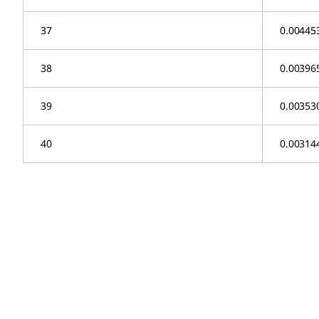
37
0.00445
38
0.00396
39
0.00353
40
0.00314