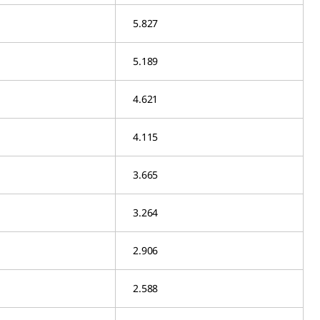
5.827
5.189
4.621
4.115
3.665
3.264
2.906
2.588