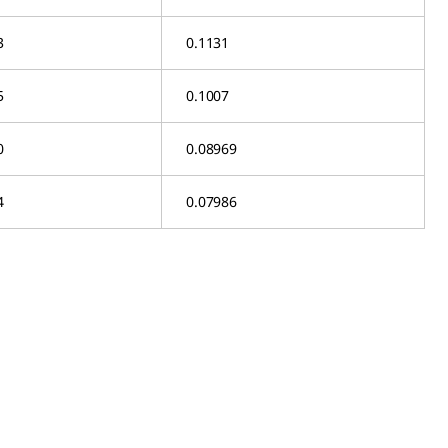
3
0.1131
5
0.1007
0
0.08969
4
0.07986