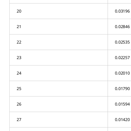
20
0.03196
21
0.02846
22
0.02535
23
0.02257
24
0.02010
25
0.01790
26
0.01594
27
0.01420