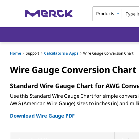
Products
Home
Support
Calculators & Apps
Wire Gauge Conversion Chart
Wire Gauge Conversion Chart
Standard Wire Gauge Chart for AWG Conv
Use this Standard Wire Gauge Chart for simple convers
AWG (American Wire Gauge) sizes to inches (in) and mil
Download Wire Gauge PDF