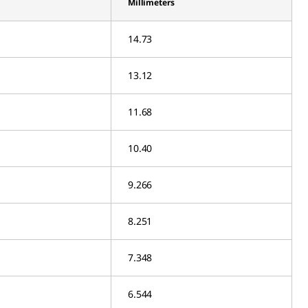
Millimeters
14.73
13.12
11.68
10.40
9.266
8.251
7.348
6.544