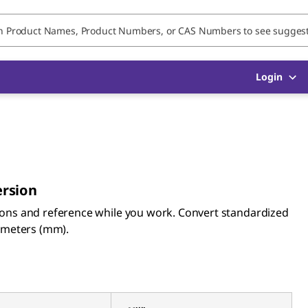
Login
ersion
ions and reference while you work. Convert standardized
limeters (mm).