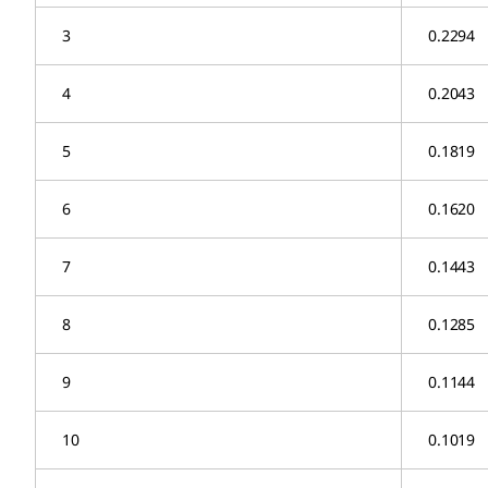
3
0.2294
4
0.2043
5
0.1819
6
0.1620
7
0.1443
8
0.1285
9
0.1144
10
0.1019