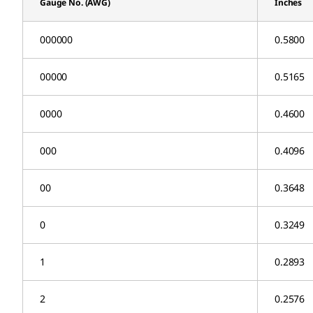
Gauge No. (AWG)
Inches
000000
0.5800
00000
0.5165
0000
0.4600
000
0.4096
00
0.3648
0
0.3249
1
0.2893
2
0.2576