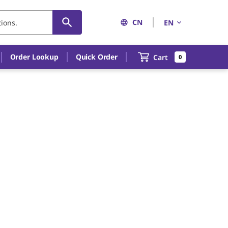
CN
EN
Order Lookup
Quick Order
Cart
0