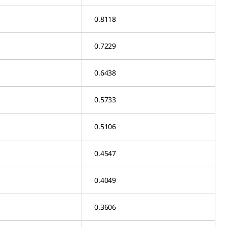
0.8118
0.7229
0.6438
0.5733
0.5106
0.4547
0.4049
0.3606