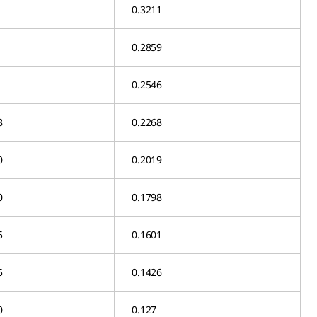
0.3211
0.2859
0.2546
8
0.2268
0
0.2019
0
0.1798
5
0.1601
5
0.1426
0
0.127