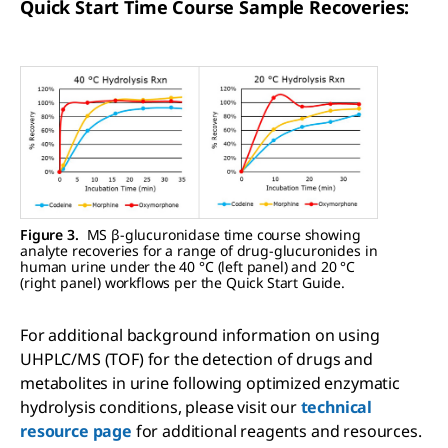
Quick Start Time Course Sample Recoveries:
Figure 3.
MS β-glucuronidase time course showing
analyte recoveries for a range of drug-glucuronides in
human urine under the 40 °C (left panel) and 20 °C
(right panel) workflows per the Quick Start Guide.
For additional background information on using
UHPLC/MS (TOF) for the detection of drugs and
metabolites in urine following optimized enzymatic
hydrolysis conditions, please visit our
technical
resource page
for additional reagents and resources.