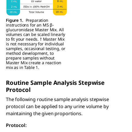
Figure 1.
Preparation
instructions for an MS β-
glucuronidase Master Mix. All
volumes can be scaled linearly
to fit your needs. † Master Mix
is not necessary for individual
samples, occasional testing, or
method development, to
prepare samples without
Master Mix create a reaction
mix as in Table 1.
Routine Sample Analysis Stepwise
Protocol
The following routine sample analysis stepwise
protocol can be applied to any urine volume by
maintaining the given proportions.
Protocol: