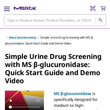
Mass Spectrometry
Simple Urine Drug Screening with MS β-
glucuronidase: Quick Start Guide and Demo Video
Simple Urine Drug Screening
with MS β-glucuronidase:
Quick Start Guide and Demo
Video
MS β-glucuronidase
is
specifically designed for
medium to high-