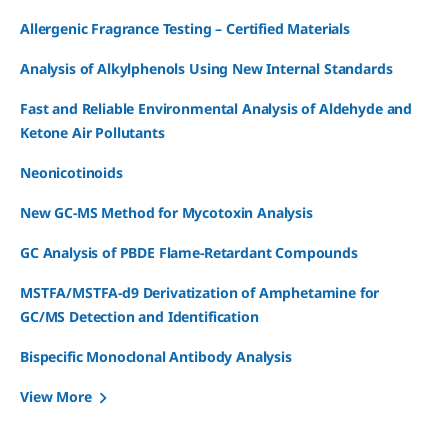
Allergenic Fragrance Testing – Certified Materials
Analysis of Alkylphenols Using New Internal Standards
Fast and Reliable Environmental Analysis of Aldehyde and
Ketone Air Pollutants
Neonicotinoids
New GC-MS Method for Mycotoxin Analysis
GC Analysis of PBDE Flame-Retardant Compounds
MSTFA/MSTFA-d9 Derivatization of Amphetamine for
GC/MS Detection and Identification
Bispecific Monoclonal Antibody Analysis
View More