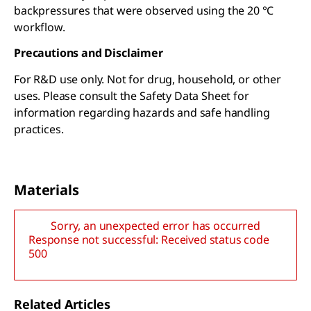
backpressures that were observed using the 20 °C
workflow.
Precautions and Disclaimer
For R&D use only. Not for drug, household, or other
uses. Please consult the Safety Data Sheet for
information regarding hazards and safe handling
practices.
Materials
Sorry, an unexpected error has occurred
Response not successful: Received status code
500
Related Articles