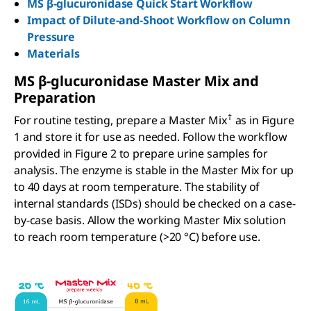
MS β-glucuronidase Quick Start Workflow
Impact of Dilute-and-Shoot Workflow on Column
Pressure
Materials
MS
β
-glucuronidase Master Mix and
Preparation
†
For routine testing, prepare a Master Mix
as in Figure
1 and store it for use as needed. Follow the workflow
provided in Figure 2 to prepare urine samples for
analysis. The enzyme is stable in the Master Mix for up
to 40 days at room temperature. The stability of
internal standards (ISDs) should be checked on a case-
by-case basis. Allow the working Master Mix solution
to reach room temperature (>20 °C) before use.