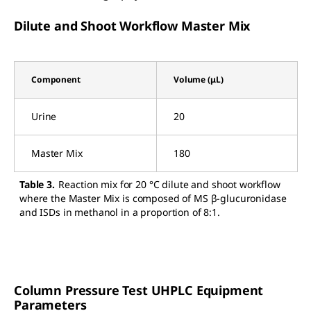
Dilute and Shoot Workflow Master Mix
Component
Volume (μL)
Urine
20
Master Mix
180
Table 3.
Reaction mix for 20 °C dilute and shoot workflow
where the Master Mix is composed of MS β-glucuronidase
and ISDs in methanol in a proportion of 8:1.
Column Pressure Test UHPLC Equipment
Parameters