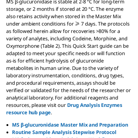
MS β-glucuronidase is stable at 2-8 °C for long-term
storage, or 2 months if stored at 20 °C. The enzyme
also retains activity when stored in the Master Mix
under ambient conditions for ≥ 7 days. The protocols
as followed herein allow for recoveries >80% for a
variety of analytes, including Codeine, Morphine, and
Oxymorphone (Table 2). This Quick Start guide can be
adapted to meet your specific needs or will function
as-is for efficient hydrolysis of glucuronide
metabolites in human urine. Due to the variety of
laboratory instrumentation, conditions, drug types,
and procedural requirements, assays should be
verified or validated for the needs of the researcher or
analytical laboratory. For additional reagents and
resources, please visit our
Drug Analysis Enzymes
resource hub page
.
MS β-glucuronidase Master Mix and Preparation
Routine Sample Analysis Stepwise Protocol