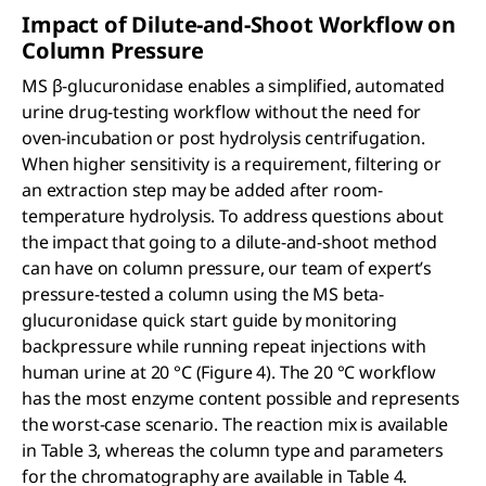
Impact of Dilute-and-Shoot Workflow on
Column Pressure
MS β-glucuronidase enables a simplified, automated
urine drug-testing workflow without the need for
oven-incubation or post hydrolysis centrifugation.
When higher sensitivity is a requirement, filtering or
an extraction step may be added after room-
temperature hydrolysis. To address questions about
the impact that going to a dilute-and-shoot method
can have on column pressure, our team of expert’s
pressure-tested a column using the MS beta-
glucuronidase quick start guide by monitoring
backpressure while running repeat injections with
human urine at 20 °C (Figure 4). The 20 °C workflow
has the most enzyme content possible and represents
the worst-case scenario. The reaction mix is available
in Table 3, whereas the column type and parameters
for the chromatography are available in Table 4.