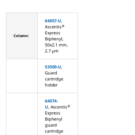
64057-U
,
®
Ascentis
Express
Column:
Biphenyl,
50x2.1 mm,
2.7 µm
53500-U
,
Guard
cartridge
holder
64074-
®
U
, Ascentis
Express
Biphenyl
guard
cartridge