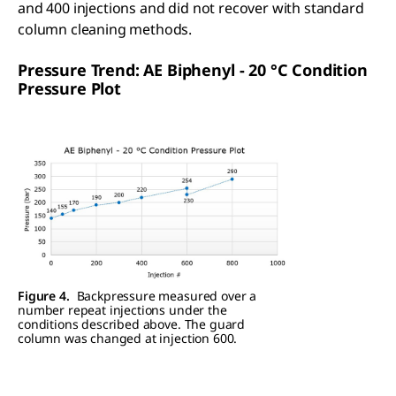
and 400 injections and did not recover with standard
column cleaning methods.
Pressure Trend: AE Biphenyl - 20 °C Condition
Pressure Plot
Figure 4.
Backpressure measured over a
number repeat injections under the
conditions described above. The guard
column was changed at injection 600.