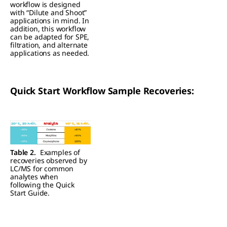
workflow is designed
with “Dilute and Shoot”
applications in mind. In
addition, this workflow
can be adapted for SPE,
filtration, and alternate
applications as needed.
Quick Start Workflow Sample Recoveries:
Table 2.
Examples of
recoveries observed by
LC/MS for common
analytes when
following the Quick
Start Guide.