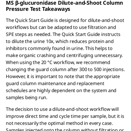
MS β-glucuronidase Dilute-and-Shoot Column
Pressure Test Takeaways
The Quick Start Guide is designed for dilute-and-shoot
workflows but can be adapted to use filtration and
SPE steps as needed. The Quick Start Guide instructs
to dilute the urine 10x, which reduces protein and
inhibitors commonly found in urine. This helps to
make organic crashing and centrifuging unnecessary.
When using the 20 °C workflow, we recommend
changing the guard column after 300 to 500 injections.
However, it is important to note that the appropriate
guard column maintenance and replacement
schedules are highly dependent on the system and
samples being run.
The decision to use a dilute-and-shoot workflow will
improve direct time and cycle time per sample, but it is
not necessarily the optimal method in every case.
Samples injected onto the column without filtration or