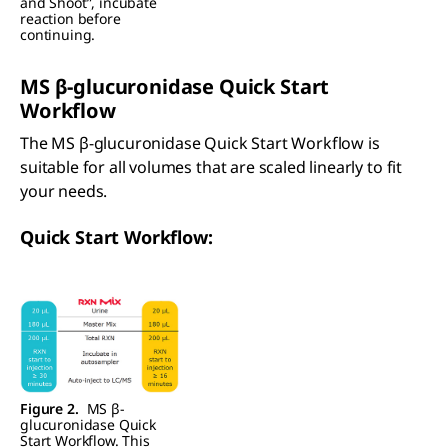
and Shoot”, incubate
reaction before
continuing.
MS
β
-glucuronidase Quick Start
Workflow
The MS β-glucuronidase Quick Start Workflow is
suitable for all volumes that are scaled linearly to fit
your needs.
Quick Start Workflow:
Figure 2.
MS β-
glucuronidase Quick
Start Workflow. This