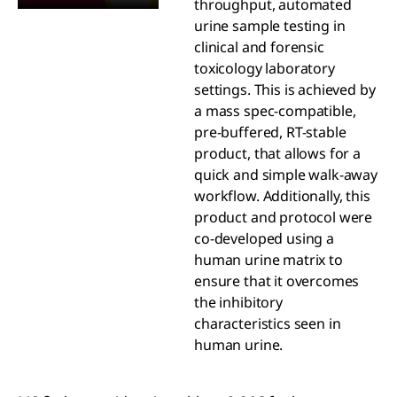
throughput, automated
urine sample testing in
clinical and forensic
toxicology laboratory
settings. This is achieved by
a mass spec-compatible,
pre-buffered, RT-stable
product, that allows for a
quick and simple walk-away
workflow. Additionally, this
product and protocol were
co-developed using a
human urine matrix to
ensure that it overcomes
the inhibitory
characteristics seen in
human urine.