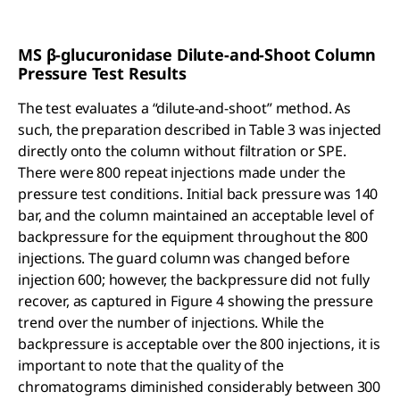
MS β-glucuronidase Dilute-and-Shoot Column
Pressure Test Results
The test evaluates a “dilute-and-shoot” method. As
such, the preparation described in Table 3 was injected
directly onto the column without filtration or SPE.
There were 800 repeat injections made under the
pressure test conditions. Initial back pressure was 140
bar, and the column maintained an acceptable level of
backpressure for the equipment throughout the 800
injections. The guard column was changed before
injection 600; however, the backpressure did not fully
recover, as captured in Figure 4 showing the pressure
trend over the number of injections. While the
backpressure is acceptable over the 800 injections, it is
important to note that the quality of the
chromatograms diminished considerably between 300