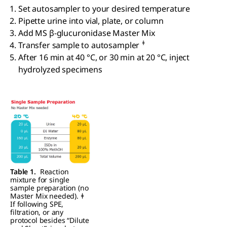
Set autosampler to your desired temperature
Pipette urine into vial, plate, or column
Add MS β-glucuronidase Master Mix
ǂ
Transfer sample to autosampler
After 16 min at 40 °C, or 30 min at 20 °C, inject
hydrolyzed specimens
Table 1.
Reaction
mixture for single
sample preparation (no
Master Mix needed). ǂ
If following SPE,
filtration, or any
protocol besides “Dilute