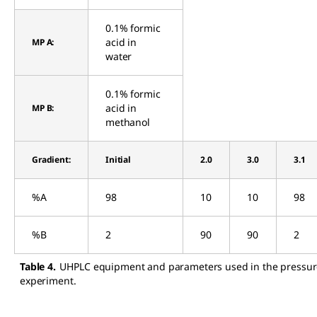
0.1% formic
acid in
MP A:
water
0.1% formic
acid in
MP B:
methanol
Gradient:
Initial
2.0
3.0
3.1
%A
98
10
10
98
%B
2
90
90
2
Table 4.
UHPLC equipment and parameters used in the pressur
experiment.