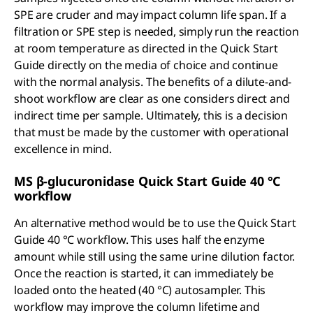
SPE are cruder and may impact column life span. If a
filtration or SPE step is needed, simply run the reaction
at room temperature as directed in the Quick Start
Guide directly on the media of choice and continue
with the normal analysis. The benefits of a dilute-and-
shoot workflow are clear as one considers direct and
indirect time per sample. Ultimately, this is a decision
that must be made by the customer with operational
excellence in mind.
MS β-glucuronidase Quick Start Guide 40 °C
workflow
An alternative method would be to use the Quick Start
Guide 40 °C workflow. This uses half the enzyme
amount while still using the same urine dilution factor.
Once the reaction is started, it can immediately be
loaded onto the heated (40 °C) autosampler. This
workflow may improve the column lifetime and