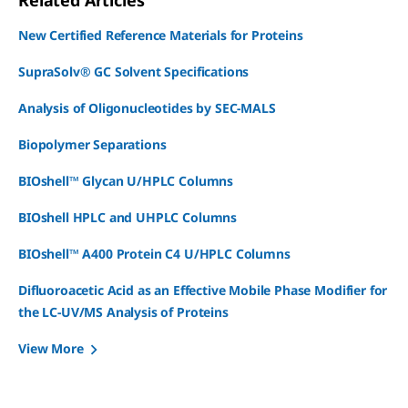
Related Articles
New Certified Reference Materials for Proteins
SupraSolv® GC Solvent Specifications
Analysis of Oligonucleotides by SEC-MALS
Biopolymer Separations
BIOshell™ Glycan U/HPLC Columns
BIOshell HPLC and UHPLC Columns
BIOshell™ A400 Protein C4 U/HPLC Columns
Difluoroacetic Acid as an Effective Mobile Phase Modifier for
the LC-UV/MS Analysis of Proteins
View More