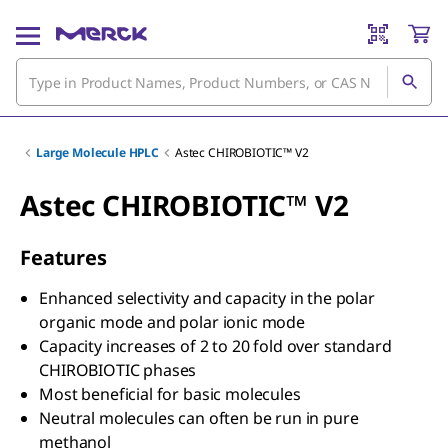
Large Molecule HPLC
Astec CHIROBIOTIC™ V2
Astec CHIROBIOTIC™ V2
Features
Enhanced selectivity and capacity in the polar
organic mode and polar ionic mode
Capacity increases of 2 to 20 fold over standard
CHIROBIOTIC phases
Most beneficial for basic molecules
Neutral molecules can often be run in pure
methanol