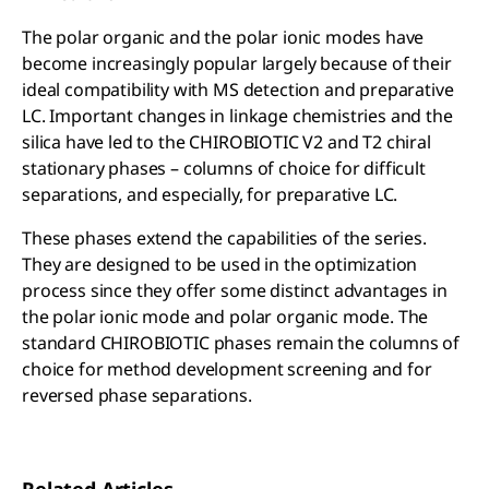
The polar organic and the polar ionic modes have
become increasingly popular largely because of their
ideal compatibility with MS detection and preparative
LC. Important changes in linkage chemistries and the
silica have led to the CHIROBIOTIC V2 and T2 chiral
stationary phases – columns of choice for difficult
separations, and especially, for preparative LC.
These phases extend the capabilities of the series.
They are designed to be used in the optimization
process since they offer some distinct advantages in
the polar ionic mode and polar organic mode. The
standard CHIROBIOTIC phases remain the columns of
choice for method development screening and for
reversed phase separations.