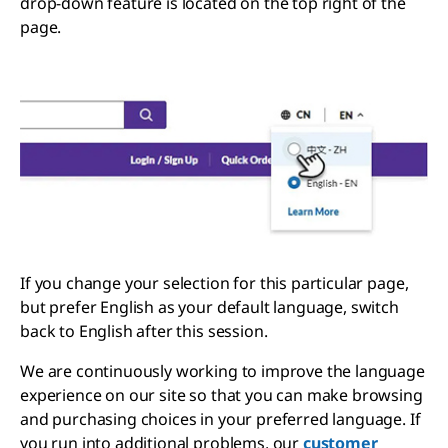
drop-down feature is located on the top right of the
page.
If you change your selection for this particular page,
but prefer English as your default language, switch
back to English after this session.
We are continuously working to improve the language
experience on our site so that you can make browsing
and purchasing choices in your preferred language. If
you run into additional problems, our
customer