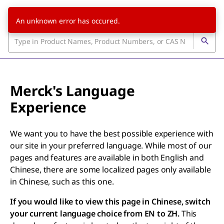
An unknown error has occured.
Merck's Language
Experience
We want you to have the best possible experience with
our site in your preferred language. While most of our
pages and features are available in both English and
Chinese, there are some localized pages only available
in Chinese, such as this one.
If you would like to view this page in Chinese, switch
your current language choice from EN to ZH.
This