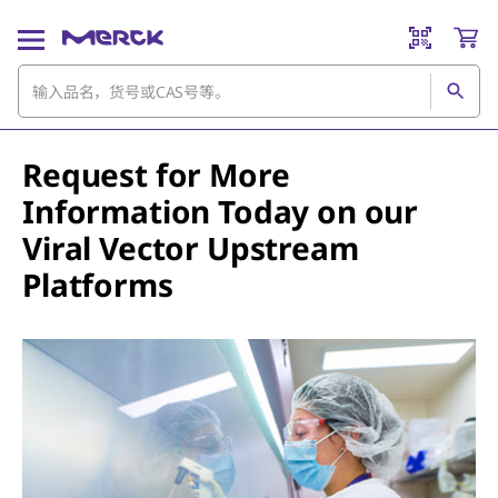
Request for More
Information Today on our
Viral Vector Upstream
Platforms