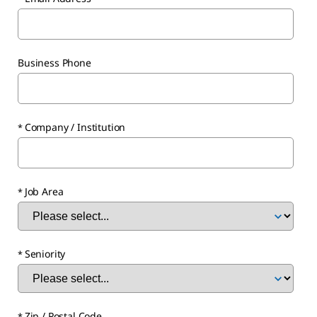
Business Phone
Company / Institution
Job Area
Seniority
Zip / Postal Code