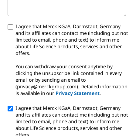
I agree that Merck KGaA, Darmstadt, Germany
and its affiliates can contact me (including but not
limited to email, phone and text) to inform me
about Life Science products, services and other
offers.
You can withdraw your consent anytime by
clicking the unsubscribe link contained in every
email or by sending an email to
(privacy@merckgroup.com). Detailed information
is available in our
Privacy Statement
.
I agree that Merck KGaA, Darmstadt, Germany
and its affiliates can contact me (including but not
limited to email, phone and text) to inform me
about Life Science products, services and other
offers.