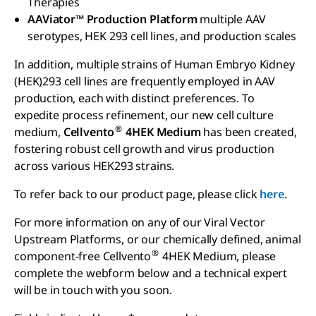
Therapies
AAViator™ Production Platform
multiple AAV
serotypes, HEK 293 cell lines, and production scales
In addition, multiple strains of Human Embryo Kidney
(HEK)293 cell lines are frequently employed in AAV
production, each with distinct preferences. To
expedite process refinement, our new cell culture
®
medium,
Cellvento
4HEK Medium
has been created,
fostering robust cell growth and virus production
across various HEK293 strains.
To refer back to our product page, please click
here
.
For more information on any of our Viral Vector
Upstream Platforms, or our chemically defined, animal
®
component-free Cellvento
4HEK Medium, please
complete the webform below and a technical expert
will be in touch with you soon.