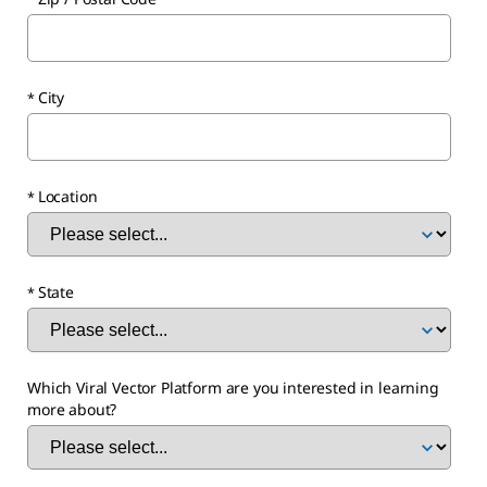
City
Location
State
Which Viral Vector Platform are you interested in learning
more about?