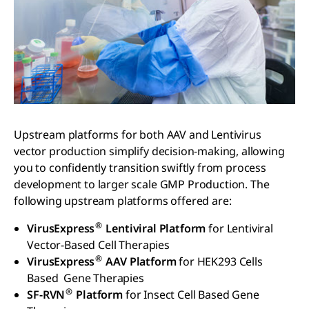
Upstream platforms for both AAV and Lentivirus
vector production simplify decision-making, allowing
you to confidently transition swiftly from process
development to larger scale GMP Production. The
following upstream platforms offered are:
®
VirusExpress
Lentiviral Platform
for Lentiviral
Vector-Based Cell Therapies
®
VirusExpress
AAV Platform
for HEK293 Cells
Based Gene Therapies
®
SF-RVN
Platform
for Insect Cell Based Gene