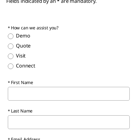
Fields indicated by an
*
are mandatory.
How can we assist you?
Demo
Quote
Visit
Connect
First Name
Last Name
Email Address