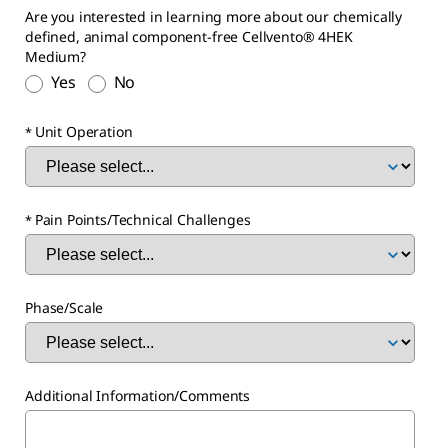
Are you interested in learning more about our chemically
defined, animal component-free Cellvento® 4HEK
Medium?
Yes
No
Unit Operation
Pain Points/Technical Challenges
Phase/Scale
Additional Information/Comments