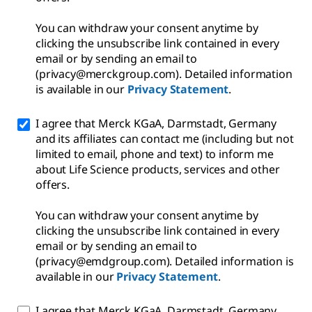
You can withdraw your consent anytime by
clicking the unsubscribe link contained in every
email or by sending an email to
(privacy@merckgroup.com). Detailed information
is available in our
Privacy Statement
.
I agree that Merck KGaA, Darmstadt, Germany
and its affiliates can contact me (including but not
limited to email, phone and text) to inform me
about Life Science products, services and other
offers.
You can withdraw your consent anytime by
clicking the unsubscribe link contained in every
email or by sending an email to
(privacy@emdgroup.com). Detailed information is
available in our
Privacy Statement
.
I agree that Merck KGaA, Darmstadt, Germany