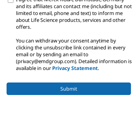
and its affiliates can contact me (including but not
limited to email, phone and text) to inform me
about Life Science products, services and other
offers.
You can withdraw your consent anytime by
clicking the unsubscribe link contained in every
email or by sending an email to
(privacy@emdgroup.com). Detailed information is
available in our
Privacy Statement
.