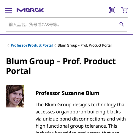
Professor Product Portal
Blum Group – Prof. Product Portal
Blum Group – Prof. Product
Portal
Professor Suzanne Blum
The Blum Group designs technology that
accesses organoboron building blocks
via unique bond disconnections and with
high functional group tolerance. This