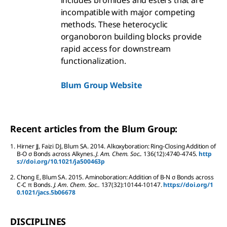
includes bromides and esters that are
incompatible with major competing
methods. These heterocyclic
organoboron building blocks provide
rapid access for downstream
functionalization.
Blum Group Website
Recent articles from the Blum Group:
1.
Hirner
JJ
,
Faizi
DJ
,
Blum
SA
.
2014.
Alkoxyboration: Ring-Closing Addition of
B-O σ Bonds across Alkynes.
J. Am. Chem. Soc..
136
(12):
4740-4745.
http
s://doi.org/10.1021/ja500463p
2.
Chong
E
,
Blum
SA
.
2015.
Aminoboration: Addition of B-N σ Bonds across
C-C π Bonds.
J. Am. Chem. Soc..
137
(32):
10144-10147.
https://doi.org/1
0.1021/jacs.5b06678
DISCIPLINES