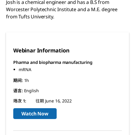
Josh is a chemical engineer and has a B.S from
Worcester Polytechnic Institute and a M.E. degree
from Tufts University.
Webinar Information
Pharma and biopharma manufacturing
mRNA
期间:
1h
语言:
English
场次 1:
往期 June 16, 2022
Watch Now