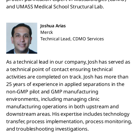
and UMASS Medical School Structural Lab.
Joshua Arias
Merck
Technical Lead, CDMO Services
As a technical lead in our company, Josh has served as
a technical point of contact ensuring technical
activities are completed on track. Josh has more than
25 years of experience in applied separations in the
non-GMP pilot and GMP manufacturing
environments, including managing clinic
manufacturing operations in both upstream and
downstream areas. His expertise includes technology
transfer, process implementation, process monitoring,
and troubleshooting investigations.