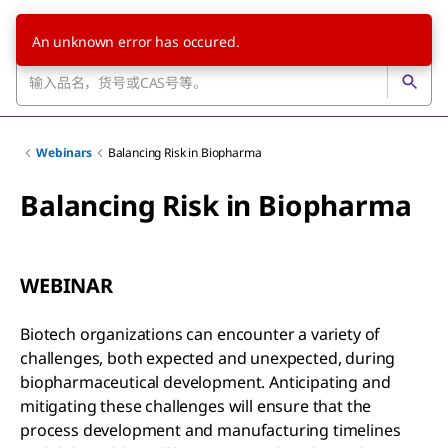
An unknown error has occured.
Webinars
Balancing Risk in Biopharma
Balancing Risk in Biopharma
WEBINAR
Biotech organizations can encounter a variety of
challenges, both expected and unexpected, during
biopharmaceutical development. Anticipating and
mitigating these challenges will ensure that the
process development and manufacturing timelines