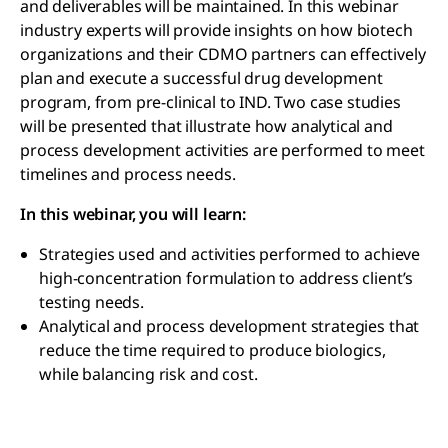
and deliverables will be maintained. In this webinar
industry experts will provide insights on how biotech
organizations and their CDMO partners can effectively
plan and execute a successful drug development
program, from pre-clinical to IND. Two case studies
will be presented that illustrate how analytical and
process development activities are performed to meet
timelines and process needs.
In this webinar, you will learn:
Strategies used and activities performed to achieve
high-concentration formulation to address client’s
testing needs.
Analytical and process development strategies that
reduce the time required to produce biologics,
while balancing risk and cost.