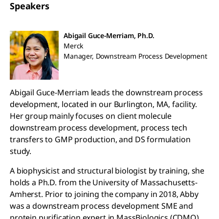
Speakers
Abigail Guce-Merriam, Ph.D.
Merck
Manager, Downstream Process Development
Abigail Guce-Merriam leads the downstream process
development, located in our Burlington, MA, facility.
Her group mainly focuses on client molecule
downstream process development, process tech
transfers to GMP production, and DS formulation
study.
A biophysicist and structural biologist by training, she
holds a Ph.D. from the University of Massachusetts-
Amherst. Prior to joining the company in 2018, Abby
was a downstream process development SME and
protein purification expert in MassBiologics (CDMO)