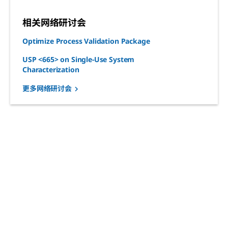
相关网络研讨会
Optimize Process Validation Package
USP <665> on Single-Use System
Characterization
更多网络研讨会