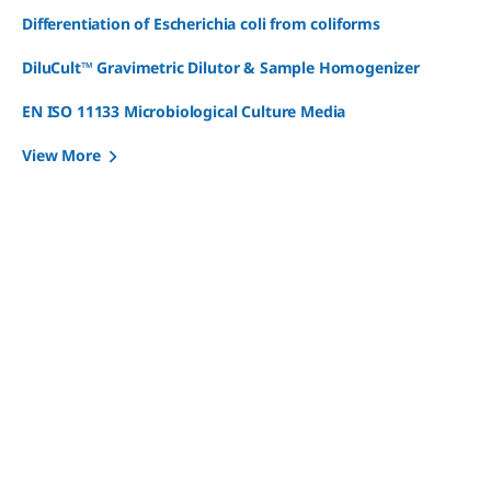
Differentiation of Escherichia coli from coliforms
DiluCult™ Gravimetric Dilutor & Sample Homogenizer
EN ISO 11133 Microbiological Culture Media
View More