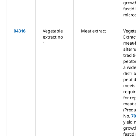
growt
fastid
micro
04316
Vegetable
Meat extract
Veget
extract no
Extrac
1
meat-
altern
tradit
pepto
a wid
distri
peptid
meets
requi
for re
meat e
(Produ
No.
7
yield
growt
fastid