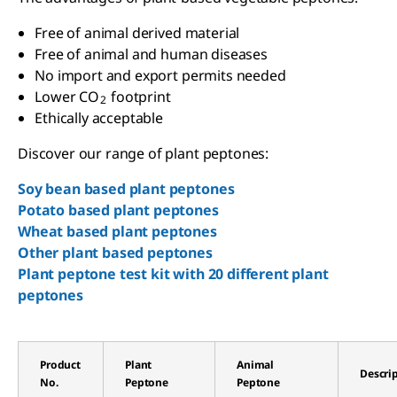
Free of animal derived material
Free of animal and human diseases
No import and export permits needed
Lower CO
footprint
2
Ethically acceptable
Discover our range of plant peptones:
Soy bean based plant peptones
Potato based plant peptones
Wheat based plant peptones
Other plant based peptones
Plant peptone test kit with 20 different plant
peptones
Product
Plant
Animal
Descri
No.
Peptone
Peptone