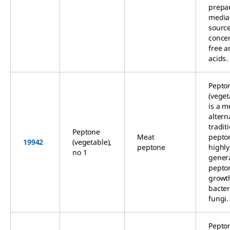
prepa
media
source
concen
free 
acids.
Pepto
(veget
is a m
altern
tradit
Peptone
Meat
pepto
19942
(vegetable),
peptone
highly
no 1
gener
pepto
growt
bacter
fungi.
Pepto