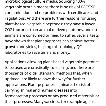
microbiological culture media. Sourcing 100%
vegetable protein means there is no risk of BSE/TSE
contamination and no problems with certificates and
regulations. And there are further reasons for using
plant-based, vegetable peptones: they have a lower
CO2 footprint than animal-derived peptones, and no
animals are consumed or need to suffer. Several tests
have shown that plant peptones can achieve better
growth and yields, helping microbiology QC
laboratories to save time and money.
Applications allowing plant-based vegetable peptones
to be used are drastically increasing, and there are
thousands of older standard methods that, when
updated, are likely to pave the way for further
applications. Plant peptones eliminate the risk of
carrying animal and human diseases into
fermentation processes or any produced materials or
their processes. Many vaccines, for example against