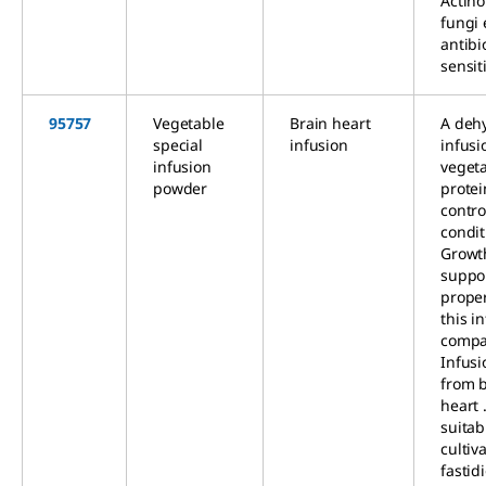
Actin
fungi 
antibi
sensiti
95757
Vegetable
Brain heart
A deh
special
infusion
infusi
infusion
veget
powder
prote
contro
condit
Growt
suppo
proper
this i
compa
Infus
from 
heart .
suitab
cultiv
fastid