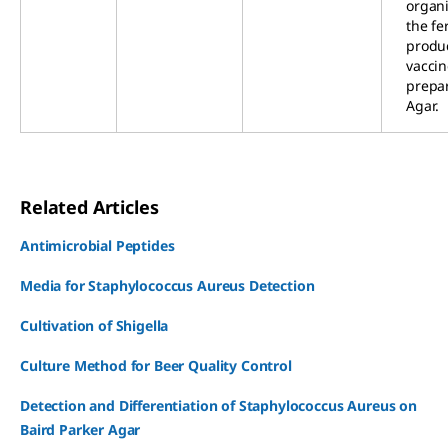
organi
the fe
produc
vaccin
prepa
Agar.
Related Articles
Antimicrobial Peptides
Media for Staphylococcus Aureus Detection
Cultivation of Shigella
Culture Method for Beer Quality Control
Detection and Differentiation of Staphylococcus Aureus on
Baird Parker Agar