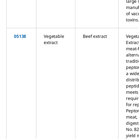
large 
manuf
of vac
toxins
05138
Vegetable
Beef extract
Veget
extract
Extract
meat-
altern
tradit
pepto
a wid
distri
peptid
meets
requi
for re
Pepto
meat,
digest
No. 82
yield