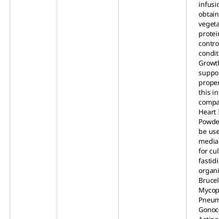
infusi
obtai
veget
prote
contro
condit
Growt
suppo
proper
this i
compa
Heart 
Powder
be use
media
for cul
fastid
organi
Brucel
Mycop
Pneum
Gonoc