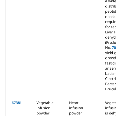
a wid
distri
peptid
meets
requi
for re
Liver 
dehyd
(Produ
No.
7
yield 
growt
fastid
anaer
bacter
Clostr
Bacte
Brucel
67381
Vegetable
Heart
Veget
infusion
infusion
infus
powder
powder
is de