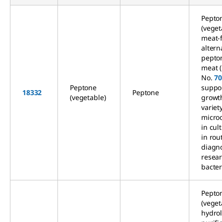
Pepto
(veget
meat-
altern
pepto
meat 
No.
7
Peptone
suppo
18332
Peptone
(vegetable)
growth
variet
micro
in cul
in rou
diagn
resea
bacter
Pepto
(veget
hydrol