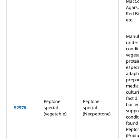
MacCo
Agars,
Red Bi
etc.
Manuf
under 
condit
veget
protein
especi
adapte
prepar
media
cultur
fastid
Peptone
Peptone
bacter
92976
special
special
suppo
(vegetable)
(Neopeptone)
condit
found 
Pepton
(Produ