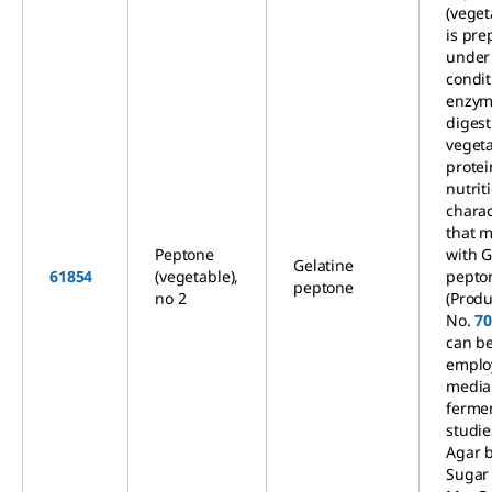
(veget
is pre
under 
condit
enzym
digest
veget
protei
nutrit
charac
that 
Peptone
with G
Gelatine
61854
(vegetable),
pepto
peptone
no 2
(Produ
No.
7
can b
emplo
media
ferme
studie
Agar 
Sugar 