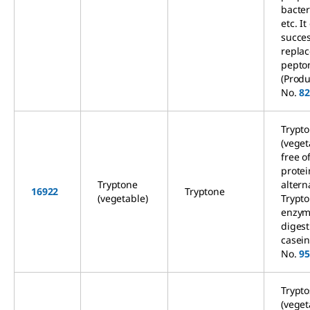
bacter
etc. It
succes
replac
pepto
(Produ
No.
8
Trypt
(veget
free o
prote
Tryptone
altern
16922
Tryptone
(vegetable)
Trypt
enzym
digest
casein
No.
9
Trypto
(veget