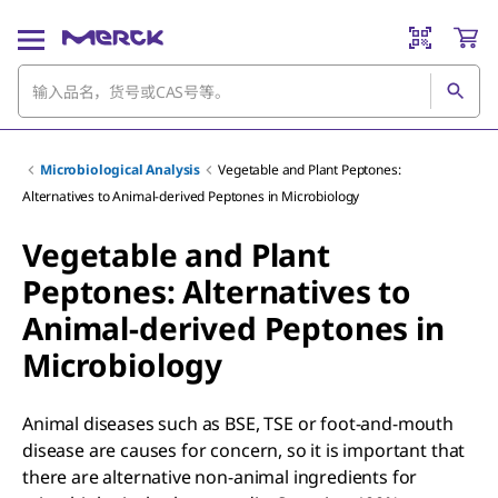
Microbiological Analysis
Vegetable and Plant Peptones:
Alternatives to Animal-derived Peptones in Microbiology
Vegetable and Plant
Peptones: Alternatives to
Animal-derived Peptones in
Microbiology
Animal diseases such as BSE, TSE or foot-and-mouth
disease are causes for concern, so it is important that
there are alternative non-animal ingredients for