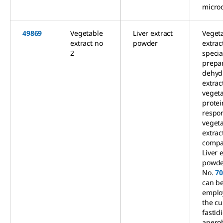
micro
49869
Vegetable
Liver extract
Veget
extract no
powder
extrac
2
specia
prepa
dehyd
extrac
veget
protei
respon
veget
extract
compa
Liver 
powde
No.
7
can b
emplo
the cu
fastid
anero