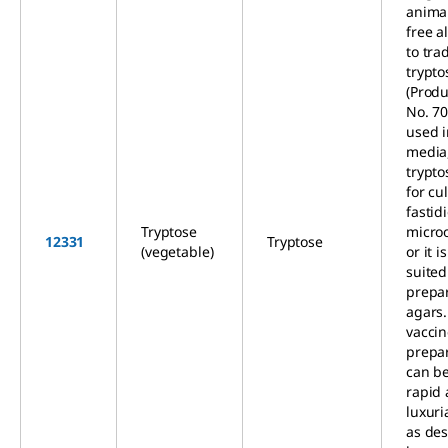
animal
free a
to tra
trypto
(Produ
No. 709
used i
media,
trypt
for cul
fastid
Tryptose
micro
12331
Tryptose
(vegetable)
or it i
suited
prepa
agars.
vacci
prepar
can be
rapid
luxuri
as des