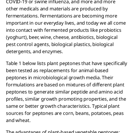
COVID-19 or swine influenza, and more and more
other medicals and materials are produced by
fermentations. Fermentations are becoming more
important in our everyday lives, and today we all come
into contact with fermented products like probiotics
(yoghurt), beer, wine, cheese, antibiotics, biological
pest control agents, biological plastics, biological
detergents, and enzymes.
Table 1 below lists plant peptones that have specifically
been tested as replacements for animal-based
peptones in microbiological growth media. Their
formulations are based on mixtures of different plant
peptones to generate similar peptide and amino acid
profiles, similar growth promoting properties, and the
same or better growth characteristics. Typical plant
sources for peptones are corn, beans, potatoes, peas
and wheat.
The advantages of plant-based vegetable peptones: