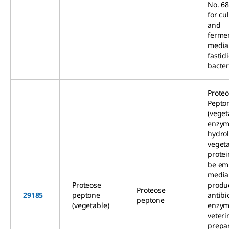
No. 68
for cu
and
ferme
media
fastid
bacter
Prote
Pepto
(veget
enzym
hydrol
veget
protei
be em
media 
Proteose
produc
Proteose
29185
peptone
antibi
peptone
(vegetable)
enzym
veteri
prepar