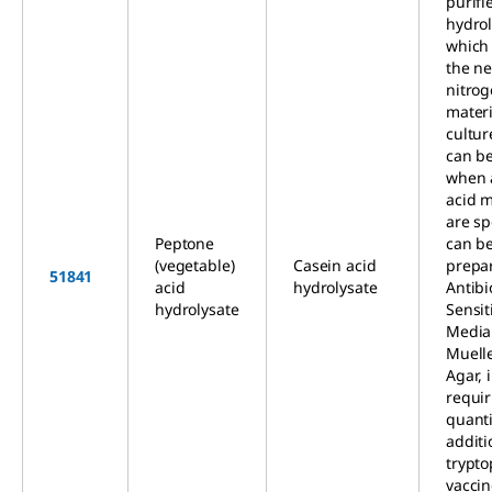
purifi
hydrol
which
the n
nitro
materi
cultur
can b
when 
acid m
are sp
Peptone
can be
(vegetable)
Casein acid
prepa
51841
acid
hydrolysate
Antibi
hydrolysate
Sensit
Media
Muell
Agar, 
requir
quanti
additi
trypto
vacci