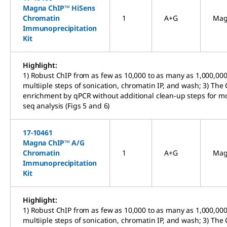
Magna ChIP™ HiSens
Chromatin
1
A+G
Mag
Immunoprecipitation
Kit
Highlight:
1) Robust ChIP from as few as 10,000 to as many as 1,000,000 
multiiple steps of sonication, chromatin IP, and wash; 3) The 
enrichment by qPCR without additional clean-up steps for mo
seq analysis (Figs 5 and 6)
17-10461
Magna ChIP™ A/G
Chromatin
1
A+G
Mag
Immunoprecipitation
Kit
Highlight:
1) Robust ChIP from as few as 10,000 to as many as 1,000,000 
multiiple steps of sonication, chromatin IP, and wash; 3) The 