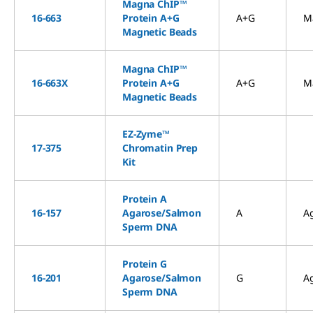
Magna ChIP™
16-663
Protein A+G
A+G
M
Magnetic Beads
Magna ChIP™
16-663X
Protein A+G
A+G
M
Magnetic Beads
EZ-Zyme™
17-375
Chromatin Prep
Kit
Protein A
16-157
Agarose/Salmon
A
A
Sperm DNA
Protein G
16-201
Agarose/Salmon
G
A
Sperm DNA