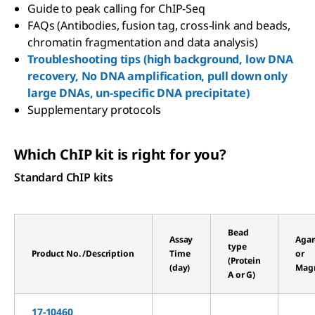
Guide to peak calling for ChIP-Seq
FAQs (Antibodies, fusion tag, cross-link and beads,
chromatin fragmentation and data analysis)
Troubleshooting tips (high background, low DNA
recovery, No DNA amplification, pull down only
large DNAs, un-specific DNA precipitate)
Supplementary protocols
Which ChIP kit is right for you?
Standard ChIP kits
Bead
Assay
Agar
type
Product No. /Description
Time
or
(Protein
(day)
Magn
A or G)
17-10460