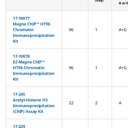
(day)
A or 
17-10077
Magna ChIP™ HT96
Chromatin
96
1
A+G
Immunoprecipitation
Kit
17-10078
EZ-Magna ChIP™
HT96 Chromatin
96
1
A+G
Immunoprecipitation
Kit
17-245
Acetyl-Histone H3
22
2
A
Immunoprecipitation
(ChIP) Assay Kit
17-229