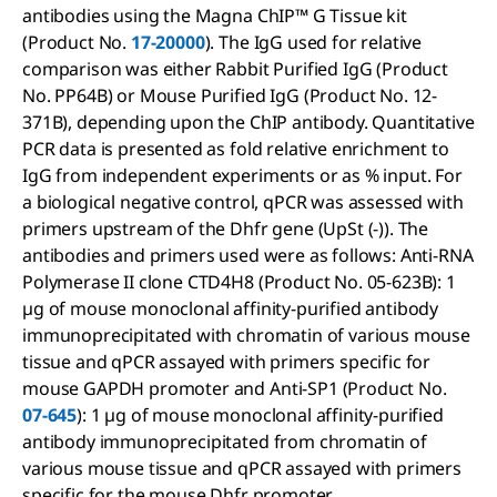
antibodies using the Magna ChIP™ G Tissue kit
(Product No.
17-20000
). The IgG used for relative
comparison was either Rabbit Purified IgG (Product
No. PP64B) or Mouse Purified IgG (Product No. 12-
371B), depending upon the ChIP antibody. Quantitative
PCR data is presented as fold relative enrichment to
IgG from independent experiments or as % input. For
a biological negative control, qPCR was assessed with
primers upstream of the Dhfr gene (UpSt (-)). The
antibodies and primers used were as follows: Anti-RNA
Polymerase II clone CTD4H8 (Product No. 05-623B): 1
µg of mouse monoclonal affinity-purified antibody
immunoprecipitated with chromatin of various mouse
tissue and qPCR assayed with primers specific for
mouse GAPDH promoter and Anti-SP1 (Product No.
07-645
): 1 µg of mouse monoclonal affinity-purified
antibody immunoprecipitated from chromatin of
various mouse tissue and qPCR assayed with primers
specific for the mouse Dhfr promoter.