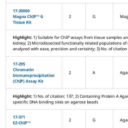
17-20000
Magna ChIP™ G
2
G
Mag
Tissue Kit
Highlight:
1) Suitable for ChIP assays from tissue samples a
kidney; 2) Microdissected functionally related populations of
analyzed with ease, precision and certainty; 3) No. of citation
17-295
Chromatin
2
A
Aga
Immunoprecipitation
(ChIP) Assay Kit
Highlight:
1) No. of citation: 137; 2) Containing Protein A A
speicific DNA binding sites on agarose beads
17-371
2
G
Aga
EZ-ChIP™