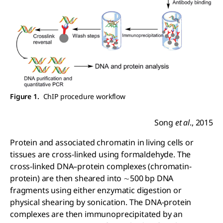
Figure 1.
ChIP procedure workflow
Song
et al
., 2015
Protein and associated chromatin in living cells or
tissues are cross-linked using formaldehyde. The
cross-linked DNA–protein complexes (chromatin-
protein) are then sheared into ∼500 bp DNA
fragments using either enzymatic digestion or
physical shearing by sonication. The DNA-protein
complexes are then immunoprecipitated by an