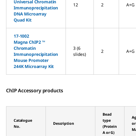
Universal Chromatin
12
2
A+G
Immunoprecipitation
DNA Microarray
Quad Kit
17-1002
Magna ChIP2 ™
Chromatin
3 (6
2
A+G
Immunoprecipitation
slides)
Mouse Promoter
244K Microarray Kit
ChIP Accessory products
Bead
Ag
Catalogue
type
Description
or
No.
(Protein
Ma
A or G)