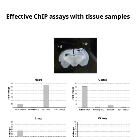
Effective ChIP assays with tissue samples