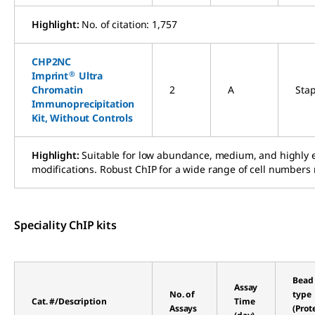
Highlight:
No. of citation: 1,757
CHP2NC
®
Imprint
Ultra
Chromatin
2
A
Sta
Immunoprecipitation
Kit, Without Controls
Highlight:
Suitable for low abundance, medium, and highly ex
modifications. Robust ChIP for a wide range of cell numbers 
Speciality ChIP kits
Bead
Assay
No. of
type
Cat. #/Description
Time
Assays
(Prot