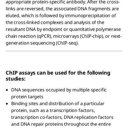
appropriate protein-specific antibody. After the cross-
links are reversed, the associated DNA fragments are
eluted, which is followed by immunoprecipitation of
the cross-linked complexes and analysis of the
resultant DNA by endpoint or quantitative polymerase
chain reaction (qPCR), microarrays (ChIP-chip), or next-
generation sequencing (ChIP-seq).
ChIP assays can be used for the following
studies:
DNA sequences occupied by multiple specific
protein targets
Binding sites and distribution of a particular
protein, such as a transcription factors,
transcription co-factors, DNA replication factors
and DNA repair proteins throughout the entire