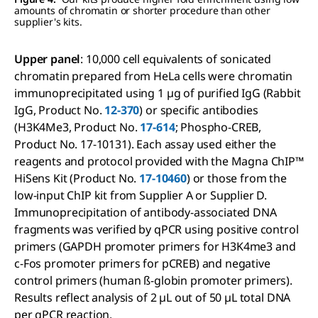
amounts of chromatin or shorter procedure than other
supplier's kits.
Upper panel
: 10,000 cell equivalents of sonicated
chromatin prepared from HeLa cells were chromatin
immunoprecipitated using 1 µg of purified IgG (Rabbit
IgG, Product No.
12-370
) or specific antibodies
(H3K4Me3, Product No.
17-614
; Phospho-CREB,
Product No. 17-10131). Each assay used either the
reagents and protocol provided with the Magna ChIP™
HiSens Kit (Product No.
17-10460
) or those from the
low-input ChIP kit from Supplier A or Supplier D.
Immunoprecipitation of antibody-associated DNA
fragments was verified by qPCR using positive control
primers (GAPDH promoter primers for H3K4me3 and
c-Fos promoter primers for pCREB) and negative
control primers (human ß-globin promoter primers).
Results reflect analysis of 2 µL out of 50 µL total DNA
per qPCR reaction.