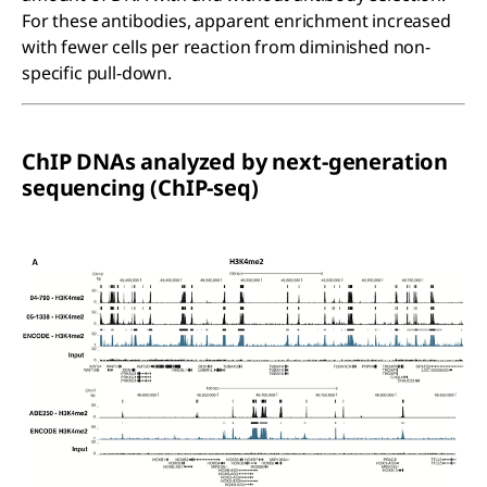
For these antibodies, apparent enrichment increased
with fewer cells per reaction from diminished non-
specific pull-down.
ChIP DNAs analyzed by next-generation
sequencing (ChIP-seq)