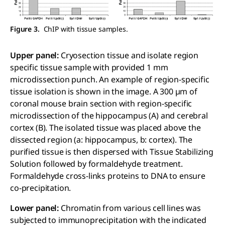
Figure 3.
ChIP with tissue samples.
Upper panel:
Cryosection tissue and isolate region
specific tissue sample with provided 1 mm
microdissection punch. An example of region-specific
tissue isolation is shown in the image. A 300 µm of
coronal mouse brain section with region-specific
microdissection of the hippocampus (A) and cerebral
cortex (B). The isolated tissue was placed above the
dissected region (a: hippocampus, b: cortex). The
purified tissue is then dispersed with Tissue Stabilizing
Solution followed by formaldehyde treatment.
Formaldehyde cross-links proteins to DNA to ensure
co-precipitation.
Lower panel:
Chromatin from various cell lines was
subjected to immunoprecipitation with the indicated