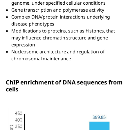
genome, under specified cellular conditions
Gene transcription and polymerase activity
Complex DNA/protein interactions underlying
disease phenotypes
Modifications to proteins, such as histones, that
may influence chromatin structure and gene
expression
Nucleosome architecture and regulation of
chromosomal maintenance
ChIP enrichment of DNA sequences from
cells