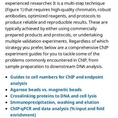
experienced researcher. It is a multi-step technique
(Figure 1) that requires high-quality chromatin, robust
antibodies, optimized reagents, and protocols to
produce reliable and reproducible results. These are
typically achieved by either using commercially
prepared products and protocols, or undertaking
multiple validation experiments. Regardless of which
strategy you prefer, below are a comprehensive ChIP
experiment guides for you to tackle some of the
problems commonly encountered in ChIP, from
sample preparation to downstream DNA analysis.
Guides to cell numbers for ChIP and endpoint
analysis
Agarose beads vs. magnetic beads
Crosslinking proteins to DNA and cell lysis
Immunoprecipitation, washing and elution
ChIP-qPCR and data analysis (% input and fold
enrichment)