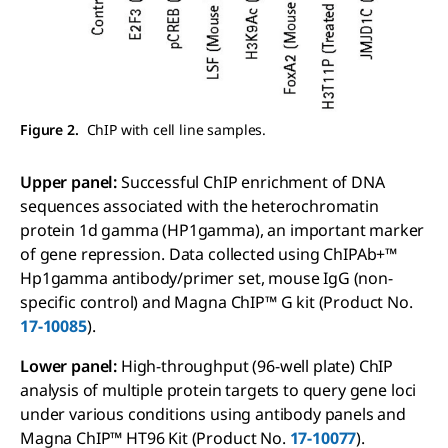
Figure 2.
ChIP with cell line samples.
Upper panel:
Successful ChIP enrichment of DNA
sequences associated with the heterochromatin
protein 1d gamma (HP1gamma), an important marker
of gene repression. Data collected using ChIPAb+™
Hp1gamma antibody/primer set, mouse IgG (non-
specific control) and Magna ChIP™ G kit (Product No.
17-10085
).
Lower panel:
High-throughput (96-well plate) ChIP
analysis of multiple protein targets to query gene loci
under various conditions using antibody panels and
Magna ChIP™ HT96 Kit (Product No.
17-10077
).