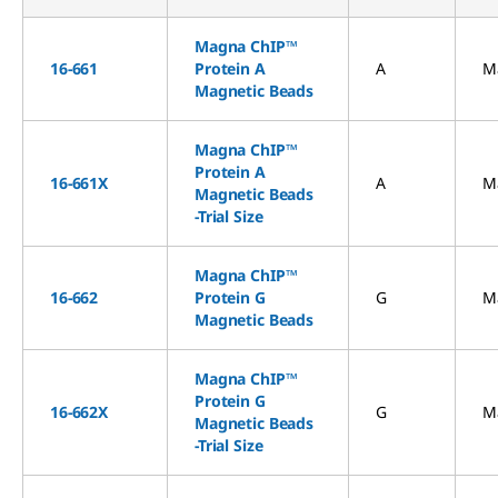
Magna ChIP™
16-661
Protein A
A
M
Magnetic Beads
Magna ChIP™
Protein A
16-661X
A
M
Magnetic Beads
-Trial Size
Magna ChIP™
16-662
Protein G
G
M
Magnetic Beads
Magna ChIP™
Protein G
16-662X
G
M
Magnetic Beads
-Trial Size