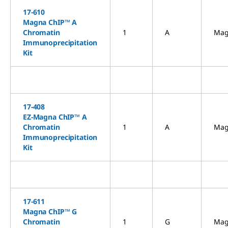
17-610
Magna ChIP™ A
Chromatin
1
A
Mag
Immunoprecipitation
Kit
17-408
EZ-Magna ChIP™ A
Chromatin
1
A
Mag
Immunoprecipitation
Kit
17-611
Magna ChIP™ G
Chromatin
1
G
Mag