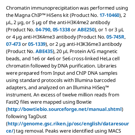
Chromatin immunoprecipitation was performed using
the Magna ChIP™ HiSens kit (Product No.
17-10460
), 2
µL, 2 µg, or 5 µg of the anti-H3K4me2 antibody
(Product No.
04-790
,
05-1338
or
ABE250
), or 1 or 3 µL
or 4 µg anti-H3K4me3 antibody (Product No.
05-745R
,
07-473
or
05-1339
), or 2 µg anti-H3K36me3 antibody
(Product No.
ABE435
), 20 µL Protein A/G magnetic
beads, and 1e6 or 4e6 or 5e6 cross-linked HeLa cell
chromatin followed by DNA purification. Libraries
were prepared from Input and ChIP DNA samples
using standard protocols with Illumina barcoded
adapters, and analyzed on an Illumina HiSeq™
instrument. An excess of twelve million reads from
FastQ files were mapped using Bowtie
(
http://bowtiebio.sourceforge.net/manual.shtml
)
following TagDust
(
http://genome.gsc.riken.jp/osc/english/dataresour
ce/
) tag removal. Peaks were identified using MACS