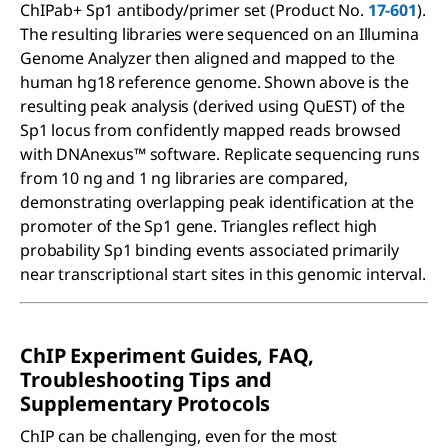
ChIPab+ Sp1 antibody/primer set (Product No.
17-601
).
The resulting libraries were sequenced on an Illumina
Genome Analyzer then aligned and mapped to the
human hg18 reference genome. Shown above is the
resulting peak analysis (derived using QuEST) of the
Sp1 locus from confidently mapped reads browsed
with DNAnexus™ software. Replicate sequencing runs
from 10 ng and 1 ng libraries are compared,
demonstrating overlapping peak identification at the
promoter of the Sp1 gene. Triangles reflect high
probability Sp1 binding events associated primarily
near transcriptional start sites in this genomic interval.
ChIP Experiment Guides, FAQ,
Troubleshooting Tips and
Supplementary Protocols
ChIP can be challenging, even for the most