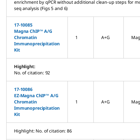
enrichment by qPCR without additional clean-up steps for mo
seq analysis (Figs 5 and 6)
17-10085
Magna ChIP™ A/G
Chromatin
1
A+G
Mag
Immunoprecipitation
Kit
Highlight:
No. of citation: 92
17-10086
EZ-Magna ChIP™ A/G
Chromatin
1
A+G
Mag
Immunoprecipitation
Kit
Highlight: No. of citation: 86