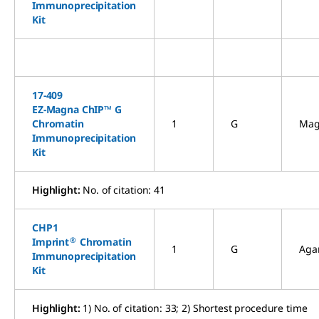
Immunoprecipitation
Kit
17-409
EZ-Magna ChIP™ G
Chromatin
1
G
Mag
Immunoprecipitation
Kit
Highlight:
No. of citation: 41
CHP1
®
Imprint
Chromatin
1
G
Aga
Immunoprecipitation
Kit
Highlight:
1) No. of citation: 33; 2) Shortest procedure time