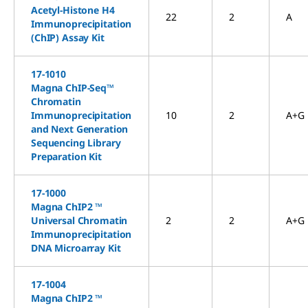
Acetyl-Histone H4
22
2
A
Immunoprecipitation
(ChIP) Assay Kit
17-1010
Magna ChIP-Seq™
Chromatin
Immunoprecipitation
10
2
A+G
and Next Generation
Sequencing Library
Preparation Kit
17-1000
Magna ChIP2 ™
Universal Chromatin
2
2
A+G
Immunoprecipitation
DNA Microarray Kit
17-1004
Magna ChIP2 ™