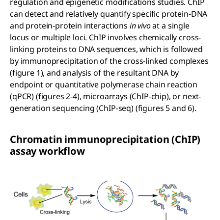
regulation and epigenetic modifications studies. ChIP
can detect and relatively quantify specific protein-DNA
and protein-protein interactions
in vivo
at a single
locus or multiple loci. ChIP involves chemically cross-
linking proteins to DNA sequences, which is followed
by immunoprecipitation of the cross-linked complexes
(figure 1), and analysis of the resultant DNA by
endpoint or quantitative polymerase chain reaction
(qPCR) (figures 2-4), microarrays (ChIP-chip), or next-
generation sequencing (ChIP-seq) (figures 5 and 6).
Chromatin immunoprecipitation (ChIP)
assay workflow