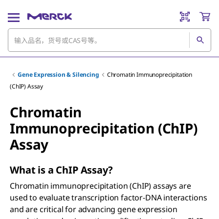
Gene Expression & Silencing
Chromatin Immunoprecipitation
(ChIP) Assay
Chromatin
Immunoprecipitation (ChIP)
Assay
What is a ChIP Assay?
Chromatin immunoprecipitation (ChIP) assays are
used to evaluate transcription factor-DNA interactions
and are critical for advancing gene expression