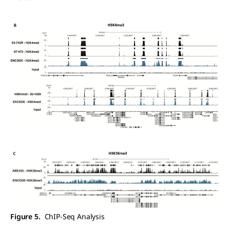
Figure 5.
ChIP-Seq Analysis