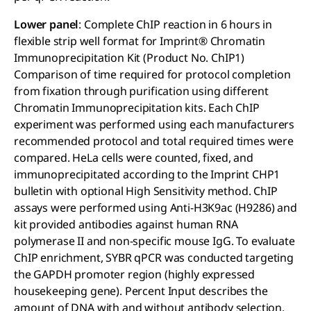
Lower panel
: Complete ChIP reaction in 6 hours in
flexible strip well format for Imprint® Chromatin
Immunoprecipitation Kit (Product No. ChIP1)
Comparison of time required for protocol completion
from fixation through purification using different
Chromatin Immunoprecipitation kits. Each ChIP
experiment was performed using each manufacturers
recommended protocol and total required times were
compared. HeLa cells were counted, fixed, and
immunoprecipitated according to the Imprint CHP1
bulletin with optional High Sensitivity method. ChIP
assays were performed using Anti-H3K9ac (H9286) and
kit provided antibodies against human RNA
polymerase II and non-specific mouse IgG. To evaluate
ChIP enrichment, SYBR qPCR was conducted targeting
the GAPDH promoter region (highly expressed
housekeeping gene). Percent Input describes the
amount of DNA with and without antibody selection.