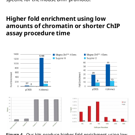
Higher fold enrichment using low
amounts of chromatin or shorter ChIP
assay procedure time
Figure 4.
Our kits produce higher fold enrichment using low