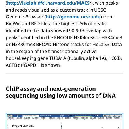
(
http://luelab.dfci.harvard.edu/MACS
/), with peaks
and reads visualized as a custom track in UCSC
Genome Browser (
http://genome.ucsc.edu
) from
BigWig and BED files. The highest 25% of peaks
identified in the data showed 90-99% overlap with
peaks identified in the ENCODE H3K4me2 or H3K4me3
or H3K36me3 BROAD Histone tracks for HeLa S3. Data
in the region of the transcriptionally active
housekeeping gene TUBA1A (tubulin, alpha 1A), HOXB,
ACTB or GAPDH is shown.
ChIP assay and next-generation
sequencing using low amounts of DNA