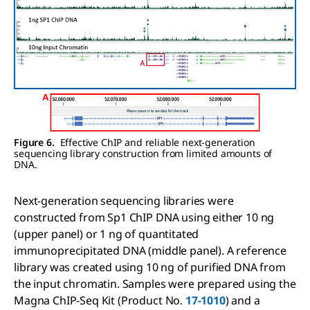
Figure 6.
Effective ChIP and reliable next-generation
sequencing library construction from limited amounts of
DNA.
Next-generation sequencing libraries were
constructed from Sp1 ChIP DNA using either 10 ng
(upper panel) or 1 ng of quantitated
immunoprecipitated DNA (middle panel). A reference
library was created using 10 ng of purified DNA from
the input chromatin. Samples were prepared using the
Magna ChIP-Seq Kit (Product No.
17-1010
) and a