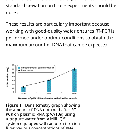
standard deviation on those experiments should be
noted.
These results are particularly important because
working with good-quality water ensures RT-PCR is
performed under optimal conditions to obtain the
maximum amount of DNA that can be expected.
Figure 1.
Densitometry graph showing
the amount of DNA obtained after RT-
PCR on plasmid RNA (pAW109) using
®
ultrapure water from a Milli-Q
system equipped with an ultrafiltration
filter. Various concentrations of RNA