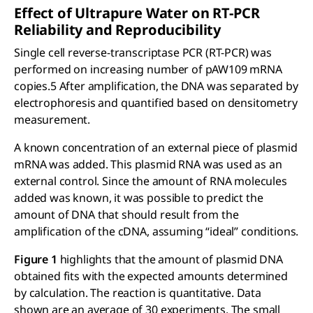
Effect of Ultrapure Water on RT-PCR
Reliability and Reproducibility
Single cell reverse-transcriptase PCR (RT-PCR) was
performed on increasing number of pAW109 mRNA
copies.5 After amplification, the DNA was separated by
electrophoresis and quantified based on densitometry
measurement.
A known concentration of an external piece of plasmid
mRNA was added. This plasmid RNA was used as an
external control. Since the amount of RNA molecules
added was known, it was possible to predict the
amount of DNA that should result from the
amplification of the cDNA, assuming “ideal” conditions.
Figure 1
highlights that the amount of plasmid DNA
obtained fits with the expected amounts determined
by calculation. The reaction is quantitative. Data
shown are an average of 30 experiments. The small