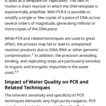
is used as a template for replication. This sets in
motion a chain reaction in which the DNA template is
exponentially amplified. With PCR it is possible to
amplify a single or few copies of a piece of DNA across
several orders of magnitude, generating millions or
more copies of the DNA piece.
While PCR and related techniques are used to great
effect, the process may fail or lead to unexpected
reaction products due to DNA, RNA or other genomic
2
contamination.
In addition, the precision annealing,
binding, and replicating steps are particularly sensitive
to organic and inorganic impurities in the water
3,4
used.
Impact of Water Quality on PCR and
Related Techniques
The inherent sensitivity and specificity of PCR
techniques demands very high purity reagents. PCR