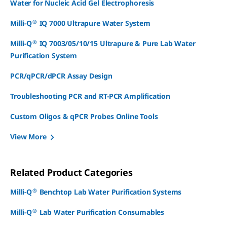
Water for Nucleic Acid Gel Electrophoresis
®
Milli-Q
IQ 7000 Ultrapure Water System
®
Milli-Q
IQ 7003/05/10/15 Ultrapure & Pure Lab Water
Purification System
PCR/qPCR/dPCR Assay Design
Troubleshooting PCR and RT-PCR Amplification
Custom Oligos & qPCR Probes Online Tools
View More
Related Product Categories
®
Milli-Q
Benchtop Lab Water Purification Systems
®
Milli-Q
Lab Water Purification Consumables