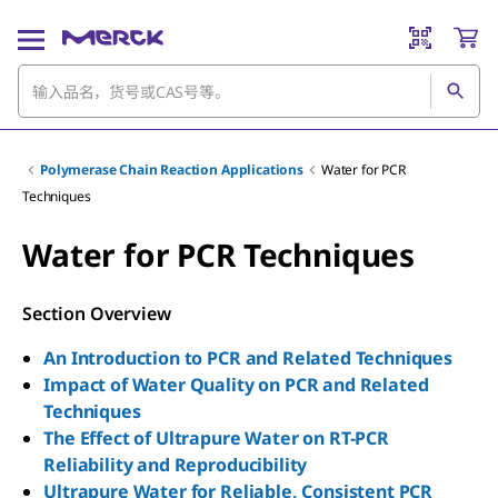
Polymerase Chain Reaction Applications
Water for PCR
Techniques
Water for PCR Techniques
Section Overview
An Introduction to PCR and Related Techniques
Impact of Water Quality on PCR and Related
Techniques
The Effect of Ultrapure Water on RT-PCR
Reliability and Reproducibility
Ultrapure Water for Reliable, Consistent PCR