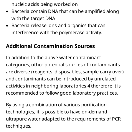
nucleic acids being worked on
Bacteria contain DNA that can be amplified along
with the target DNA
Bacteria release ions and organics that can
interference with the polymerase activity.
Additional Contamination Sources
In addition to the above water contaminant
categories, other potential sources of contaminants
are diverse (reagents, disposables, sample carry over)
and contaminants can be introduced by unrelated
activities in neighboring laboratories,4 therefore it is
recommended to follow good laboratory practices.
By using a combination of various purification
technologies, it is possible to have on-demand
ultrapure water adapted to the requirements of PCR
techniques.