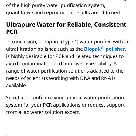
of the high purity water purification system,
quantitative and reproducible results are obtained.
Ultrapure Water for Reliable, Consistent
PCR
In conclusion, ultrapure (Type 1) water purified with an
®
ultrafiltration polisher, such as the
Biopak
polisher
,
is highly desirable for PCR and related techniques to
avoid contamination and improve repeatability. A
range of water purification solutions adapted to the
needs of scientists working with DNA and RNA is
available.
Select and configure your optimal water purification
system for your PCR applications or request support
from a lab water solution expert.