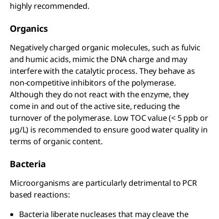
highly recommended.
Organics
Negatively charged organic molecules, such as fulvic
and humic acids, mimic the DNA charge and may
interfere with the catalytic process. They behave as
non-competitive inhibitors of the polymerase.
Although they do not react with the enzyme, they
come in and out of the active site, reducing the
turnover of the polymerase. Low TOC value (< 5 ppb or
µg/L) is recommended to ensure good water quality in
terms of organic content.
Bacteria
Microorganisms are particularly detrimental to PCR
based reactions:
Bacteria liberate nucleases that may cleave the