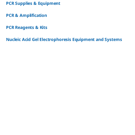
PCR Supplies & Equipment
PCR & Amplification
PCR Reagents & Kits
Nucleic Acid Gel Electrophoresis Equipment and Systems