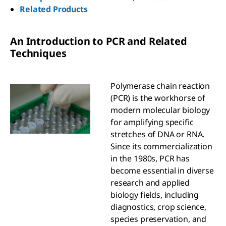
Related Products
An Introduction to PCR and Related
Techniques
Polymerase chain reaction
(PCR) is the workhorse of
modern molecular biology
for amplifying specific
stretches of DNA or RNA.
Since its commercialization
in the 1980s, PCR has
become essential in diverse
research and applied
biology fields, including
diagnostics, crop science,
species preservation, and