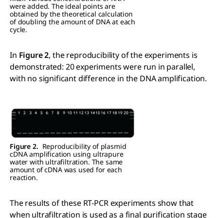
were added. The ideal points are
obtained by the theoretical calculation
of doubling the amount of DNA at each
cycle.
In
Figure 2
, the reproducibility of the experiments is
demonstrated: 20 experiments were run in parallel,
with no significant difference in the DNA amplification.
Figure 2.
Reproducibility of plasmid
cDNA amplification using ultrapure
water with ultrafiltration. The same
amount of cDNA was used for each
reaction.
The results of these RT-PCR experiments show that
when ultrafiltration is used as a final purification stage