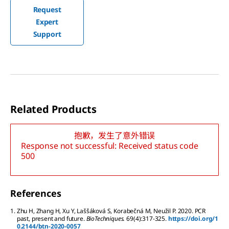
Request
Expert
Support
Related Products
抱歉，发生了意外错误
Response not successful: Received status code
500
References
1.
Zhu
H
,
Zhang
H
,
Xu
Y
,
Laššáková
S
,
Korabečná
M
,
Neužil
P
.
2020.
PCR
past, present and future.
BioTechniques.
69
(4):
317-325.
https://doi.org/1
0.2144/btn-2020-0057