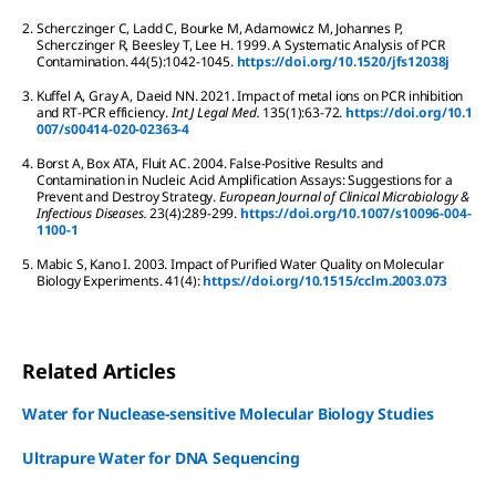
2.
Scherczinger
C
,
Ladd
C
,
Bourke
M
,
Adamowicz
M
,
Johannes
P
,
Scherczinger
R
,
Beesley
T
,
Lee
H
.
1999.
A Systematic Analysis of PCR
Contamination.
44
(5):
1042-1045.
https://doi.org/10.1520/jfs12038j
3.
Kuffel
A
,
Gray
A
,
Daeid
NN
.
2021.
Impact of metal ions on PCR inhibition
and RT-PCR efficiency.
Int J Legal Med.
135
(1):
63-72.
https://doi.org/10.1
007/s00414-020-02363-4
4.
Borst
A
,
Box
ATA
,
Fluit
AC
.
2004.
False-Positive Results and
Contamination in Nucleic Acid Amplification Assays: Suggestions for a
Prevent and Destroy Strategy.
European Journal of Clinical Microbiology &
Infectious Diseases.
23
(4):
289-299.
https://doi.org/10.1007/s10096-004-
1100-1
5.
Mabic
S
,
Kano
I
.
2003.
Impact of Purified Water Quality on Molecular
Biology Experiments.
41
(4):
https://doi.org/10.1515/cclm.2003.073
Related Articles
Water for Nuclease-sensitive Molecular Biology Studies
Ultrapure Water for DNA Sequencing