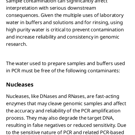
sample contamination can significantly affect
interpretation with serious downstream
consequences. Given the multiple uses of laboratory
water in buffers and solutions and for rinsing, using
high purity water is critical to prevent contamination
and increase reliability and consistency in genomic
research.
The water used to prepare samples and buffers used
in PCR must be free of the following contaminants:
Nucleases
Nucleases, like DNases and RNases, are fast-acting
enzymes that may cleave genomic samples and affect
the accuracy and reliability of the PCR amplification
process. They may also degrade the target DNA,
resulting in false negatives or reduced sensitivity. Due
to the sensitive nature of PCR and related PCR-based