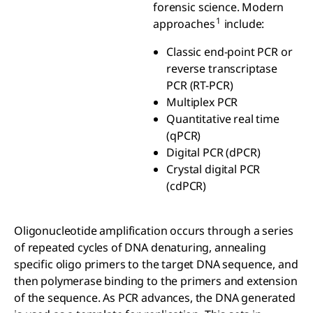
forensic science. Modern
1
approaches
include:
Classic end-point PCR or
reverse transcriptase
PCR (RT-PCR)
Multiplex PCR
Quantitative real time
(qPCR)
Digital PCR (dPCR)
Crystal digital PCR
(cdPCR)
Oligonucleotide amplification occurs through a series
of repeated cycles of DNA denaturing, annealing
specific oligo primers to the target DNA sequence, and
then polymerase binding to the primers and extension
of the sequence. As PCR advances, the DNA generated