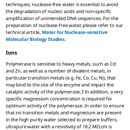
techniques, nuclease-free water is essential to avoid
the degradation of nucleic acids and non-specific
amplification of unintended DNA sequences. For the
preparation of nuclease-free water, please refer to our
technical article,
Water for Nuclease-sensitive
Molecular Biology Studies
.
Ions
Polymerase is sensitive to heavy metals, such as Cd
and Zn, as well as a number of divalent metals, in
particular transition metals (e.g. Fe, Co, Cu, Ni), that
may bind to the site of the enzyme and impact the
catalytic activity of the polymerase.3 In addition, a very
specific magnesium concentration is required for
optimum activity of the polymerase. In order to ensure
that no transition metals and magnesium are present
in the high purity water selected to prepare buffers,
ultrapure water with a resistivity of 18.2 MΩ.cm is