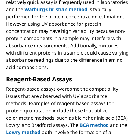
relatively quick assay is frequently used in laboratories
and the
Warburg-Christian method
is typically
performed for the protein concentration estimation.
However, using UV absorbance for protein
concentration may have high variability because non-
protein components in a sample may interfere with
absorbance measurements. Additionally, mixtures
with different proteins in a sample could cause varying
absorbance readings due to the difference in amino
acid compositions.
Reagent-Based Assays
Reagent-based assays overcome the compatibility
issues that are observed with UV absorbance
methods. Examples of reagent-based assays for
protein quantitation include those that utilize
colorimetric methods, such as bicinchoninic acid (BCA),
Lowry, and Bradford assays. The
BCA method
and the
Lowry method
both involve the formation of a