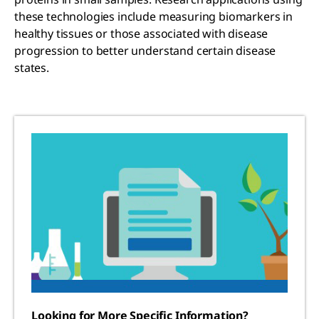
these technologies include measuring biomarkers in
healthy tissues or those associated with disease
progression to better understand certain disease
states.
Looking for More Specific Information?