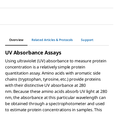
Overview
Related Articles & Protocols
Support
UV Absorbance Assays
Using ultraviolet (UV) absorbance to measure protein
concentration is a relatively simple protein
quantitation assay. Amino acids with aromatic side
chains (tryptophan, tyrosine, etc.) provide proteins
with their distinctive UV absorbance at 280
nm. Because these amino acids absorb UV light at 280
nm, the absorbance at this particular wavelength can
be obtained through a spectrophotometer and used
to estimate protein concentrations in samples. This