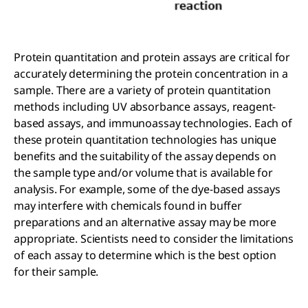
Protein quantitation and protein assays are critical for
accurately determining the protein concentration in a
sample. There are a variety of protein quantitation
methods including UV absorbance assays, reagent-
based assays, and immunoassay technologies. Each of
these protein quantitation technologies has unique
benefits and the suitability of the assay depends on
the sample type and/or volume that is available for
analysis. For example, some of the dye-based assays
may interfere with chemicals found in buffer
preparations and an alternative assay may be more
appropriate. Scientists need to consider the limitations
of each assay to determine which is the best option
for their sample.