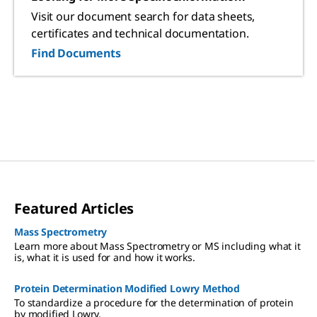
Visit our document search for data sheets,
certificates and technical documentation.
Find Documents
Featured Articles
Mass Spectrometry
Learn more about Mass Spectrometry or MS including what it
is, what it is used for and how it works.
Protein Determination Modified Lowry Method
To standardize a procedure for the determination of protein
by modified Lowry.