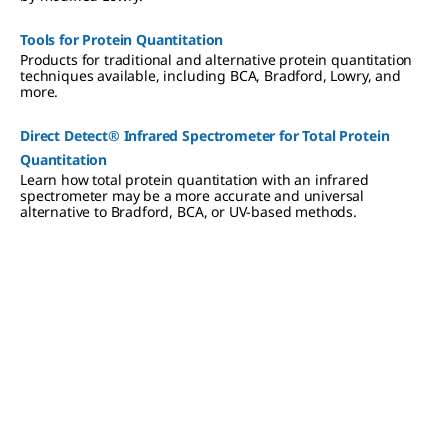
Tools for Protein Quantitation
Products for traditional and alternative protein quantitation
techniques available, including BCA, Bradford, Lowry, and
more.
Direct Detect® Infrared Spectrometer for Total Protein
Quantitation
Learn how total protein quantitation with an infrared
spectrometer may be a more accurate and universal
alternative to Bradford, BCA, or UV-based methods.