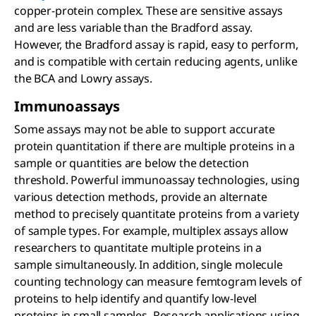
copper-protein complex. These are sensitive assays
and are less variable than the Bradford assay.
However, the Bradford assay is rapid, easy to perform,
and is compatible with certain reducing agents, unlike
the BCA and Lowry assays.
Immunoassays
Some assays may not be able to support accurate
protein quantitation if there are multiple proteins in a
sample or quantities are below the detection
threshold. Powerful immunoassay technologies, using
various detection methods, provide an alternate
method to precisely quantitate proteins from a variety
of sample types. For example, multiplex assays allow
researchers to quantitate multiple proteins in a
sample simultaneously. In addition, single molecule
counting technology can measure femtogram levels of
proteins to help identify and quantify low-level
proteins in small samples. Research applications using