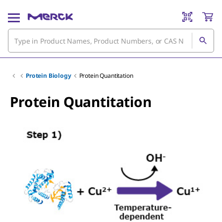
Protein Biology
Protein Quantitation
Protein Quantitation
Slide 2 of 3