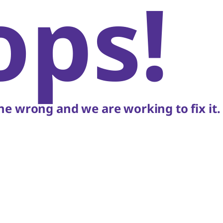
ops!
e wrong and we are working to fix it.