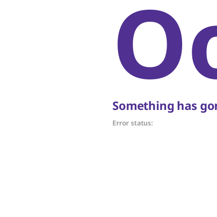
O
Something has gon
Error status: