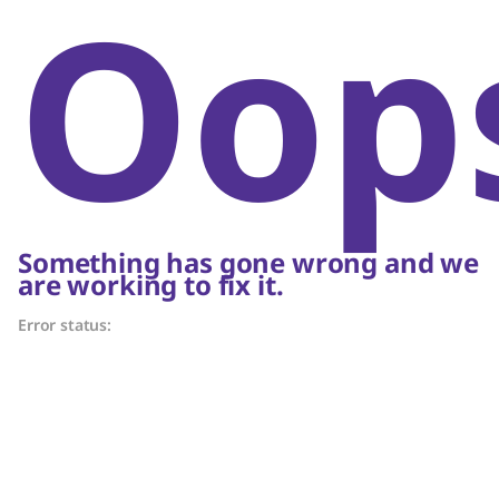
Oop
Something has gone wrong and we
are working to fix it.
Error status: