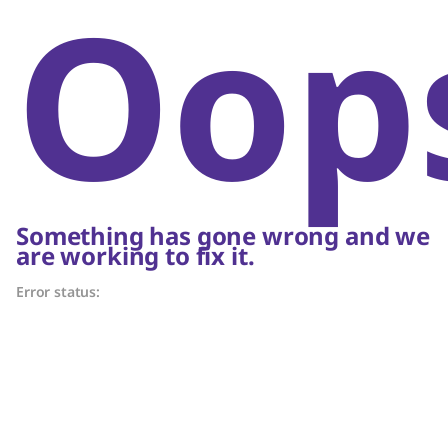
Oop
Something has gone wrong and we
are working to fix it.
Error status: