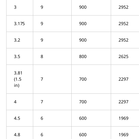
3
9
900
2952
3.175
9
900
2952
3.2
9
900
2952
3.5
8
800
2625
3.81
(1.5
7
700
2297
in)
4
7
700
2297
4.5
6
600
1969
4.8
6
600
1969