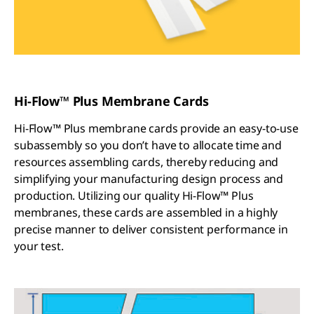
Hi-Flow™ Plus Membrane Cards
Hi-Flow™ Plus membrane cards provide an easy-to-use
subassembly so you don’t have to allocate time and
resources assembling cards, thereby reducing and
simplifying your manufacturing design process and
production. Utilizing our quality Hi-Flow™ Plus
membranes, these cards are assembled in a highly
precise manner to deliver consistent performance in
your test.