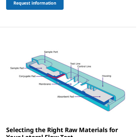
Request information
Selecting the Right Raw Materials for