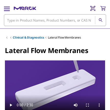
Clinical & Diagnostics
Lateral Flow Membranes
Lateral Flow Membranes