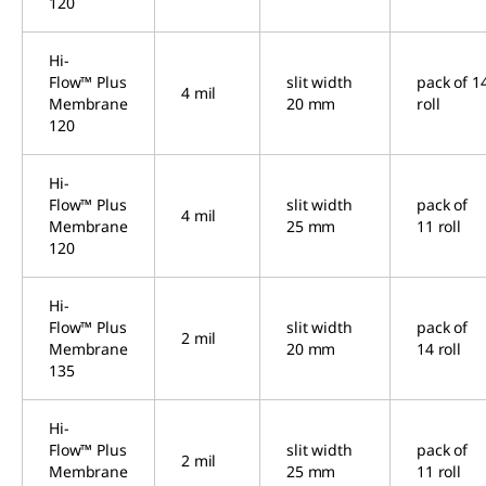
120
Hi-
Flow™ Plus
slit width
pack of 1
4 mil
Membrane
20 mm
roll
120
Hi-
Flow™ Plus
slit width
pack of
4 mil
Membrane
25 mm
11 roll
120
Hi-
Flow™ Plus
slit width
pack of
2 mil
Membrane
20 mm
14 roll
135
Hi-
Flow™ Plus
slit width
pack of
2 mil
Membrane
25 mm
11 roll