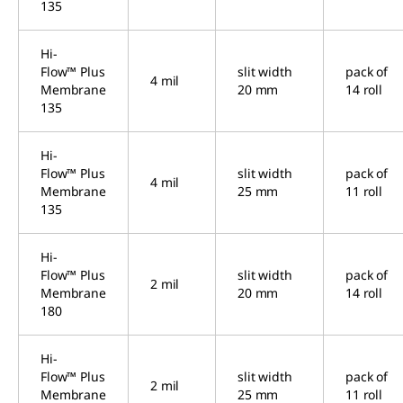
135
Hi-
Flow™ Plus
slit width
pack of
4 mil
Membrane
20 mm
14 roll
135
Hi-
Flow™ Plus
slit width
pack of
4 mil
Membrane
25 mm
11 roll
135
Hi-
Flow™ Plus
slit width
pack of
2 mil
Membrane
20 mm
14 roll
180
Hi-
Flow™ Plus
slit width
pack of
2 mil
Membrane
25 mm
11 roll