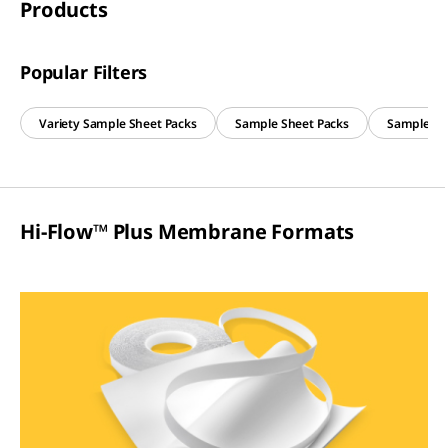
Products
Popular Filters
Variety Sample Sheet Packs
Sample Sheet Packs
Sample Slit
Hi-Flow™ Plus Membrane Formats