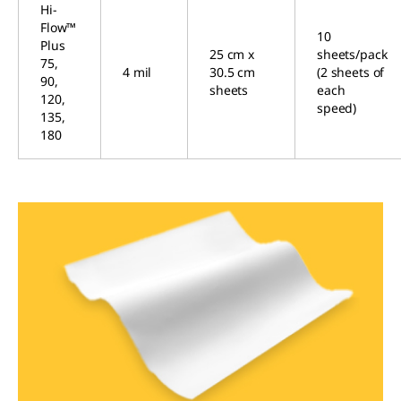
Hi-
Flow™
10
Plus
25 cm x
sheets/pack
75,
4 mil
30.5 cm
(2 sheets of
90,
sheets
each
120,
speed)
135,
180