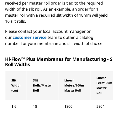
received per master roll order is tied to the required
width of the slit roll. As an example, an order for 1
master roll with a required slit width of 18mm will yield
16 slit rolls.
Please contact your local account manager or
our
customer service
team to obtain a catalog
number for your membrane and slit width of choice.
Hi-Flow™ Plus Membranes for Manufacturing - Sl
Roll Widths
Linear
Slit
Slit
Linear
Feet/100m
Width
Rolls/Master
Meters/100m
Master
(cm)
Roll
Master Roll
Roll
1.6
18
1800
5904