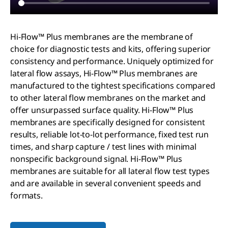
Hi-Flow™ Plus membranes are the membrane of
choice for diagnostic tests and kits, offering superior
consistency and performance. Uniquely optimized for
lateral flow assays, Hi-Flow™ Plus membranes are
manufactured to the tightest specifications compared
to other lateral flow membranes on the market and
offer unsurpassed surface quality. Hi-Flow™ Plus
membranes are specifically designed for consistent
results, reliable lot-to-lot performance, fixed test run
times, and sharp capture / test lines with minimal
nonspecific background signal. Hi-Flow™ Plus
membranes are suitable for all lateral flow test types
and are available in several convenient speeds and
formats.