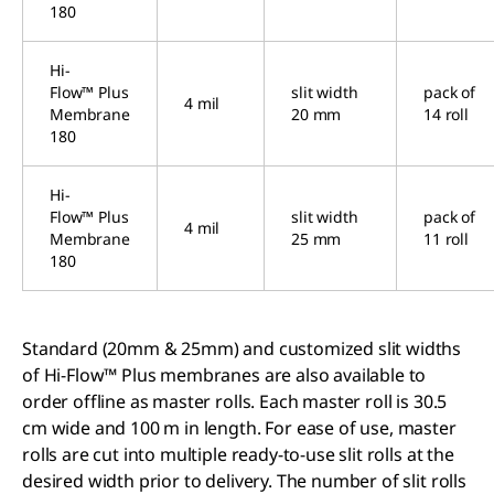
180
Hi-
Flow™ Plus
slit width
pack of
4 mil
Membrane
20 mm
14 roll
180
Hi-
Flow™ Plus
slit width
pack of
4 mil
Membrane
25 mm
11 roll
180
Standard (20mm & 25mm) and customized slit widths
of Hi-Flow™ Plus membranes are also available to
order offline as master rolls. Each master roll is 30.5
cm wide and 100 m in length. For ease of use, master
rolls are cut into multiple ready-to-use slit rolls at the
desired width prior to delivery. The number of slit rolls