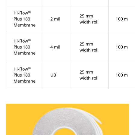
Hi-Flow™
25 mm
Plus 180
2 mil
100 m
width roll
Membrane
Hi-Flow™
25 mm
Plus 180
4 mil
100 m
width roll
Membrane
Hi-Flow™
25 mm
Plus 180
UB
100 m
width roll
Membrane