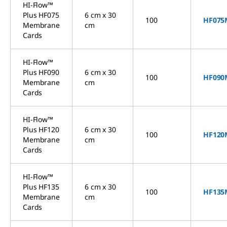
HI-Flow™
Plus HF075
6 cm x 30
100
HF075
Membrane
cm
Cards
HI-Flow™
Plus HF090
6 cm x 30
100
HF090
Membrane
cm
Cards
HI-Flow™
Plus HF120
6 cm x 30
100
HF120
Membrane
cm
Cards
HI-Flow™
Plus HF135
6 cm x 30
100
HF135
Membrane
cm
Cards