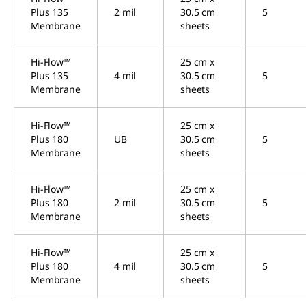
Plus 135
2 mil
30.5 cm
5
Membrane
sheets
Hi-Flow™
25 cm x
Plus 135
4 mil
30.5 cm
5
Membrane
sheets
Hi-Flow™
25 cm x
Plus 180
UB
30.5 cm
5
Membrane
sheets
Hi-Flow™
25 cm x
Plus 180
2 mil
30.5 cm
5
Membrane
sheets
Hi-Flow™
25 cm x
Plus 180
4 mil
30.5 cm
5
Membrane
sheets