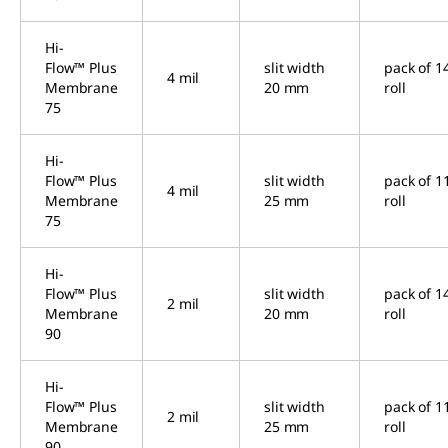
Hi-
Flow™ Plus
slit width
pack of 1
4 mil
Membrane
20 mm
roll
75
Hi-
Flow™ Plus
slit width
pack of 1
4 mil
Membrane
25 mm
roll
75
Hi-
Flow™ Plus
slit width
pack of 1
2 mil
Membrane
20 mm
roll
90
Hi-
Flow™ Plus
slit width
pack of 1
2 mil
Membrane
25 mm
roll
90