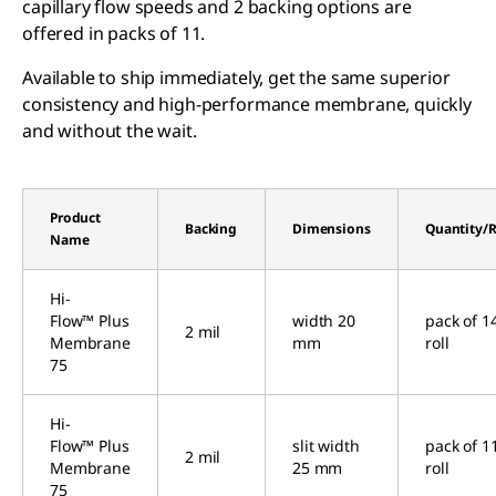
capillary flow speeds and 2 backing options are
offered in packs of 11.
Available to ship immediately, get the same superior
consistency and high-performance membrane, quickly
and without the wait.
Product
Backing
Dimensions
Quantity/R
Name
Hi-
Flow™ Plus
width 20
pack of 1
2 mil
Membrane
mm
roll
75
Hi-
Flow™ Plus
slit width
pack of 1
2 mil
Membrane
25 mm
roll
75