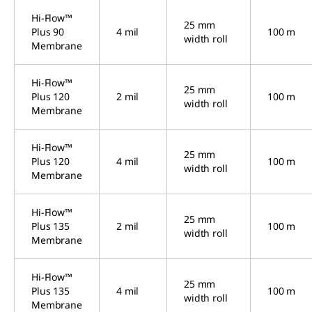
Hi-Flow™
25 mm
Plus 90
4 mil
100 m
width roll
Membrane
Hi-Flow™
25 mm
Plus 120
2 mil
100 m
width roll
Membrane
Hi-Flow™
25 mm
Plus 120
4 mil
100 m
width roll
Membrane
Hi-Flow™
25 mm
Plus 135
2 mil
100 m
width roll
Membrane
Hi-Flow™
25 mm
Plus 135
4 mil
100 m
width roll
Membrane