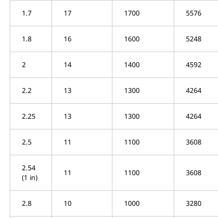
1.7
17
1700
5576
1.8
16
1600
5248
2
14
1400
4592
2.2
13
1300
4264
2.25
13
1300
4264
2.5
11
1100
3608
2.54
11
1100
3608
(1 in)
2.8
10
1000
3280