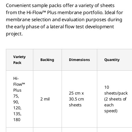
Convenient sample packs offer a variety of sheets
from the Hi-Flow™ Plus membrane portfolio. Ideal for
membrane selection and evaluation purposes during
the early phase of a lateral flow test development
project.
Variety
Backing
Dimensions
Quantity
Pack
Hi-
Flow™
10
Plus
25 cm x
sheets/pack
75,
2 mil
30.5 cm
(2 sheets of
90,
sheets
each
120,
speed)
135,
180