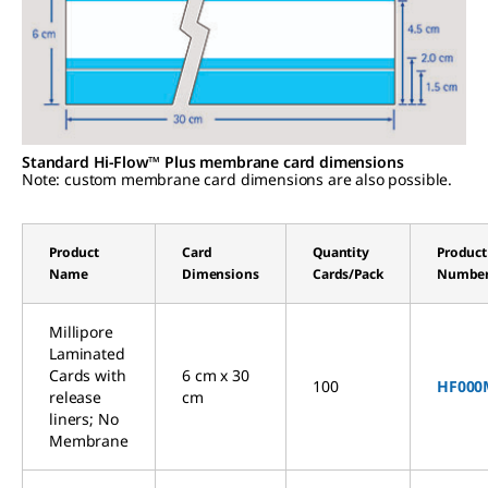
Standard Hi-Flow™ Plus membrane card dimensions
Note: custom membrane card dimensions are also possible.
Product
Card
Quantity
Product
Name
Dimensions
Cards/Pack
Numbe
Millipore
Laminated
Cards with
6 cm x 30
100
HF000
release
cm
liners; No
Membrane