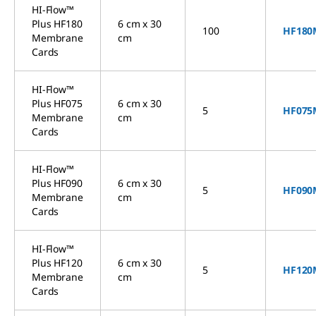
HI-Flow™
Plus HF180
6 cm x 30
100
HF180
Membrane
cm
Cards
HI-Flow™
Plus HF075
6 cm x 30
5
HF075
Membrane
cm
Cards
HI-Flow™
Plus HF090
6 cm x 30
5
HF090
Membrane
cm
Cards
HI-Flow™
Plus HF120
6 cm x 30
5
HF120
Membrane
cm
Cards