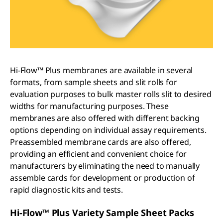
Hi-Flow™ Plus membranes are available in several
formats, from sample sheets and slit rolls for
evaluation purposes to bulk master rolls slit to desired
widths for manufacturing purposes. These
membranes are also offered with different backing
options depending on individual assay requirements.
Preassembled membrane cards are also offered,
providing an efficient and convenient choice for
manufacturers by eliminating the need to manually
assemble cards for development or production of
rapid diagnostic kits and tests.
Hi-Flow™ Plus Variety Sample Sheet Packs