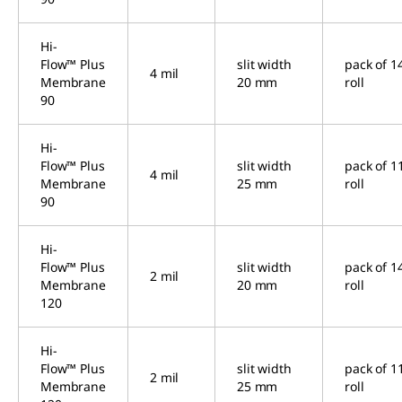
Hi-
Flow™ Plus
slit width
pack of 1
4 mil
Membrane
20 mm
roll
90
Hi-
Flow™ Plus
slit width
pack of 1
4 mil
Membrane
25 mm
roll
90
Hi-
Flow™ Plus
slit width
pack of 1
2 mil
Membrane
20 mm
roll
120
Hi-
Flow™ Plus
slit width
pack of 1
2 mil
Membrane
25 mm
roll