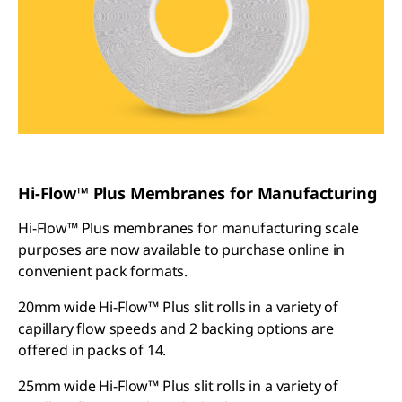
Hi-Flow™ Plus Membranes for Manufacturing
Hi-Flow™ Plus membranes for manufacturing scale
purposes are now available to purchase online in
convenient pack formats.
20mm wide Hi-Flow™ Plus slit rolls in a variety of
capillary flow speeds and 2 backing options are
offered in packs of 14.
25mm wide Hi-Flow™ Plus slit rolls in a variety of