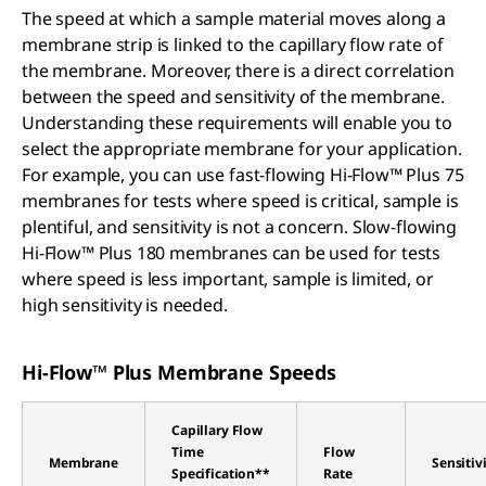
The speed at which a sample material moves along a
membrane strip is linked to the capillary flow rate of
the membrane. Moreover, there is a direct correlation
between the speed and sensitivity of the membrane.
Understanding these requirements will enable you to
select the appropriate membrane for your application.
For example, you can use fast-flowing Hi-Flow™ Plus 75
membranes for tests where speed is critical, sample is
plentiful, and sensitivity is not a concern. Slow-flowing
Hi-Flow™ Plus 180 membranes can be used for tests
where speed is less important, sample is limited, or
high sensitivity is needed.
Hi-Flow™ Plus Membrane Speeds
Capillary Flow
Time
Flow
Membrane
Sensitiv
Specification**
Rate