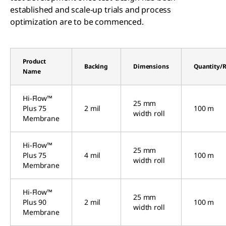
established and scale-up trials and process
optimization are to be commenced.
Product
Backing
Dimensions
Quantity/R
Name
Hi-Flow™
25 mm
Plus 75
2 mil
100 m
width roll
Membrane
Hi-Flow™
25 mm
Plus 75
4 mil
100 m
width roll
Membrane
Hi-Flow™
25 mm
Plus 90
2 mil
100 m
width roll
Membrane