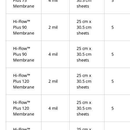
Plus 75
4 mil
30.5 cm
5
Membrane
sheets
Hi-Flow™
25 cm x
Plus 90
2 mil
30.5 cm
5
Membrane
sheets
Hi-Flow™
25 cm x
Plus 90
4 mil
30.5 cm
5
Membrane
sheets
Hi-Flow™
25 cm x
Plus 120
2 mil
30.5 cm
5
Membrane
sheets
Hi-Flow™
25 cm x
Plus 120
4 mil
30.5 cm
5
Membrane
sheets
Hi-Flow™
25 cm x