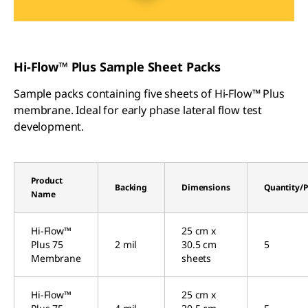
Hi-Flow™ Plus Sample Sheet Packs
Sample packs containing five sheets of Hi-Flow™ Plus
membrane. Ideal for early phase lateral flow test
development.
Product
Backing
Dimensions
Quantity/P
Name
Hi-Flow™
25 cm x
Plus 75
2 mil
30.5 cm
5
Membrane
sheets
Hi-Flow™
25 cm x