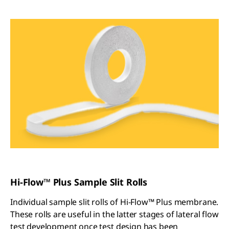
Hi-Flow™ Plus Sample Slit Rolls
Individual sample slit rolls of Hi-Flow™ Plus membrane.
These rolls are useful in the latter stages of lateral flow
test development once test design has been