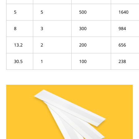
5
5
500
1640
8
3
300
984
13.2
2
200
656
30.5
1
100
238