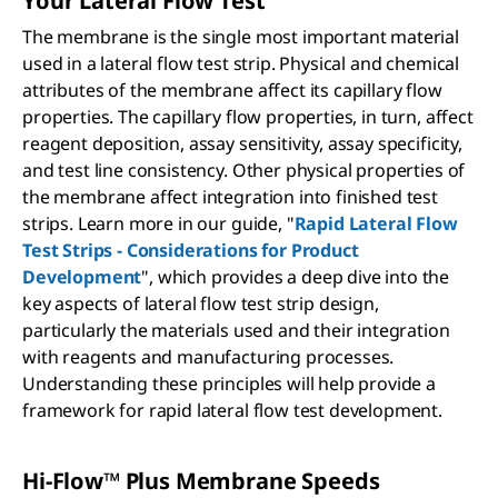
Your Lateral Flow Test
The membrane is the single most important material
used in a lateral flow test strip. Physical and chemical
attributes of the membrane affect its capillary flow
properties. The capillary flow properties, in turn, affect
reagent deposition, assay sensitivity, assay specificity,
and test line consistency. Other physical properties of
the membrane affect integration into finished test
strips. Learn more in our guide, "
Rapid Lateral Flow
Test Strips - Considerations for Product
Development
", which provides a deep dive into the
key aspects of lateral flow test strip design,
particularly the materials used and their integration
with reagents and manufacturing processes.
Understanding these principles will help provide a
framework for rapid lateral flow test development.
Hi-Flow™ Plus Membrane Speeds