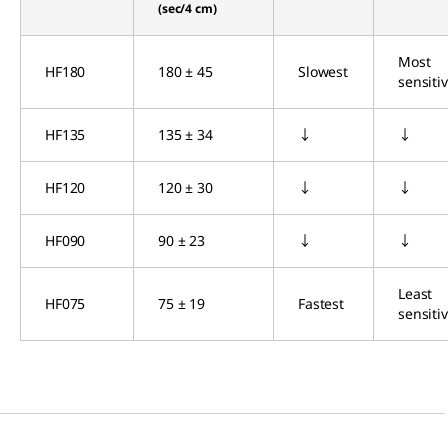
(sec/4 cm)
Most
HF180
180 ± 45
Slowest
sensiti
HF135
135 ± 34
↓
↓
HF120
120 ± 30
↓
↓
HF090
90 ± 23
↓
↓
Least
HF075
75 ± 19
Fastest
sensiti