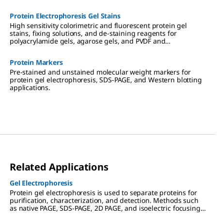
Protein Electrophoresis Gel Stains
High sensitivity colorimetric and fluorescent protein gel
stains, fixing solutions, and de-staining reagents for
polyacrylamide gels, agarose gels, and PVDF and
nitrocellulose membranes.
Protein Markers
Pre-stained and unstained molecular weight markers for
protein gel electrophoresis, SDS-PAGE, and Western blotting
applications.
Related Applications
Gel Electrophoresis
Protein gel electrophoresis is used to separate proteins for
purification, characterization, and detection. Methods such
as native PAGE, SDS-PAGE, 2D PAGE, and isoelectric focusing
(IEF) are used in preparation for downstream applications