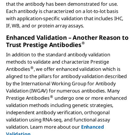
that the antibody has been demonstrated for use.
Each antibody is characterized on a lot-to-lot basis
with application-specific validation that includes IHC,
IF, WB, and or protein array assays.
Enhanced Validation – Another Reason to
®
Trust Prestige Antibodies
In addition to the standard antibody validation
methods to validate and characterize Prestige
®
Antibodies
, we offer enhanced validation which is
aligned to the pillars for antibody validation described
by the International Working Group for Antibody
Validation (IWGAV) for numerous antibodies. Many
®
Prestige Antibodies
undergo one or more enhanced
validation methods including genetic strategies,
independent antibody verification, orthogonal
validation using RNA-seq, and functional assay
validation. Learn more about our
Enhanced
Validation
.