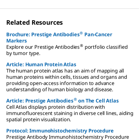
Related Resources
®
Brochure: Prestige Antibodies
Pan-Cancer
Markers
®
Explore our Prestige Antibodies
portfolio classified
by tumor type.
Article: Human Protein Atlas
The human protein atlas has an aim of mapping all
human proteins within cells, tissues and organs and
providing open-access information to advance
understanding of human biology and disease.
®
Article: Prestige Antibodies
on The Cell Atlas
Cell Atlas displays protein distribution with
immunofluorescent staining in diverse cell lines, aiding
spatial protein visualization.
Protocol: Immunohistochemistry Procedure
Prestige Antibody Immunohistochemistry Procedure