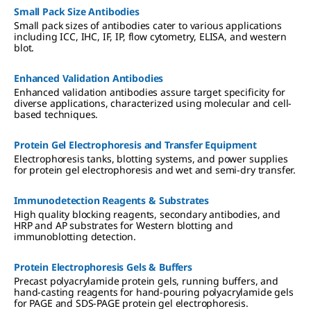
Small Pack Size Antibodies
Small pack sizes of antibodies cater to various applications
including ICC, IHC, IF, IP, flow cytometry, ELISA, and western
blot.
Enhanced Validation Antibodies
Enhanced validation antibodies assure target specificity for
diverse applications, characterized using molecular and cell-
based techniques.
Protein Gel Electrophoresis and Transfer Equipment
Electrophoresis tanks, blotting systems, and power supplies
for protein gel electrophoresis and wet and semi-dry transfer.
Immunodetection Reagents & Substrates
High quality blocking reagents, secondary antibodies, and
HRP and AP substrates for Western blotting and
immunoblotting detection.
Protein Electrophoresis Gels & Buffers
Precast polyacrylamide protein gels, running buffers, and
hand-casting reagents for hand-pouring polyacrylamide gels
for PAGE and SDS-PAGE protein gel electrophoresis.