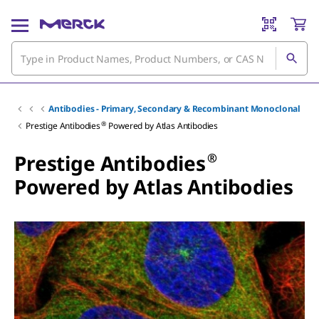
Antibodies - Primary, Secondary & Recombinant Monoclonal
®
Prestige Antibodies
Powered by Atlas Antibodies
®
Prestige Antibodies
Powered by Atlas Antibodies