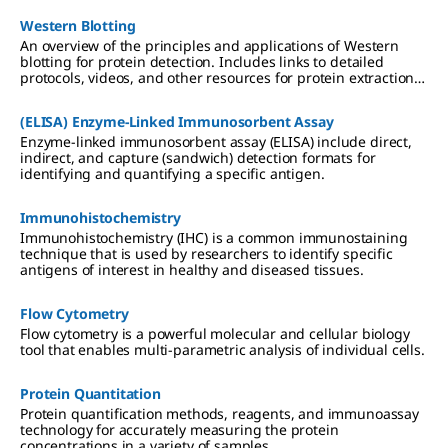
including Western blotting, mass spectrometry, and
Western Blotting
proteomic analysis.
An overview of the principles and applications of Western
blotting for protein detection. Includes links to detailed
protocols, videos, and other resources for protein extraction,
gel electrophoresis, transfer to PVDF or nitrocellulose
membranes, and chemiluminescent, colorimetric, and
(ELISA) Enzyme-Linked Immunosorbent Assay
fluorescent detection methods.
Enzyme-linked immunosorbent assay (ELISA) include direct,
indirect, and capture (sandwich) detection formats for
identifying and quantifying a specific antigen.
Immunohistochemistry
Immunohistochemistry (IHC) is a common immunostaining
technique that is used by researchers to identify specific
antigens of interest in healthy and diseased tissues.
Flow Cytometry
Flow cytometry is a powerful molecular and cellular biology
tool that enables multi-parametric analysis of individual cells.
Protein Quantitation
Protein quantification methods, reagents, and immunoassay
technology for accurately measuring the protein
concentrations in a variety of samples.