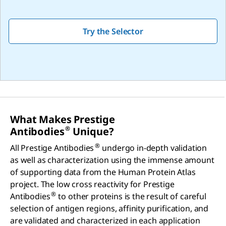
Try the Selector
What Makes Prestige
®
Antibodies
Unique?
®
All Prestige Antibodies
undergo in-depth validation
as well as characterization using the immense amount
of supporting data from the Human Protein Atlas
project. The low cross reactivity for Prestige
®
Antibodies
to other proteins is the result of careful
selection of antigen regions, affinity purification, and
are validated and characterized in each application