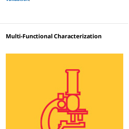
Multi-Functional Characterization