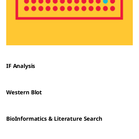
IF Analysis
Western Blot
BioInformatics & Literature Search