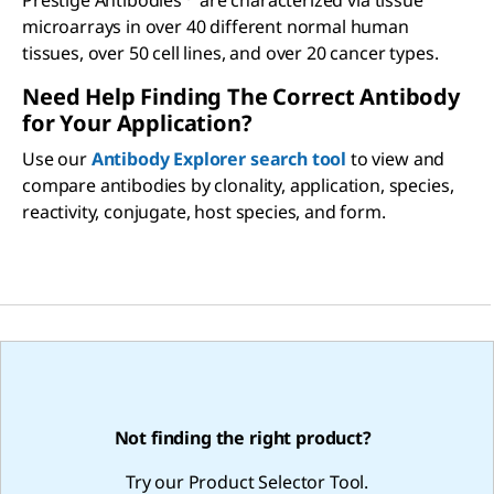
microarrays in over 40 different normal human
tissues, over 50 cell lines, and over 20 cancer types.
Need Help Finding The Correct Antibody
for Your Application?
Use our
Antibody Explorer search tool
to view and
compare antibodies by clonality, application, species,
reactivity, conjugate, host species, and form.
Not finding the right product?
Try our Product Selector Tool.