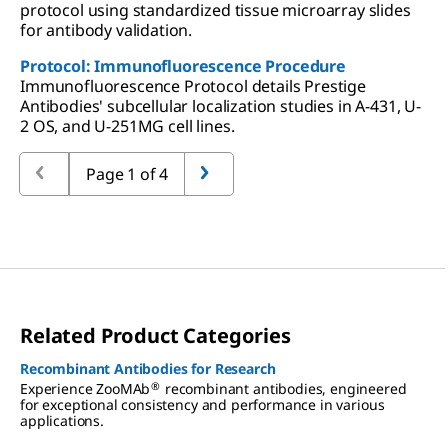
protocol using standardized tissue microarray slides
for antibody validation.
Protocol: Immunofluorescence Procedure
Immunofluorescence Protocol details Prestige
Antibodies' subcellular localization studies in A-431, U-
2 OS, and U-251MG cell lines.
Page 1 of 4
Related Product Categories
Recombinant Antibodies for Research
®
Experience ZooMAb
recombinant antibodies, engineered
for exceptional consistency and performance in various
applications.