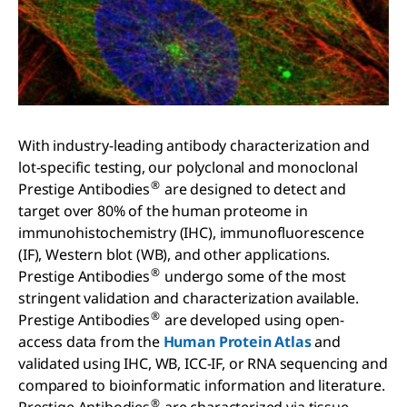
With industry-leading antibody characterization and
lot-specific testing, our polyclonal and monoclonal
®
Prestige Antibodies
are designed to detect and
target over 80% of the human proteome in
immunohistochemistry (IHC), immunofluorescence
(IF), Western blot (WB), and other applications.
®
Prestige Antibodies
undergo some of the most
stringent validation and characterization available.
®
Prestige Antibodies
are developed using open-
access data from the
Human Protein Atlas
and
validated using IHC, WB, ICC-IF, or RNA sequencing and
compared to bioinformatic information and literature.
®
Prestige Antibodies
are characterized via tissue