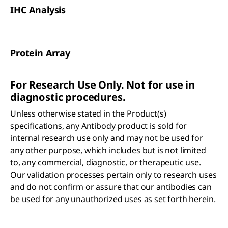
IHC Analysis
Protein Array
For Research Use Only. Not for use in
diagnostic procedures.
Unless otherwise stated in the Product(s)
specifications, any Antibody product is sold for
internal research use only and may not be used for
any other purpose, which includes but is not limited
to, any commercial, diagnostic, or therapeutic use.
Our validation processes pertain only to research uses
and do not confirm or assure that our antibodies can
be used for any unauthorized uses as set forth herein.