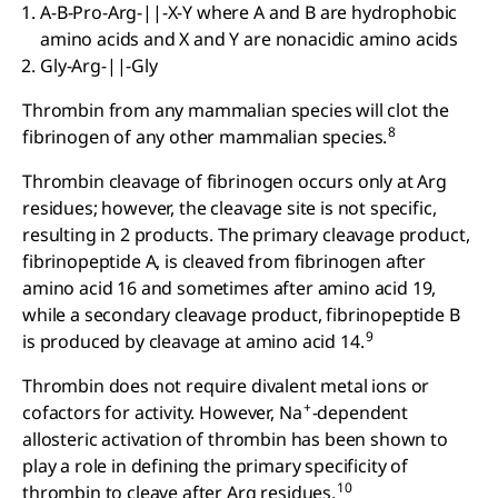
A-B-Pro-Arg-||-X-Y where A and B are hydrophobic
amino acids and X and Y are nonacidic amino acids
Gly-Arg-||-Gly
Thrombin from any mammalian species will clot the
8
fibrinogen of any other mammalian species.
Thrombin cleavage of fibrinogen occurs only at Arg
residues; however, the cleavage site is not specific,
resulting in 2 products. The primary cleavage product,
fibrinopeptide A, is cleaved from fibrinogen after
amino acid 16 and sometimes after amino acid 19,
while a secondary cleavage product, fibrinopeptide B
9
is produced by cleavage at amino acid 14.
Thrombin does not require divalent metal ions or
+
cofactors for activity. However, Na
-dependent
allosteric activation of thrombin has been shown to
play a role in defining the primary specificity of
10
thrombin to cleave after Arg residues.