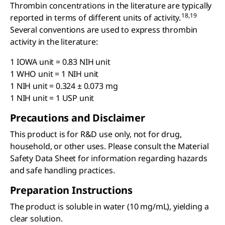
Thrombin concentrations in the literature are typically
18,19
reported in terms of different units of activity.
Several conventions are used to express thrombin
activity in the literature:
1 IOWA unit = 0.83 NIH unit
1 WHO unit = 1 NIH unit
1 NIH unit = 0.324 ± 0.073 mg
1 NIH unit = 1 USP unit
Precautions and Disclaimer
This product is for R&D use only, not for drug,
household, or other uses. Please consult the Material
Safety Data Sheet for information regarding hazards
and safe handling practices.
Preparation Instructions
The product is soluble in water (10 mg/mL), yielding a
clear solution.