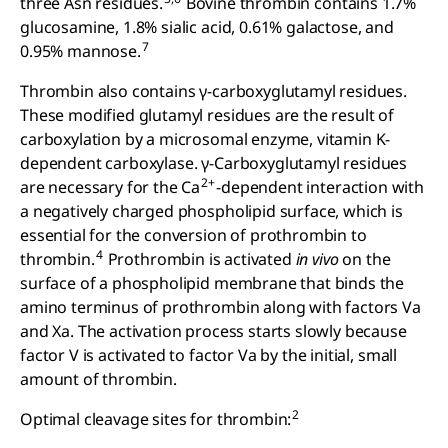
three Asn residues.
Bovine thrombin contains 1.7%
glucosamine, 1.8% sialic acid, 0.61% galactose, and
7
0.95% mannose.
Thrombin also contains γ-carboxyglutamyl residues.
These modified glutamyl residues are the result of
carboxylation by a microsomal enzyme, vitamin K-
dependent carboxylase. γ-Carboxyglutamyl residues
2+
are necessary for the Ca
-dependent interaction with
a negatively charged phospholipid surface, which is
essential for the conversion of prothrombin to
4
thrombin.
Prothrombin is activated
in vivo
on the
surface of a phospholipid membrane that binds the
amino terminus of prothrombin along with factors Va
and Xa. The activation process starts slowly because
factor V is activated to factor Va by the initial, small
amount of thrombin.
2
Optimal cleavage sites for thrombin: