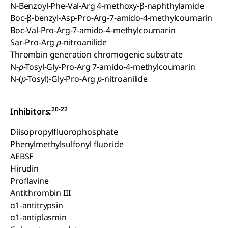
N-Benzoyl-Phe-Val-Arg 4-methoxy-β-naphthylamide
Boc-β-benzyl-Asp-Pro-Arg-7-amido-4-methylcoumarin
Boc-Val-Pro-Arg-7-amido-4-methylcoumarin
Sar-Pro-Arg
p
-nitroanilide
Thrombin generation chromogenic substrate
N-
p
-Tosyl-Gly-Pro-Arg 7-amido-4-methylcoumarin
N-(
p
-Tosyl)-Gly-Pro-Arg
p
-nitroanilide
20-22
Inhibitors:
Diisopropylfluorophosphate
Phenylmethylsulfonyl fluoride
AEBSF
Hirudin
Proflavine
Antithrombin III
α1-antitrypsin
α1-antiplasmin