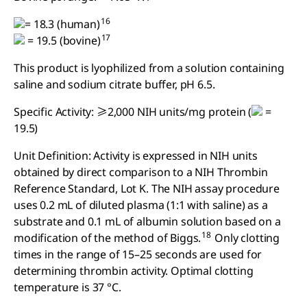
16
= 18.3 (human)
17
= 19.5 (bovine)
This product is lyophilized from a solution containing
saline and sodium citrate buffer, pH 6.5.
Specific Activity: ≥2,000 NIH units/mg protein (
=
19.5)
Unit Definition: Activity is expressed in NIH units
obtained by direct comparison to a NIH Thrombin
Reference Standard, Lot K. The NIH assay procedure
uses 0.2 mL of diluted plasma (1:1 with saline) as a
substrate and 0.1 mL of albumin solution based on a
18
modification of the method of Biggs.
Only clotting
times in the range of 15–25 seconds are used for
determining thrombin activity. Optimal clotting
temperature is 37 °C.