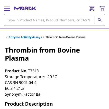
Enzyme Activity Assays
Thrombin from Bovine Plasma
Thrombin from Bovine
Plasma
Product No.
T7513
Storage Temperature: –20 °C
CAS RN 9002-04-4
EC 3.4.21.5
Synonym: Factor IIa
Product Description