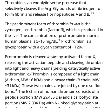
Thrombin is an endolytic serine protease that
selectively cleaves the Arg–Gly bonds of fibrinogen to
1,2
form fibrin and release fibrinopeptides A and B.
The predominant form of thrombin
in vivo
is the
zymogen, prothrombin (factor II), which is produced in
the liver. The concentration of prothrombin in normal
3
human plasma is 5–10 mg/dL.
Prothrombin is a
3
glycoprotein with a glycan content of ~12%.
Prothrombin is cleaved
in vivo
by activated factor X,
releasing the activation peptide and cleaving thrombin
into light and heavy chains yielding catalytically active
α-thrombin. α-Thrombin is composed of a light chain
(A chain, MW ~6 kDA) and a heavy chain (B chain, MW
~31 kDa). These two chains are joined by one disulfide
4
bond.
The B chain of human thrombin consists of a
peptide portion (MW 29,485 Da) and a carbohydrate
portion (MW 2,334 Da) with N-linked glycosylation at
5,6