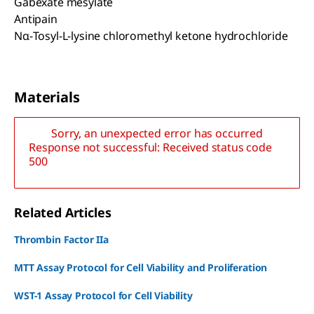
Gabexate mesylate
Antipain
Nα-Tosyl-L-lysine chloromethyl ketone hydrochloride
Materials
Sorry, an unexpected error has occurred
Response not successful: Received status code
500
Related Articles
Thrombin Factor IIa
MTT Assay Protocol for Cell Viability and Proliferation
WST-1 Assay Protocol for Cell Viability