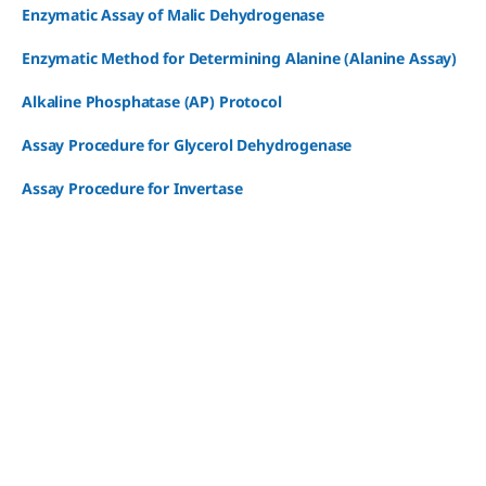
Enzymatic Assay of Malic Dehydrogenase
Enzymatic Method for Determining Alanine (Alanine Assay)
Alkaline Phosphatase (AP) Protocol
Assay Procedure for Glycerol Dehydrogenase
Assay Procedure for Invertase