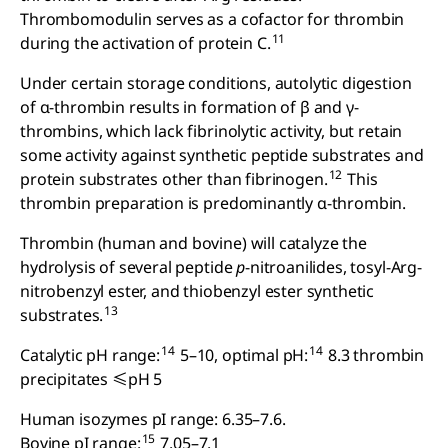
Thrombomodulin serves as a cofactor for thrombin
11
during the activation of protein C.
Under certain storage conditions, autolytic digestion
of α-thrombin results in formation of β and γ-
thrombins, which lack fibrinolytic activity, but retain
some activity against synthetic peptide substrates and
12
protein substrates other than fibrinogen.
This
thrombin preparation is predominantly α-thrombin.
Thrombin (human and bovine) will catalyze the
hydrolysis of several peptide
p
-nitroanilides, tosyl-Arg-
nitrobenzyl ester, and thiobenzyl ester synthetic
13
substrates.
14
14
Catalytic pH range:
5–10, optimal pH:
8.3 thrombin
precipitates ≤pH 5
Human isozymes pI range: 6.35–7.6.
15
Bovine pI range:
7.05–7.1