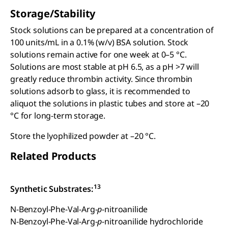
Storage/Stability
Stock solutions can be prepared at a concentration of
100 units/mL in a 0.1% (w/v) BSA solution. Stock
solutions remain active for one week at 0–5 °C.
Solutions are most stable at pH 6.5, as a pH >7 will
greatly reduce thrombin activity. Since thrombin
solutions adsorb to glass, it is recommended to
aliquot the solutions in plastic tubes and store at –20
°C for long-term storage.
Store the lyophilized powder at –20 °C.
Related Products
13
Synthetic Substrates:
N-Benzoyl-Phe-Val-Arg-
p
-nitroanilide
N-Benzoyl-Phe-Val-Arg-
p
-nitroanilide hydrochloride