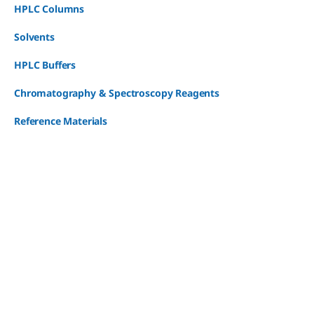
HPLC Columns
Solvents
HPLC Buffers
Chromatography & Spectroscopy Reagents
Reference Materials