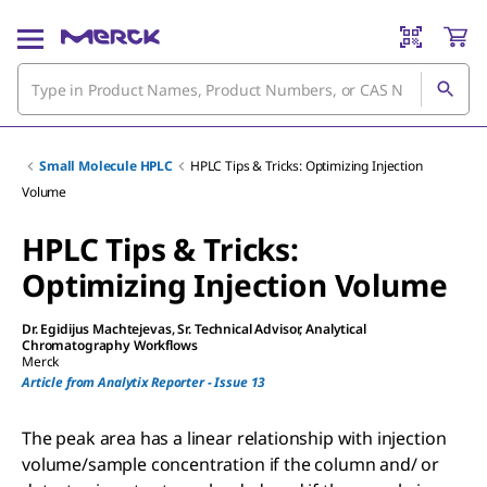
Small Molecule HPLC
HPLC Tips & Tricks: Optimizing Injection
Volume
HPLC Tips & Tricks:
Optimizing Injection Volume
Dr. Egidijus Machtejevas
, Sr. Technical Advisor, Analytical
Chromatography Workflows
Merck
Article from Analytix Reporter - Issue 13
The peak area has a linear relationship with injection
volume/sample concentration if the column and/ or