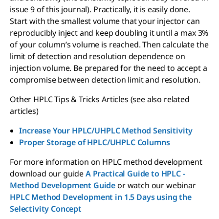
issue 9 of this journal). Practically, it is easily done.
Start with the smallest volume that your injector can
reproducibly inject and keep doubling it until a max 3%
of your column’s volume is reached. Then calculate the
limit of detection and resolution dependence on
injection volume. Be prepared for the need to accept a
compromise between detection limit and resolution.
Other HPLC Tips & Tricks Articles (see also related
articles)
Increase Your HPLC/UHPLC Method Sensitivity
Proper Storage of HPLC/UHPLC Columns
For more information on HPLC method development
download our guide
A Practical Guide to HPLC -
Method Development Guide
or watch our webinar
HPLC Method Development in 1.5 Days using the
Selectivity Concept