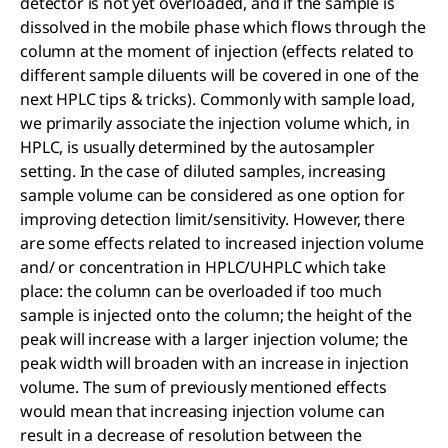
detector is not yet overloaded, and if the sample is
dissolved in the mobile phase which flows through the
column at the moment of injection (effects related to
different sample diluents will be covered in one of the
next HPLC tips & tricks). Commonly with sample load,
we primarily associate the injection volume which, in
HPLC, is usually determined by the autosampler
setting. In the case of diluted samples, increasing
sample volume can be considered as one option for
improving detection limit/sensitivity. However, there
are some effects related to increased injection volume
and/ or concentration in HPLC/UHPLC which take
place: the column can be overloaded if too much
sample is injected onto the column; the height of the
peak will increase with a larger injection volume; the
peak width will broaden with an increase in injection
volume. The sum of previously mentioned effects
would mean that increasing injection volume can
result in a decrease of resolution between the