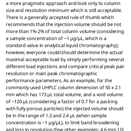
a more pragmatic approach and look only to column
size and resolution minimum which is still acceptable.
There is a generally accepted rule of thumb which
recommends that the injection volume should be not
more than 1%-2% of total column volume (considering
a sample concentration of ~1 µg/µL, which is a
standard value in analytical liquid chromatography);
however, everyone could/should determine the actual
maximal acceptable load by simply performing several
different load injections and compare critical peak pair
resolution or main peak chromatographic
performance parameters. As an example, for the
commonly used UHPLC column dimension of 50 x 2.1
mm which has 173 µL total volume, and a void volume
of ~120 µL (considering a factor of 0.7 for a packing
with fully porous particles) the injected volume should
be in the range of 1.2 and 2.4 µL (when sample
concentration is ~1 µg/µL), to limit band broadening
and loss in resolution (few other examples: 4.6 mm I.D.