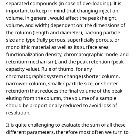
separated compounds (in case of overloading). It is
important to keep in mind that changing injection
volume, in general, would affect the peak (height,
volume, and width) dependent on: the dimensions of
the column (length and diameter), packing particle
size and type (fully porous, superficially porous, or
monolithic material as well as its surface area,
functionalization density, chromatographic mode, and
retention mechanism), and the peak retention (peak
capacity value). Rule of thumb, for any
chromatographic system change (shorter column,
narrower column, smaller particle size, or shorter
retention) that reduces the final volume of the peak
eluting from the column, the volume of a sample
should be proportionally reduced to avoid loss of
resolution.
It is quite challenging to evaluate the sum of all these
different parameters, therefore most often we turn to