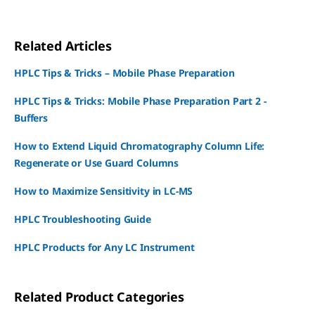
Related Articles
HPLC Tips & Tricks – Mobile Phase Preparation
HPLC Tips & Tricks: Mobile Phase Preparation Part 2 -
Buffers
How to Extend Liquid Chromatography Column Life:
Regenerate or Use Guard Columns
How to Maximize Sensitivity in LC-MS
HPLC Troubleshooting Guide
HPLC Products for Any LC Instrument
Related Product Categories