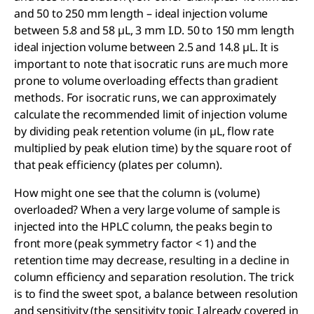
and 50 to 250 mm length – ideal injection volume
between 5.8 and 58 µL, 3 mm I.D. 50 to 150 mm length
ideal injection volume between 2.5 and 14.8 µL. It is
important to note that isocratic runs are much more
prone to volume overloading effects than gradient
methods. For isocratic runs, we can approximately
calculate the recommended limit of injection volume
by dividing peak retention volume (in µL, flow rate
multiplied by peak elution time) by the square root of
that peak efficiency (plates per column).
How might one see that the column is (volume)
overloaded? When a very large volume of sample is
injected into the HPLC column, the peaks begin to
front more (peak symmetry factor < 1) and the
retention time may decrease, resulting in a decline in
column efficiency and separation resolution. The trick
is to find the sweet spot, a balance between resolution
and sensitivity (the sensitivity topic I already covered in