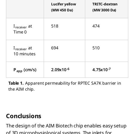
Lucifer yellow
TRITC-dextran
(MW 450 Da)
(MW 3000 Da)
I
at
518
474
receiver
Time 0
I
at
694
510
receiver
10 minutes
-6
-7
P
(cm/s)
2.09x10
4.75x10
app
Table 1.
Apparent permeability for RPTEC SA7K barrier in
the AIM chip.
Conclusions
The design of the AIM Biotech chip enables easy setup
of 3D microphysiological systems. The inlets for