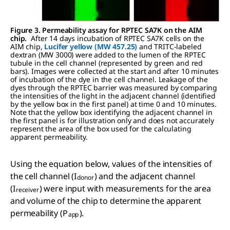
Figure 3. Permeability assay for RPTEC SA7K on the AIM
chip.
After 14 days incubation of RPTEC SA7K cells on the
AIM chip,
Lucifer yellow (MW 457.25)
and TRITC-labeled
dextran (MW 3000) were added to the lumen of the RPTEC
tubule in the cell channel (represented by green and red
bars). Images were collected at the start and after 10 minutes
of incubation of the dye in the cell channel. Leakage of the
dyes through the RPTEC barrier was measured by comparing
the intensities of the light in the adjacent channel (identified
by the yellow box in the first panel) at time 0 and 10 minutes.
Note that the yellow box identifying the adjacent channel in
the first panel is for illustration only and does not accurately
represent the area of the box used for the calculating
apparent permeability.
Using the equation below, values of the intensities of
the cell channel (I
) and the adjacent channel
donor
(I
) were input with measurements for the area
receiver
and volume of the chip to determine the apparent
permeability (P
).
app