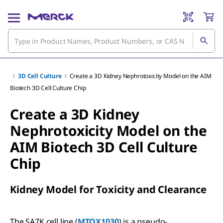
3D Cell Culture
Create a 3D Kidney Nephrotoxicity Model on the AIM
Biotech 3D Cell Culture Chip
Create a 3D Kidney
Nephrotoxicity Model on the
AIM Biotech 3D Cell Culture
Chip
Kidney Model for Toxicity and Clearance
The SA7K cell line (
MTOX1030
) is a pseudo-