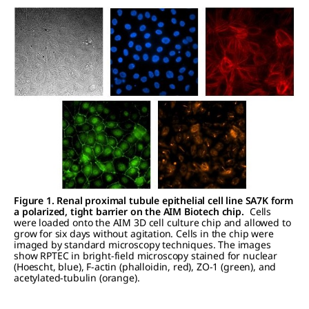
Figure 1. Renal proximal tubule epithelial cell line SA7K form
a polarized, tight barrier on the AIM Biotech chip.
Cells
were loaded onto the AIM 3D cell culture chip and allowed to
grow for six days without agitation. Cells in the chip were
imaged by standard microscopy techniques. The images
show RPTEC in bright-field microscopy stained for nuclear
(Hoescht, blue), F-actin (phalloidin, red), ZO-1 (green), and
acetylated-tubulin (orange).