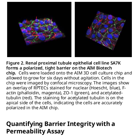
Figure 2. Renal proximal tubule epithelial cell line SA7K
forms a polarized, tight barrier on the AIM Biotech
chip.
Cells were loaded onto the AIM 3D cell culture chip and
allowed to grow for six days without agitation. Cells in the
chip were imaged by confocal microscopy. The images show
an overlay of RPTECs stained for nuclear (Hoescht, blue), F-
actin (phalloidin, magenta), ZO-1 (green), and acetylated-
tubulin (red). The staining for acetylated tubulin is on the
apical side of the cells, indicating the cells are accurately
polarized in the AIM chip.
Quantifying Barrier Integrity with a
Permeability Assay