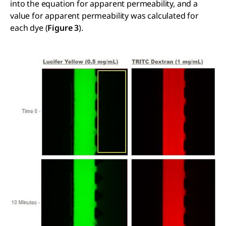
into the equation for apparent permeability, and a
value for apparent permeability was calculated for
each dye (
Figure 3
).