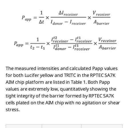
The measured intensities and calculated Papp values
for both Lucifer yellow and TRITC in the RPTEC SA7K
AIM chip platform are listed in Table 1. Both Papp
values are extremely low, quantitatively showing the
tight integrity of the barrier formed by RPTEC SA7K
cells plated on the AIM chip with no agitation or shear
stress.