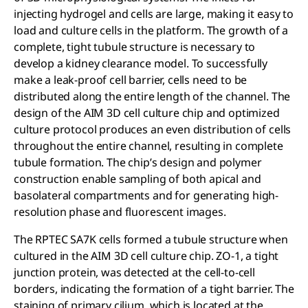
injecting hydrogel and cells are large, making it easy to
load and culture cells in the platform. The growth of a
complete, tight tubule structure is necessary to
develop a kidney clearance model. To successfully
make a leak-proof cell barrier, cells need to be
distributed along the entire length of the channel. The
design of the AIM 3D cell culture chip and optimized
culture protocol produces an even distribution of cells
throughout the entire channel, resulting in complete
tubule formation. The chip’s design and polymer
construction enable sampling of both apical and
basolateral compartments and for generating high-
resolution phase and fluorescent images.
The RPTEC SA7K cells formed a tubule structure when
cultured in the AIM 3D cell culture chip. ZO-1, a tight
junction protein, was detected at the cell-to-cell
borders, indicating the formation of a tight barrier. The
staining of primary cilium, which is located at the