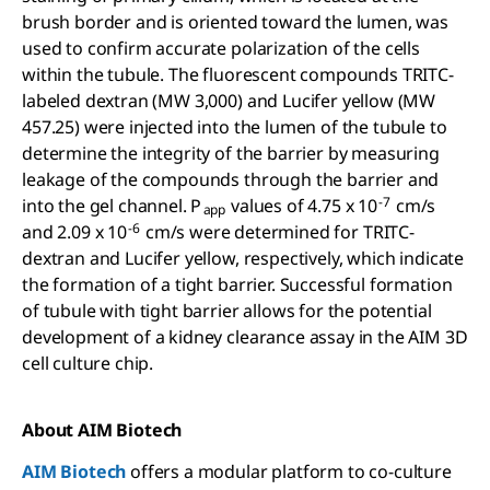
brush border and is oriented toward the lumen, was
used to confirm accurate polarization of the cells
within the tubule. The fluorescent compounds TRITC-
labeled dextran (MW 3,000) and Lucifer yellow (MW
457.25) were injected into the lumen of the tubule to
determine the integrity of the barrier by measuring
leakage of the compounds through the barrier and
-7
into the gel channel. P
values of 4.75 x 10
cm/s
app
-6
and 2.09 x 10
cm/s were determined for TRITC-
dextran and Lucifer yellow, respectively, which indicate
the formation of a tight barrier. Successful formation
of tubule with tight barrier allows for the potential
development of a kidney clearance assay in the AIM 3D
cell culture chip.
About AIM Biotech
AIM Biotech
offers a modular platform to co-culture