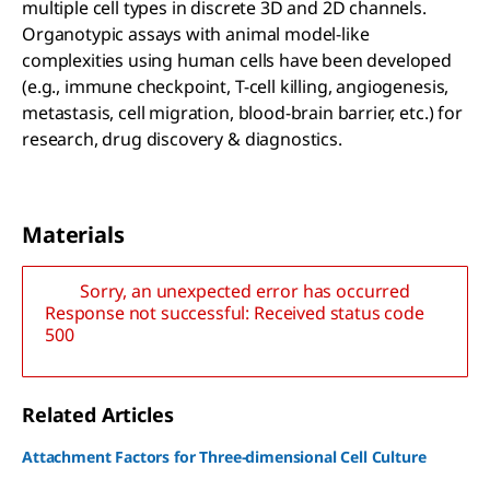
multiple cell types in discrete 3D and 2D channels.
Organotypic assays with animal model-like
complexities using human cells have been developed
(e.g., immune checkpoint, T-cell killing, angiogenesis,
metastasis, cell migration, blood-brain barrier, etc.) for
research, drug discovery & diagnostics.
Materials
Sorry, an unexpected error has occurred
Response not successful: Received status code
500
Related Articles
Attachment Factors for Three-dimensional Cell Culture