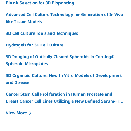
Bioink Selection for 3D Bioprinting
Advanced Cell Culture Technology for Generation of In Vivo-
like Tissue Models
3D Cell Culture Tools and Techniques
Hydrogels for 3D Cell Culture
3D Imaging of Optically Cleared Spheroids in Corning®
Spheroid Microplates
3D Organoid Culture: New In Vitro Models of Development
and Disease
Cancer Stem Cell Proliferation in Human Prostate and
Breast Cancer Cell Lines Utilizing a New Defined Serum-Free
3D Spheroid Media
View More