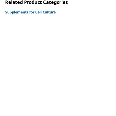
Related Product Categories
Supplements for Cell Culture