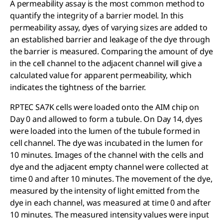
A permeability assay is the most common method to
quantify the integrity of a barrier model. In this
permeability assay, dyes of varying sizes are added to
an established barrier and leakage of the dye through
the barrier is measured. Comparing the amount of dye
in the cell channel to the adjacent channel will give a
calculated value for apparent permeability, which
indicates the tightness of the barrier.
RPTEC SA7K cells were loaded onto the AIM chip on
Day 0 and allowed to form a tubule. On Day 14, dyes
were loaded into the lumen of the tubule formed in
cell channel. The dye was incubated in the lumen for
10 minutes. Images of the channel with the cells and
dye and the adjacent empty channel were collected at
time 0 and after 10 minutes. The movement of the dye,
measured by the intensity of light emitted from the
dye in each channel, was measured at time 0 and after
10 minutes. The measured intensity values were input