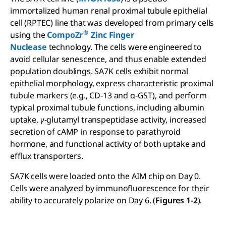
immortalized human renal proximal tubule epithelial
cell (RPTEC) line that was developed from primary cells
®
using the
CompoZr
Zinc Finger
Nuclease
technology. The cells were engineered to
avoid cellular senescence, and thus enable extended
population doublings. SA7K cells exhibit normal
epithelial morphology, express characteristic proximal
tubule markers (e.g., CD-13 and α-GST), and perform
typical proximal tubule functions, including albumin
uptake,
γ
-glutamyl transpeptidase activity, increased
secretion of cAMP in response to parathyroid
hormone, and functional activity of both uptake and
efflux transporters.
SA7K cells were loaded onto the AIM chip on Day 0.
Cells were analyzed by immunofluorescence for their
ability to accurately polarize on Day 6. (
Figures 1-2
).